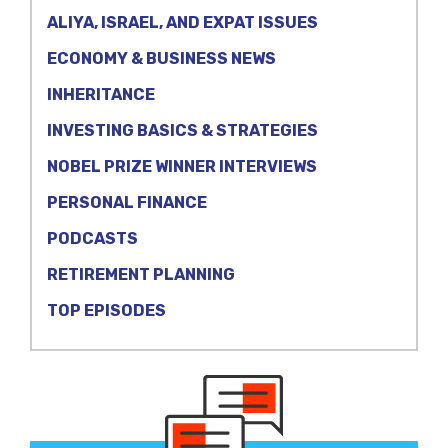
ALIYA, ISRAEL, AND EXPAT ISSUES
ECONOMY & BUSINESS NEWS
INHERITANCE
INVESTING BASICS & STRATEGIES
NOBEL PRIZE WINNER INTERVIEWS
PERSONAL FINANCE
PODCASTS
RETIREMENT PLANNING
TOP EPISODES