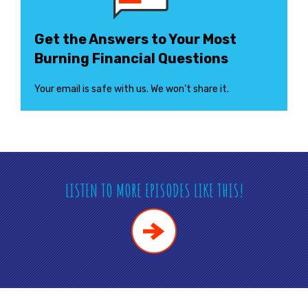
Get the Answers to Your Most
Burning Financial Questions
Your email is safe with us. We won’t share it.
LISTEN TO MORE EPISODES LIKE THIS!