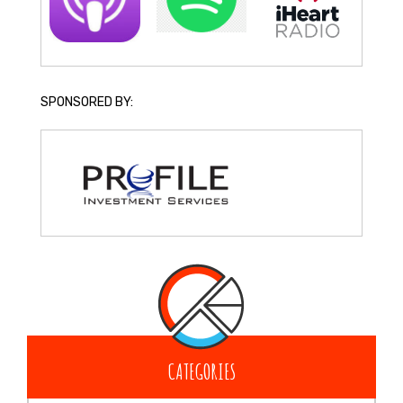
SPONSORED BY:
CATEGORIES