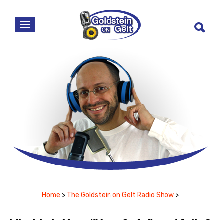
MENU
Home
>
The Goldstein on Gelt Radio Show
>