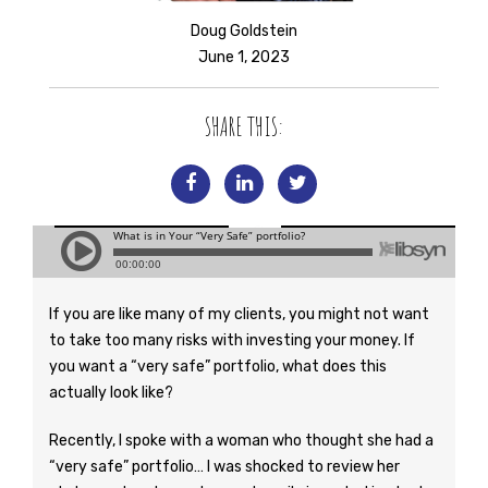
Doug Goldstein
June 1, 2023
SHARE THIS:
If you are like many of my clients, you might not want
to take too many risks with investing your money. If
you want a “very safe” portfolio, what does this
actually look like?
Recently, I spoke with a woman who thought she had a
“very safe” portfolio… I was shocked to review her