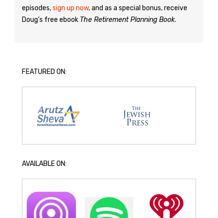
episodes,
sign up now
, and as a special bonus, receive
Doug’s free ebook
The Retirement Planning Book
.
FEATURED ON:
AVAILABLE ON: