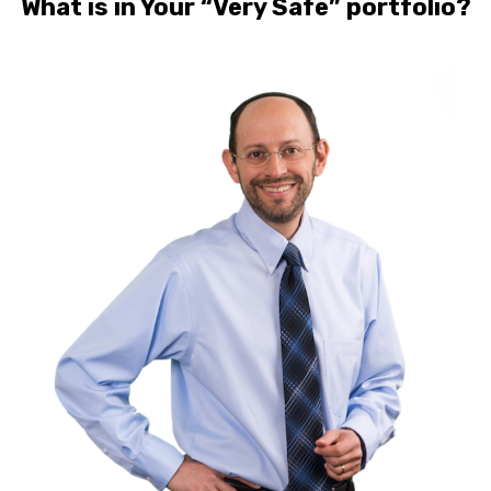
What is in Your “Very Safe” portfolio?