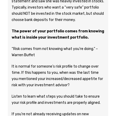
statement and saw she was heavily invested in stocks.
Typically, investors who want a “very safe” portfolio
should NOT be invested in the stock market, but should
choose bank deposits for their money.
The power of your portfolio comes from knowing
what is inside your investment portfolio.
“Risk comes from not knowing what you’re doing.” –
Warren Buffet
It is normal for someone’s risk profile to change over
time. If this happens to you, when was the last time
you mentioned your increased/decreased appetite for
risk with your investment advisor?
Listen to learn what steps you should take to ensure
your risk profile and investments are properly aligned.
If you’re not already receiving updates on new