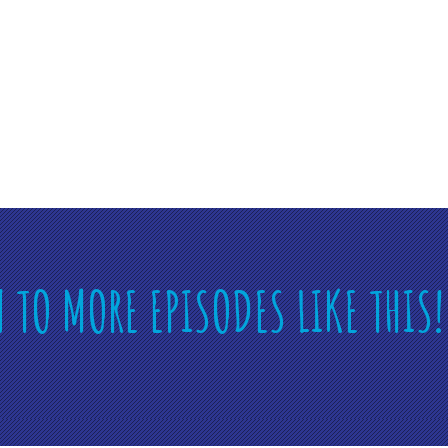
N TO MORE EPISODES LIKE THIS