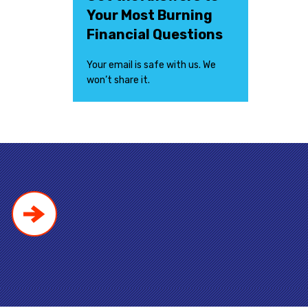
Your Most Burning
Financial Questions
Your email is safe with us. We
won’t share it.
!