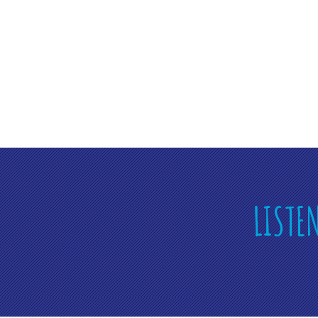
LISTE