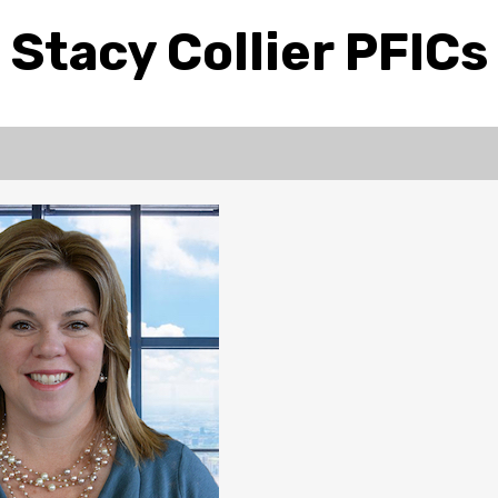
Stacy Collier PFICs