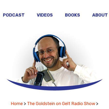
PODCAST
VIDEOS
BOOKS
ABOUT
Home
>
The Goldstein on Gelt Radio Show
>