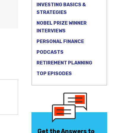
INVESTING BASICS &
STRATEGIES
NOBEL PRIZE WINNER
INTERVIEWS
PERSONAL FINANCE
PODCASTS
RETIREMENT PLANNING
TOP EPISODES
Get the Answers to