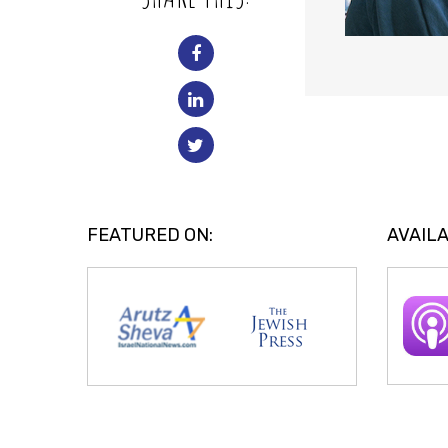
FEATURED ON:
AVAILA