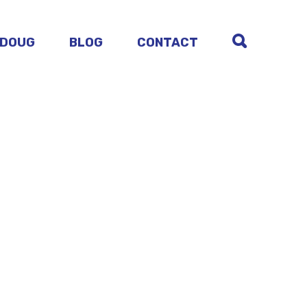
 DOUG
BLOG
CONTACT