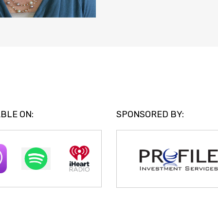
BLE ON:
SPONSORED BY: