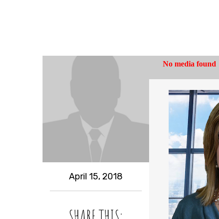
April 15, 2018
SHARE THIS: