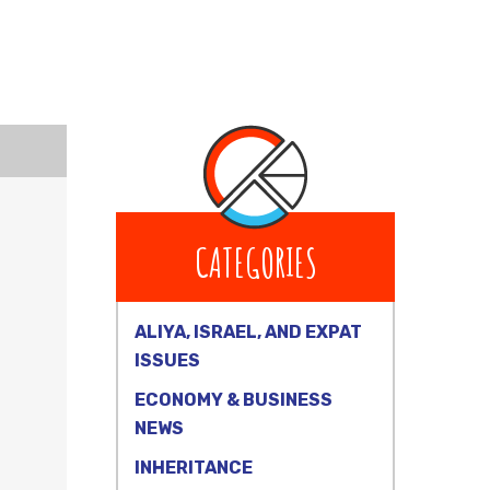
CATEGORIES
ALIYA, ISRAEL, AND EXPAT
ISSUES
ECONOMY & BUSINESS
NEWS
INHERITANCE