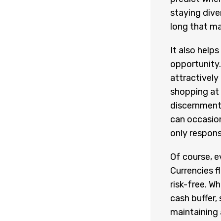
staying dive
long that ma
It also hel
opportunity.
attractively
shopping at
discernment—
can occasion
only respons
Of course, e
Currencies f
risk-free. W
cash buffer, 
maintaining