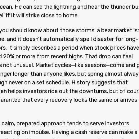
cean. He can see the lightning and hear the thunder bu
ll if it will strike close to home.
you should know about those storms: a bear market isn
e, and it doesn’t automatically spell disaster for long-
rs. It simply describes a period when stock prices hav
d 20% or more from recent highs. That drop can feel
t’s not unusual. Market cycles—like seasons—come and 
inger longer than anyone likes, but spring almost alway
ugh never on a set schedule. History suggests that
en helps investors ride out the downturns, but of cour
uarantee that every recovery looks the same or arrives
 calm, prepared approach tends to serve investors
reacting on impulse. Having a cash reserve can make a