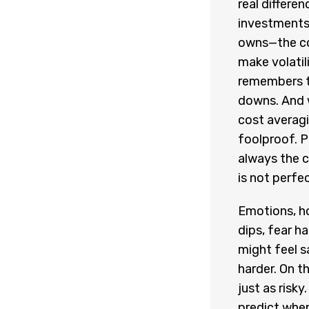
real differen
investments 
owns—the co
make volatil
remembers th
downs. And w
cost averagi
foolproof. Pr
always the c
is not perfe
Emotions, h
dips, fear ha
might feel s
harder. On th
just as risk
predict when