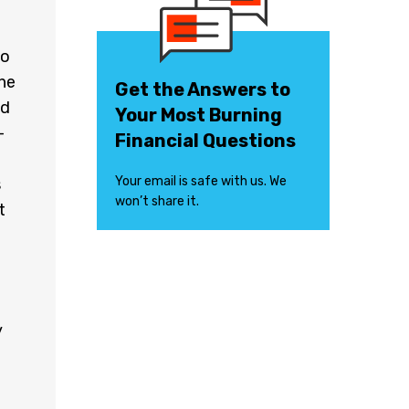
so
 he
Get the Answers to
nd
Your Most Burning
-
Financial Questions
Your email is safe with us. We
s
won’t share it.
t
y