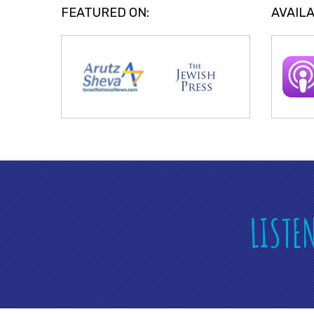
FEATURED ON:
AVAILA
LISTE