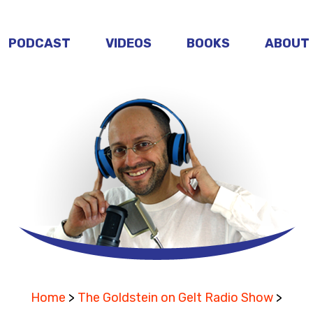
PODCAST
VIDEOS
BOOKS
ABOUT
Home
>
The Goldstein on Gelt Radio Show
>