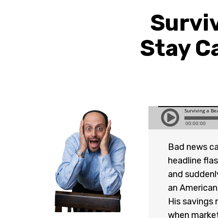
Survi
Stay C
Bad news can
headline fla
and suddenly
an American l
His savings m
when markets 