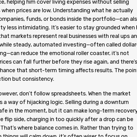
ce, helping him cover living expenses without selling
when prices are low. Understanding what he actually
mpanies, funds, or bonds inside the portfolio—can al
ity less intimidating. It’s easier to stay grounded when
at markets represent real businesses with real ups a
hile steady, automated investing—often called dollar
ng—can reduce the emotional roller coaster, it’s not
ices can fall further before they rise again, and there’
hance that short-term timing affects results. The poin
ction but consistency.
owever, don’t follow spreadsheets. When the market
s a way of hijacking logic. Selling during a downturn
afe in the moment, but it can make long-term recover
e flip side, charging in too quickly after a drop can be
y. That’s where balance comes in. Rather than trying to
 things will calm down, it’s often wiser to focus on