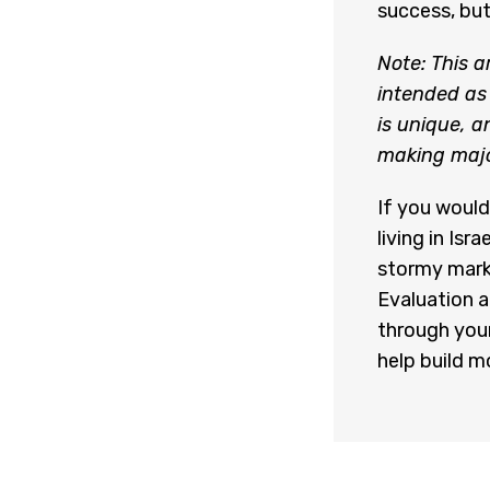
success, but
Note: This a
intended as 
is unique, 
making major
If you would
living in Is
stormy mark
Evaluation 
through your
help build mo