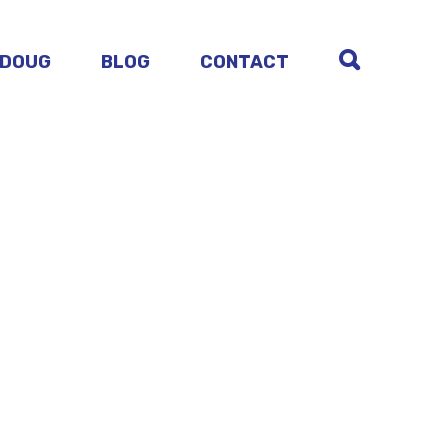
 DOUG
BLOG
CONTACT