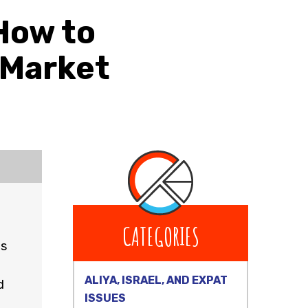
How to
 Market
CATEGORIES
is
ALIYA, ISRAEL, AND EXPAT
d
ISSUES