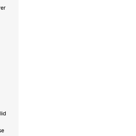
ver
lid
se