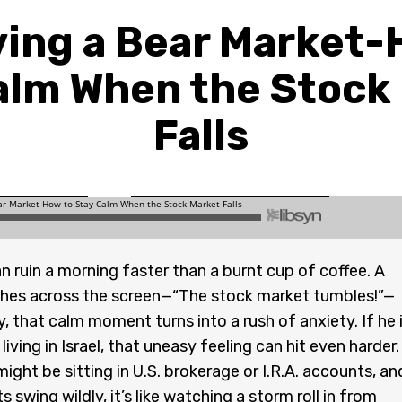
ving a Bear Market-
alm When the Stock
Falls
 ruin a morning faster than a burnt cup of coffee. A
shes across the screen—“The stock market tumbles!”—
, that calm moment turns into a rush of anxiety. If he 
iving in Israel, that uneasy feeling can hit even harder.
ight be sitting in U.S. brokerage or I.R.A. accounts, an
swing wildly, it’s like watching a storm roll in from