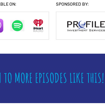
BLE ON:
SPONSORED BY:
N TO MORE EPISODES LIKE THIS