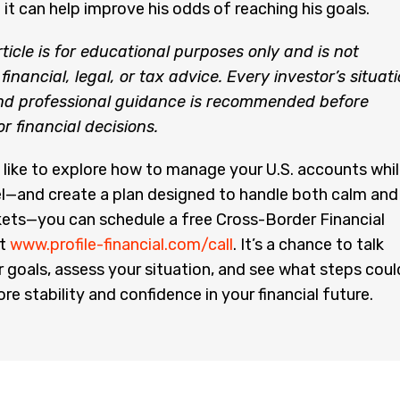
 it can help improve his odds of reaching his goals.
rticle is for educational purposes only and is not
financial, legal, or tax advice. Every investor’s situat
and professional guidance is recommended before
 financial decisions.
 like to explore how to manage your U.S. accounts whi
rael—and create a plan designed to handle both calm and
ets—you can schedule a free Cross-Border Financial
at
www.profile-financial.com/call
. It’s a chance to talk
 goals, assess your situation, and see what steps coul
re stability and confidence in your financial future.