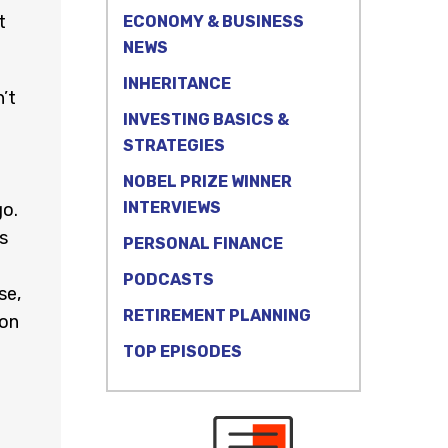
t
ECONOMY & BUSINESS
NEWS
INHERITANCE
’t
INVESTING BASICS &
STRATEGIES
e
NOBEL PRIZE WINNER
INTERVIEWS
go.
s
PERSONAL FINANCE
PODCASTS
se,
RETIREMENT PLANNING
 on
TOP EPISODES