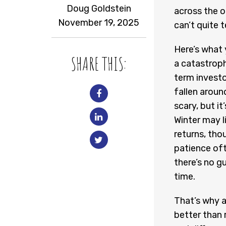
Doug Goldstein
across the o
November 19, 2025
can’t quite te
Here’s what 
SHARE THIS:
a catastroph
term investo
fallen aroun
scary, but i
Winter may l
returns, tho
patience oft
there’s no g
time.
That’s why a
better than 