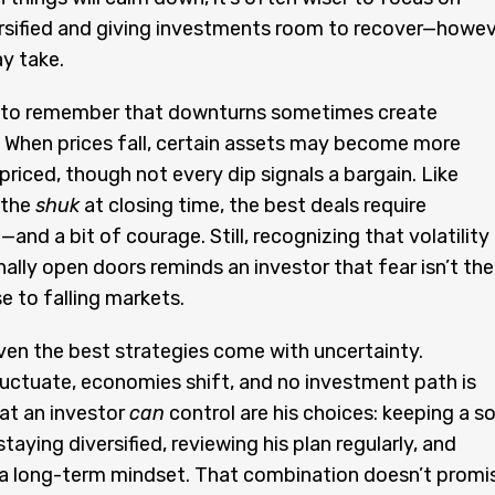
rsified and giving investments room to recover—howe
y take.
ps to remember that downturns sometimes create
 When prices fall, certain assets may become more
 priced, though not every dip signals a bargain. Like
 the
shuk
at closing time, the best deals require
and a bit of courage. Still, recognizing that volatility
ally open doors reminds an investor that fear isn’t the
e to falling markets.
ven the best strategies come with uncertainty.
luctuate, economies shift, and no investment path is
hat an investor
can
control are his choices: keeping a so
staying diversified, reviewing his plan regularly, and
 a long-term mindset. That combination doesn’t promi