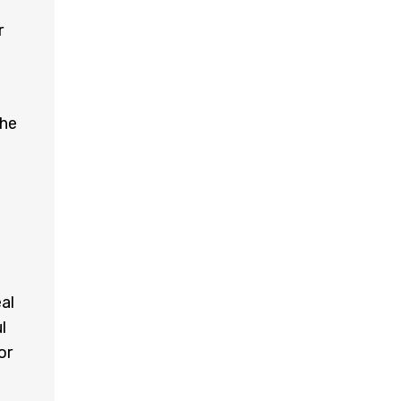
r
the
al
l
or