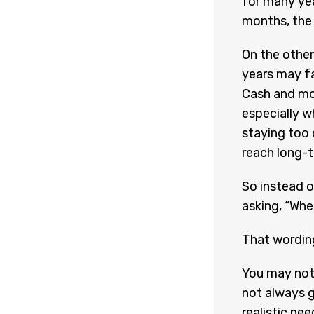
for many ye
months, the 
On the other
years may fa
Cash and mo
especially w
staying too 
reach long-t
So instead o
asking, “When
That wordin
You may not
not always g
realistic ne