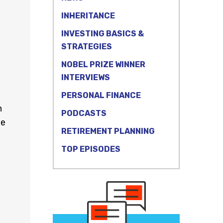
INHERITANCE
INVESTING BASICS &
STRATEGIES
NOBEL PRIZE WINNER
INTERVIEWS
PERSONAL FINANCE
n
PODCASTS
he
RETIREMENT PLANNING
TOP EPISODES