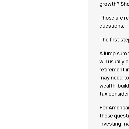
growth? Shou
Those are r
questions.
The first st
A lump sum 
will usually
retirement i
may need to
wealth-build
tax consider
For American
these quest
investing may