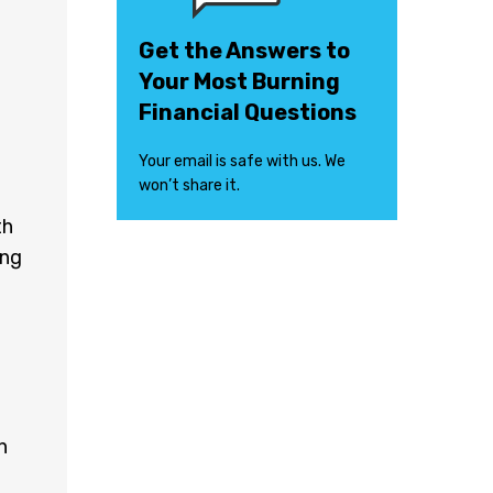
Get the Answers to
Your Most Burning
Financial Questions
Your email is safe with us. We
won’t share it.
th
ing
n