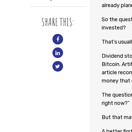
already plan
SHARE THIS:
So the quest
invested?
That’s usual
Dividend sto
Bitcoin. Arti
article reco
money that o
The question
right now?”
But that may
A better firs