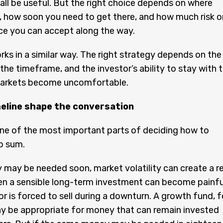
 all be useful. But the right choice depends on where
, how soon you need to get there, and how much risk o
ce you can accept along the way.
rks in a similar way. The right strategy depends on the
 the timeframe, and the investor’s ability to stay with 
arkets become uncomfortable.
meline shape the conversation
one of the most important parts of deciding how to
p sum.
 may be needed soon, market volatility can create a re
en a sensible long-term investment can become painfu
or is forced to sell during a downturn. A growth fund, f
y be appropriate for money that can remain invested