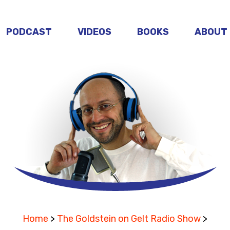
PODCAST
VIDEOS
BOOKS
ABOUT
Home
>
The Goldstein on Gelt Radio Show
>