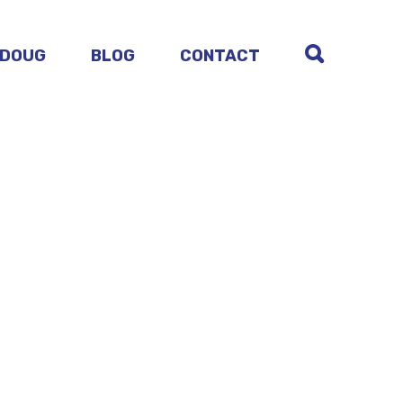
 DOUG
BLOG
CONTACT