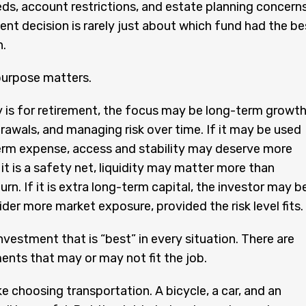
ds, account restrictions, and estate planning concerns
nt decision is rarely just about which fund had the be
n.
purpose matters.
 is for retirement, the focus may be long-term growth
rawals, and managing risk over time. If it may be used
erm expense, access and stability may deserve more
 it is a safety net, liquidity may matter more than
urn. If it is extra long-term capital, the investor may b
ider more market exposure, provided the risk level fits.
investment that is “best” in every situation. There are
ents that may or may not fit the job.
ike choosing transportation. A bicycle, a car, and an