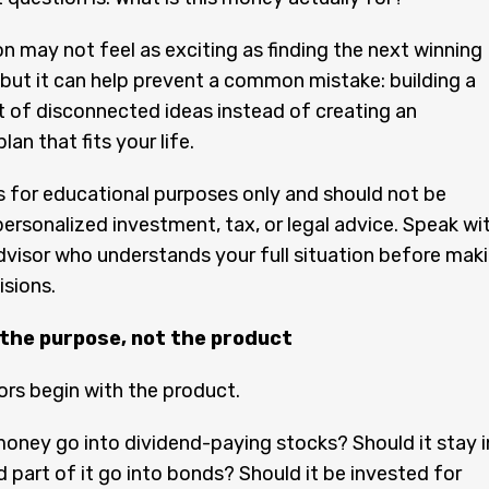
n may not feel as exciting as finding the next winning
but it can help prevent a common mistake: building a
t of disconnected ideas instead of creating an
an that fits your life.
 is for educational purposes only and should not be
ersonalized investment, tax, or legal advice. Speak wi
advisor who understands your full situation before mak
isions.
 the purpose, not the product
rs begin with the product.
oney go into dividend-paying stocks? Should it stay i
 part of it go into bonds? Should it be invested for