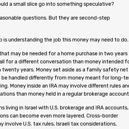
ld a small slice go into something speculative?
easonable questions. But they are second-step
ep is understanding the job this money may need to do.
that may be needed for a home purchase in two years
 call for a different conversation than money intended f
n twenty years. Money set aside as a family safety net
 be handled differently from money meant for long-t
ing. Money inside an IRA may involve different rules an
ations than money held in a regular brokerage account
s living in Israel with U.S. brokerage and IRA accounts,
ions can become even more layered. Cross-border
 involve U.S. tax rules, Israeli tax considerations,