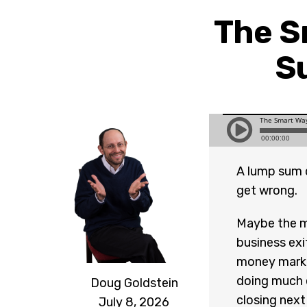
The S
S
A lump sum c
get wrong.
Maybe the m
business exit
money marke
doing much e
Doug Goldstein
closing next
July 8, 2026