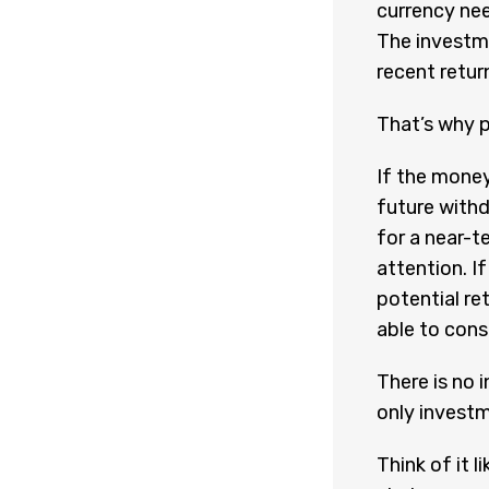
currency nee
The investme
recent retur
That’s why 
If the money
future withd
for a near-t
attention. If
potential ret
able to cons
There is no 
only investm
Think of it l