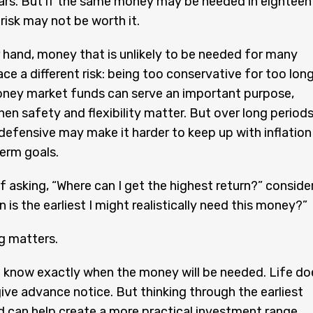
ars. But if the same money may be needed in eighteen
risk may not be worth it.
 hand, money that is unlikely to be needed for many
ce a different risk: being too conservative for too long
ney market funds can serve an important purpose,
hen safety and flexibility matter. But over long periods
defensive may make it harder to keep up with inflation
erm goals.
f asking, “Where can I get the highest return?” conside
 is the earliest I might realistically need this money?”
g matters.
 know exactly when the money will be needed. Life do
ive advance notice. But thinking through the earliest
ed can help create a more practical investment range.