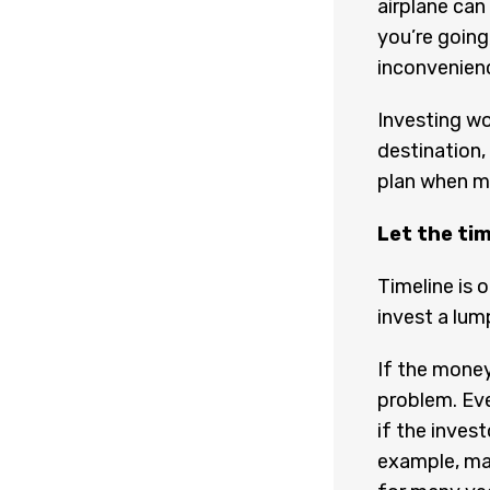
airplane can
you’re going
inconvenien
Investing wo
destination,
plan when m
Let the ti
Timeline is 
invest a lum
If the money
problem. Ev
if the invest
example, ma