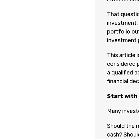
That questio
investment, 
portfolio ou
investment pl
This article
considered p
a qualified 
financial dec
Start with
Many investo
Should the m
cash? Should