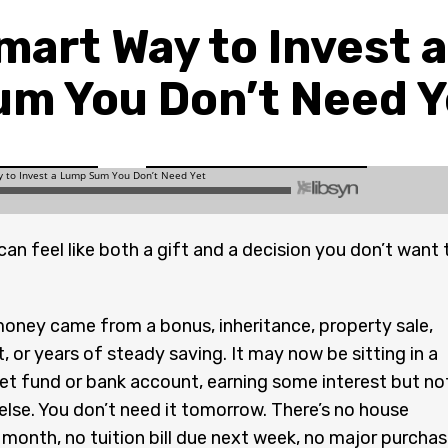
mart Way to Invest 
um You Don’t Need Y
an feel like both a gift and a decision you don’t want 
oney came from a bonus, inheritance, property sale,
, or years of steady saving. It may now be sitting in a
t fund or bank account, earning some interest but no
lse. You don’t need it tomorrow. There’s no house
 month, no tuition bill due next week, no major purcha