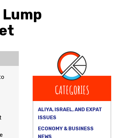
a Lump
et
to
CATEGORIES
ALIYA, ISRAEL, AND EXPAT
t
ISSUES
ECONOMY & BUSINESS
se
NEWS