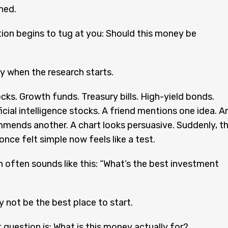
ned.
ion begins to tug at you: Should this money be
ly when the research starts.
cks. Growth funds. Treasury bills. High-yield bonds.
ficial intelligence stocks. A friend mentions one idea. A
mmends another. A chart looks persuasive. Suddenly, t
nce felt simple now feels like a test.
 often sounds like this: “What’s the best investment
 not be the best place to start.
t question is: What is this money actually for?