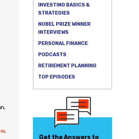
INVESTING BASICS &
STRATEGIES
NOBEL PRIZE WINNER
INTERVIEWS
PERSONAL FINANCE
PODCASTS
RETIREMENT PLANNING
TOP EPISODES
n,
ow
,
Get the Answers to