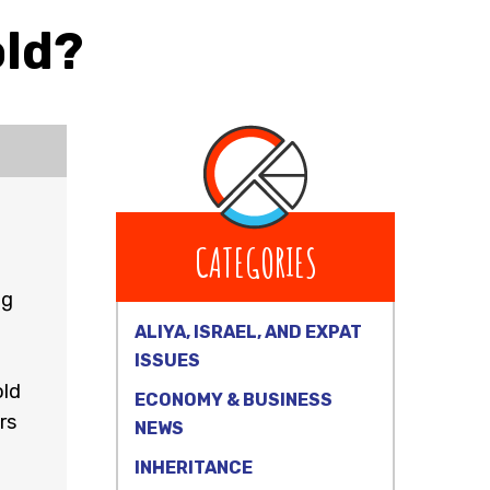
old?
CATEGORIES
ug
ALIYA, ISRAEL, AND EXPAT
ISSUES
old
ECONOMY & BUSINESS
rs
NEWS
INHERITANCE