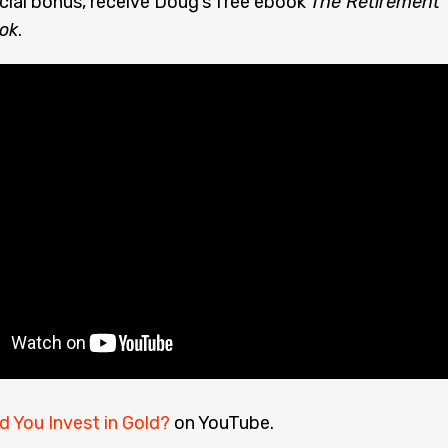
cial bonus, receive Doug’s free ebook
The Retirement
ok
.
d You Invest in Gold?
on YouTube.