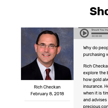
Sho
Why do people
purchasing w
Rich Checkan
explore the 
how gold alw
insurance. H
Rich Checkan
when it is t
February 8, 2018
and advises 
precious co