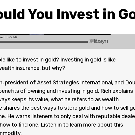
uld You Invest in G
 like to invest in gold? Investing in gold is like
ealth insurance, but why?
, president of Asset Strategies International, and Do
benefits of owning and investing in gold. Rich explains
ays keeps its value, what he refers to as wealth
e shares the best ways to store gold and how to sell g
ime. He warns listeners to only deal with reputable deale
how to find one. Listen in to learn more about this
mmodity.