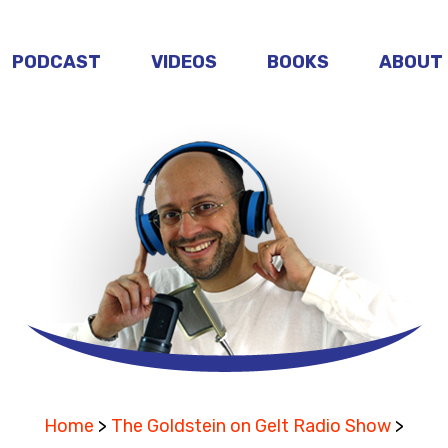
PODCAST
VIDEOS
BOOKS
ABOUT
Home
>
The Goldstein on Gelt Radio Show
>