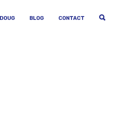
 DOUG
BLOG
CONTACT