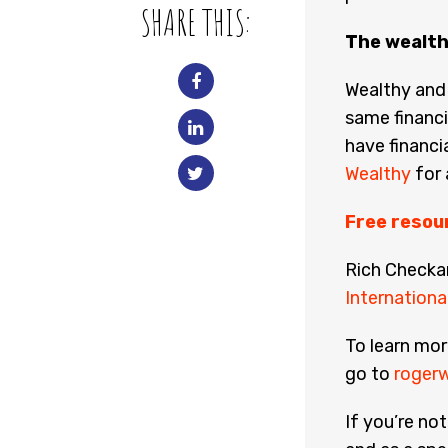
SHARE THIS:
The wealth
Wealthy and
same financi
have financia
Wealthy
for 
Free resou
Rich Checka
International
To learn mor
go to
rogerw
If you’re no