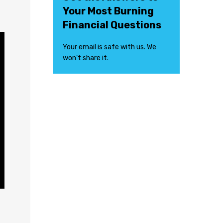
Your Most Burning
Financial Questions
Your email is safe with us. We
won’t share it.