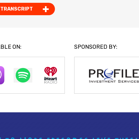
 TRANSCRIPT
BLE ON:
SPONSORED BY: