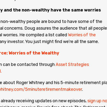
y and the non-wealthy have the same worries
 non-wealthy people are bound to have some of the
al concerns. Doug assures the audience that all people
l worries. He compiled a list called
Worries of the
any investor. You just might find we’re all the same.
rce: Worries of the Wealthy
n can be contacted through
Asset Strategies
.
e about Roger Whitney and his 5-minute retirement pla
hitney.com/5minuteretirementmakeover
.
t already receiving updates on new episodes,
sign up n