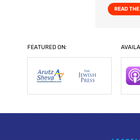
READ THE
FEATURED ON:
AVAILA