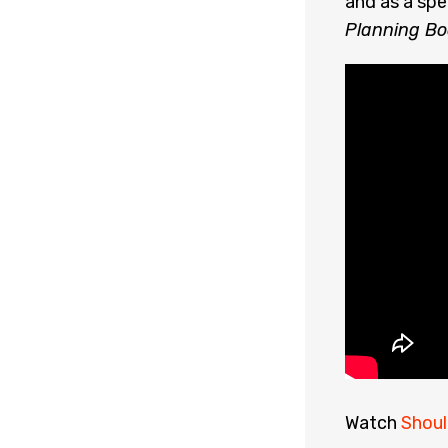
and as a spe
Planning Bo
Watch
Shoul