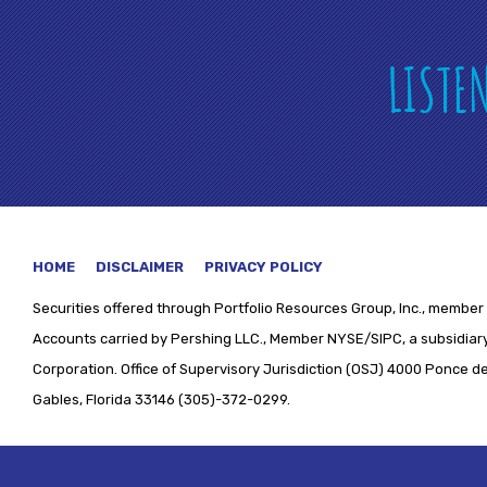
LISTE
HOME
DISCLAIMER
PRIVACY POLICY
Securities offered through
Portfolio Resources Group, Inc., member 
Accounts carried by Pershing LLC., Member NYSE/SIPC, a subsidiary
Corporation. Office of Supervisory Jurisdiction (OSJ) 4000 Ponce de 
Gables, Florida 33146 (305)-372-0299.