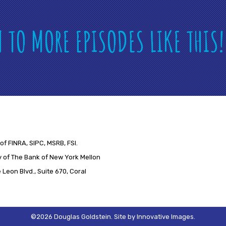
N TO MORE EPISODES LIKE THIS
of FINRA, SIPC, MSRB, FSI.
 of The Bank of New York Mellon
Leon Blvd., Suite 670, Coral
©2026 Douglas Goldstein.
Site by
Innovative Images
.