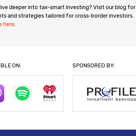
ive deeper into tax-smart investing? Visit our blog for
hts and strategies tailored for cross-border investors.
e here
.
BLE ON:
SPONSORED BY: