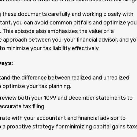
 these documents carefully and working closely with
tant, you can avoid common pitfalls and optimize you
. This episode also emphasizes the value of a
e approach between you, your financial advisor, and yo
 minimize your tax liability effectively.
ways:
and the difference between realized and unrealized
o optimize your tax planning.
review both your 1099 and December statements to
ccurate tax filing.
rate with your accountant and financial advisor to
 a proactive strategy for minimizing capital gains taxe