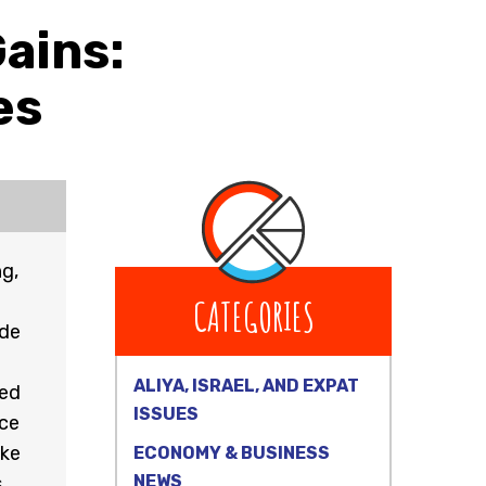
Gains:
es
ng,
CATEGORIES
ode
ALIYA, ISRAEL, AND EXPAT
ted
ISSUES
nce
ike
ECONOMY & BUSINESS
NEWS
.