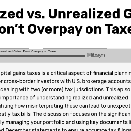
zed vs. Unrealized 
on’t Overpay on Tax
tal gains taxes is a critical aspect of financial planni
or cross-border investors with U.S. brokerage accounts
ealing with two (or more) tax jurisdictions. This epis
 importance of understanding realized and unrealized
ighting how misinterpreting these can lead to unexpec
stly tax bills. The discussion focuses on the significa
ly managing your portfolio and using key documents l
d December statements to ensure accurate tax filings