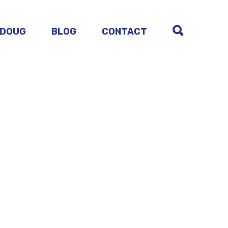
 DOUG
BLOG
CONTACT