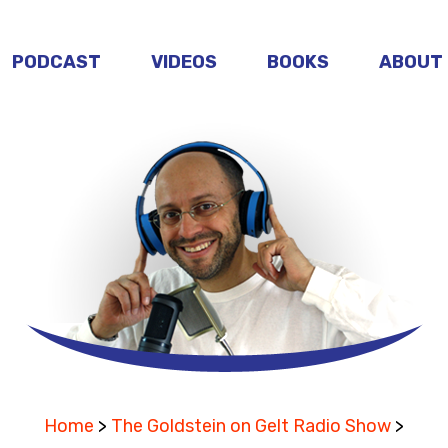
PODCAST
VIDEOS
BOOKS
ABOUT
Home
>
The Goldstein on Gelt Radio Show
>