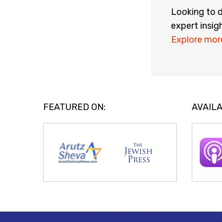
Looking to d
expert insig
Explore mor
FEATURED ON:
AVAILA