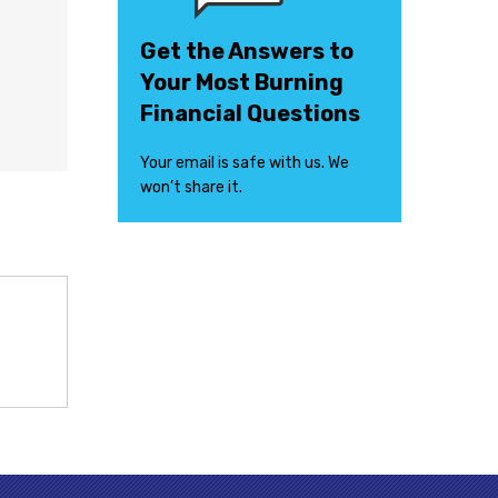
Get the Answers to
Your Most Burning
Financial Questions
Your email is safe with us. We
won’t share it.