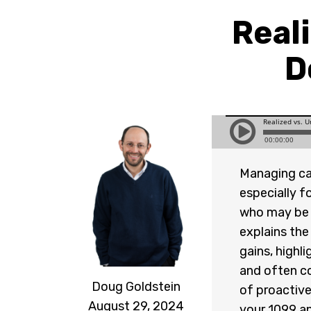
Reali
D
Managing capi
especially f
who may be d
explains the
gains, highl
and often co
Doug Goldstein
of proactive
August 29, 2024
your 1099 an