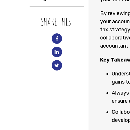
By reviewing
SHARE THIS:
your accoun
tax strategy
collaborativ
accountant to
Key Takea
Underst
gains t
Always 
ensure a
Collabo
develop