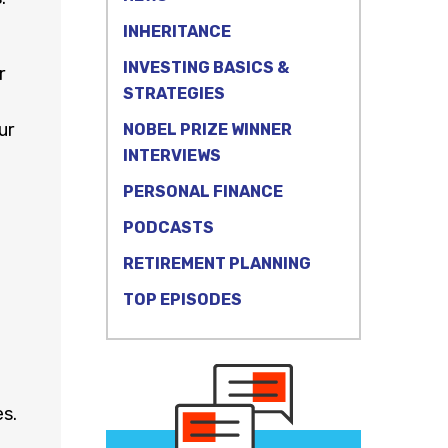
INHERITANCE
INVESTING BASICS &
r
STRATEGIES
ur
NOBEL PRIZE WINNER
INTERVIEWS
PERSONAL FINANCE
PODCASTS
RETIREMENT PLANNING
TOP EPISODES
s.