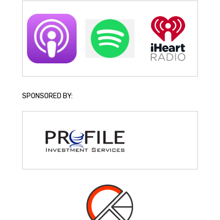
SPONSORED BY: