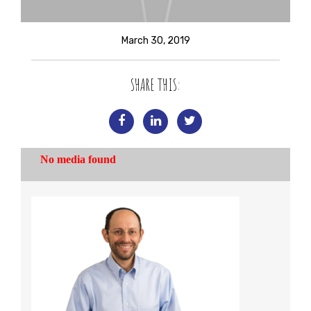
March 30, 2019
SHARE THIS: