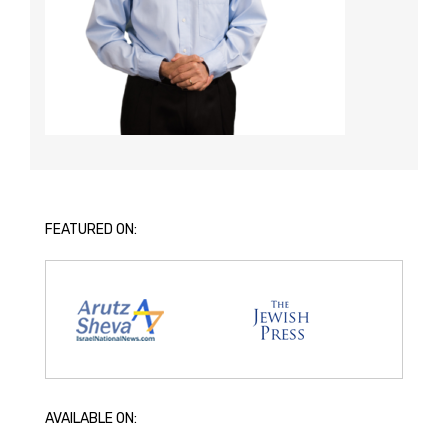
FEATURED ON:
AVAILABLE ON: