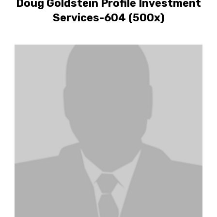
Doug Goldstein Profile Investment
Services-604 (500x)