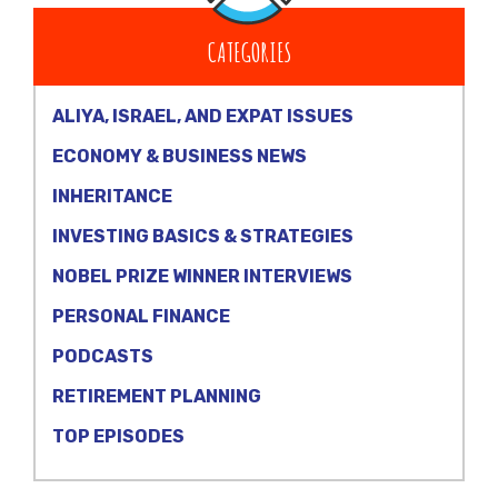
CATEGORIES
ALIYA, ISRAEL, AND EXPAT ISSUES
ECONOMY & BUSINESS NEWS
INHERITANCE
INVESTING BASICS & STRATEGIES
NOBEL PRIZE WINNER INTERVIEWS
PERSONAL FINANCE
PODCASTS
RETIREMENT PLANNING
TOP EPISODES