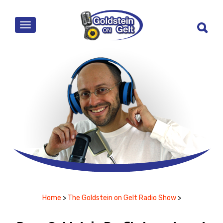
MENU
Home
>
The Goldstein on Gelt Radio Show
>