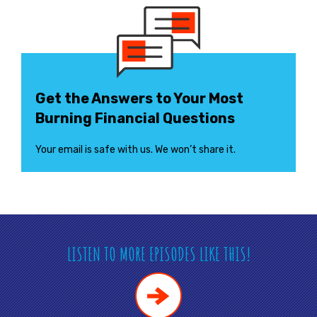
Get the Answers to Your Most
Burning Financial Questions
Your email is safe with us. We won’t share it.
LISTEN TO MORE EPISODES LIKE THIS!