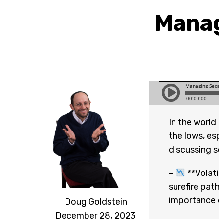
Manag
In the world
the lows, es
discussing se
–
**Volati
surefire pat
importance o
Doug Goldstein
December 28, 2023