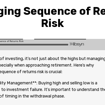
ing Sequence of R
Risk
 of investing, it’s not just about the highs but managin
pecially when approaching retirement. Here’s why
quence of returns risk is crucial:
lity Management**: Buying high and selling low is a
h to investment failure. It’s important to understand th
f timing in the withdrawal phase.