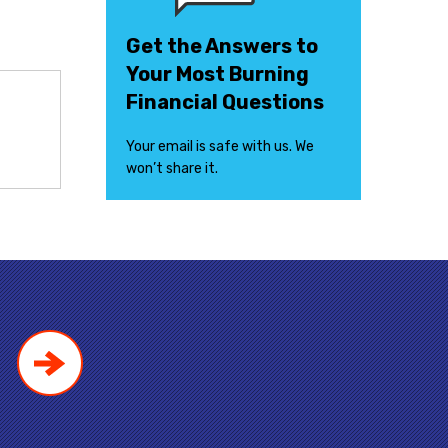
Get the Answers to
Your Most Burning
Financial Questions
Your email is safe with us. We
won’t share it.
!