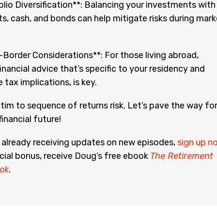
lio Diversification**: Balancing your investments with
s, cash, and bonds can help mitigate risks during mark
Border Considerations**: For those living abroad,
financial advice that’s specific to your residency and
e tax implications, is key.
ictim to sequence of returns risk. Let’s pave the way fo
inancial future!
t already receiving updates on new episodes,
sign up n
cial bonus, receive Doug’s free ebook
The Retirement
ok
.