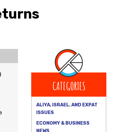
eturns
g
CATEGORIES
ALIYA, ISRAEL, AND EXPAT
e
ISSUES
ECONOMY & BUSINESS
NEWS