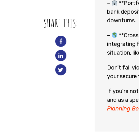
–
**Portfo
bank deposit
SHARE THIS:
downturns.
–
**Cross-
integrating 
situation, lik
Don’t fall v
your secure f
If you’re no
and as a spe
Planning Bo