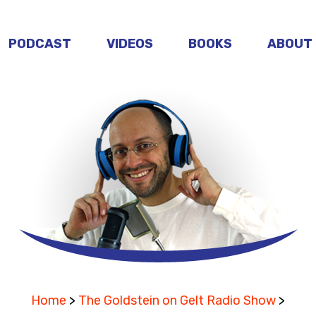
PODCAST
VIDEOS
BOOKS
ABOUT
Home
>
The Goldstein on Gelt Radio Show
>