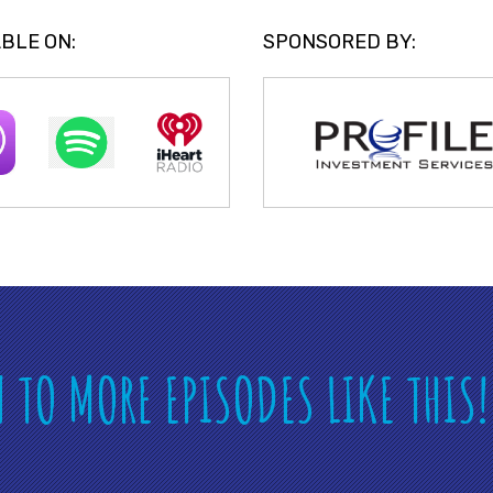
BLE ON:
SPONSORED BY:
N TO MORE EPISODES LIKE THIS