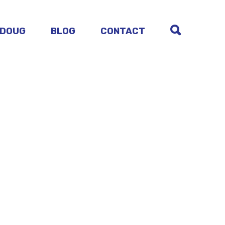
 DOUG
BLOG
CONTACT