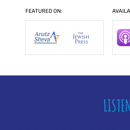
FEATURED ON:
AVAILA
LISTE