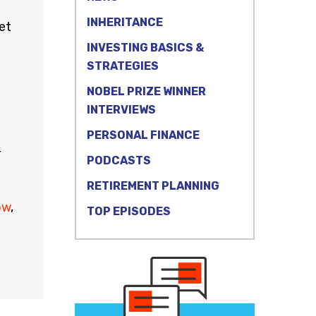
INHERITANCE
et
INVESTING BASICS &
STRATEGIES
NOBEL PRIZE WINNER
INTERVIEWS
PERSONAL FINANCE
r
PODCASTS
RETIREMENT PLANNING
ow
,
TOP EPISODES