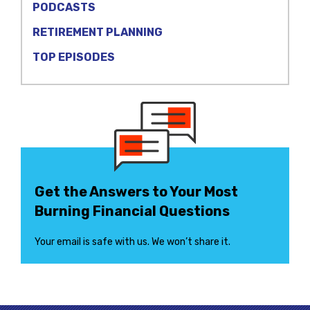
PODCASTS
RETIREMENT PLANNING
TOP EPISODES
Get the Answers to Your Most
Burning Financial Questions
Your email is safe with us. We won’t share it.