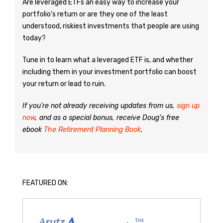
Are leveraged ETFs an easy way to increase your
portfolio’s return or are they one of the least
understood, riskiest investments that people are using
today?
Tune in to learn what a leveraged ETF is, and whether
including them in your investment portfolio can boost
your return or lead to ruin.
If you’re not already receiving updates from us,
sign up
now
, and as a special bonus, receive Doug’s free
ebook
The Retirement Planning Book
.
FEATURED ON: