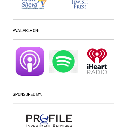
AVAILABLE ON:
SPONSORED BY: