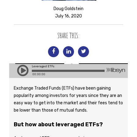
Doug Goldstein
July 16, 2020
SHARE THIS:
Exchange Traded Funds (ETFs) have been gaining
popularity among investors for years since they are an
easy way to get into the market and their fees tend to
be lower than those of mutual funds.
But how about leveraged ETFs?