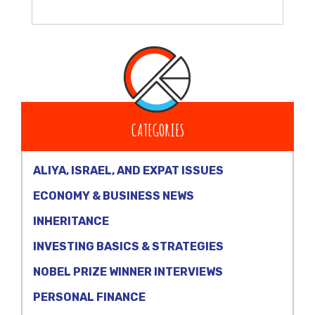
CATEGORIES
ALIYA, ISRAEL, AND EXPAT ISSUES
ECONOMY & BUSINESS NEWS
INHERITANCE
INVESTING BASICS & STRATEGIES
NOBEL PRIZE WINNER INTERVIEWS
PERSONAL FINANCE