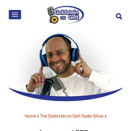
MENU
Home
>
The Goldstein on Gelt Radio Show
>