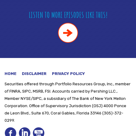
LISTEN TO MORE EPISODES LIKE THIS!
HOME
DISCLAIMER
PRIVACY POLICY
Securities offered through
Portfolio Resources Group, Inc., member
of FINRA, SIPC, MSRB, FSI. Accounts carried by Pershing LLC.,
Member NYSE/SIPC, a subsidiary of The Bank of New York Mellon
Corporation. Office of Supervisory Jurisdiction (OSJ) 4000 Ponce
de Leon Blvd., Suite 670, Coral Gables, Florida 33146 (305)-372-
0299.