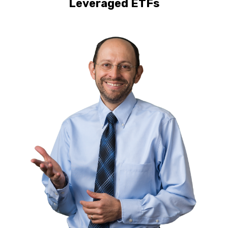
Leveraged ETFs