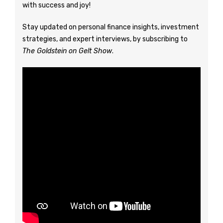
with success and joy!
Stay updated on personal finance insights, investment
strategies, and expert interviews, by subscribing to
The Goldstein on Gelt Show
.