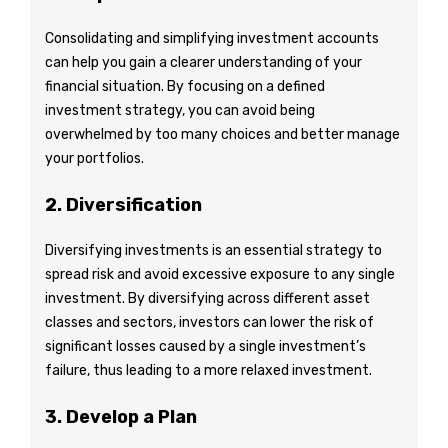
Consolidating and simplifying investment accounts
can help you gain a clearer understanding of your
financial situation. By focusing on a defined
investment strategy, you can avoid being
overwhelmed by too many choices and better manage
your portfolios.
2. Diversification
Diversifying investments is an essential strategy to
spread risk and avoid excessive exposure to any single
investment. By diversifying across different asset
classes and sectors, investors can lower the risk of
significant losses caused by a single investment’s
failure, thus leading to a more relaxed investment.
3. Develop a Plan