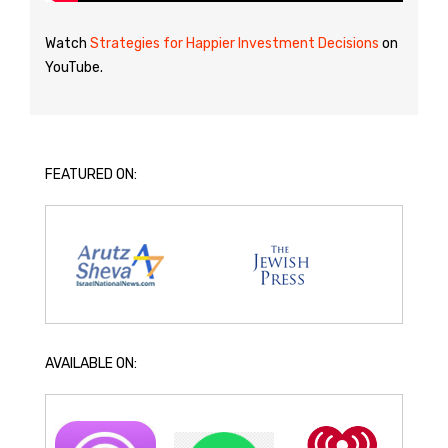
Watch
Strategies for Happier Investment Decisions
on
YouTube.
FEATURED ON:
AVAILABLE ON: