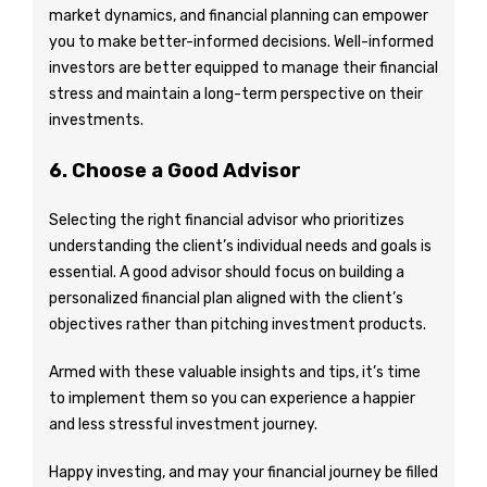
market dynamics, and financial planning can empower
you to make better-informed decisions. Well-informed
investors are better equipped to manage their financial
stress and maintain a long-term perspective on their
investments.
6. Choose a Good Advisor
Selecting the right financial advisor who prioritizes
understanding the client’s individual needs and goals is
essential. A good advisor should focus on building a
personalized financial plan aligned with the client’s
objectives rather than pitching investment products.
Armed with these valuable insights and tips, it’s time
to implement them so you can experience a happier
and less stressful investment journey.
Happy investing, and may your financial journey be filled