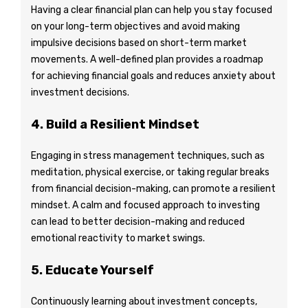
Having a clear financial plan can help you stay focused
on your long-term objectives and avoid making
impulsive decisions based on short-term market
movements. A well-defined plan provides a roadmap
for achieving financial goals and reduces anxiety about
investment decisions.
4. Build a Resilient Mindset
Engaging in stress management techniques, such as
meditation, physical exercise, or taking regular breaks
from financial decision-making, can promote a resilient
mindset. A calm and focused approach to investing
can lead to better decision-making and reduced
emotional reactivity to market swings.
5. Educate Yourself
Continuously learning about investment concepts,