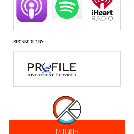
SPONSORED BY:
CATEGORIES