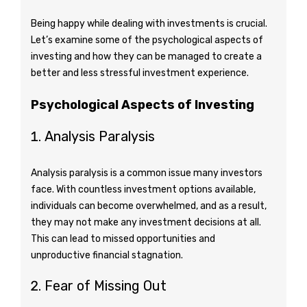
Being happy while dealing with investments is crucial.
Let’s examine some of the psychological aspects of
investing and how they can be managed to create a
better and less stressful investment experience.
Psychological Aspects of Investing
Analysis Paralysis
Analysis paralysis is a common issue many investors
face. With countless investment options available,
individuals can become overwhelmed, and as a result,
they may not make any investment decisions at all.
This can lead to missed opportunities and
unproductive financial stagnation.
Fear of Missing Out