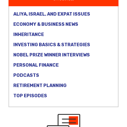
ALIYA, ISRAEL, AND EXPAT ISSUES
ECONOMY & BUSINESS NEWS
INHERITANCE
INVESTING BASICS & STRATEGIES
NOBEL PRIZE WINNER INTERVIEWS
PERSONAL FINANCE
PODCASTS
RETIREMENT PLANNING
TOP EPISODES