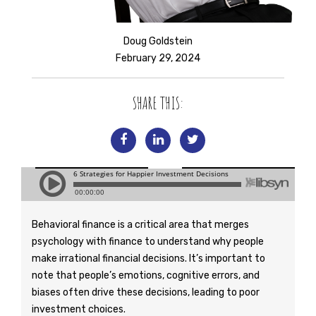
Doug Goldstein
February 29, 2024
SHARE THIS:
Behavioral finance is a critical area that merges
psychology with finance to understand why people
make irrational financial decisions. It’s important to
note that people’s emotions, cognitive errors, and
biases often drive these decisions, leading to poor
investment choices.