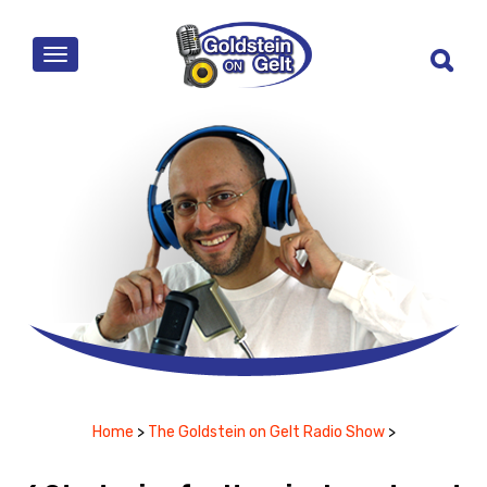
MENU
Home
>
The Goldstein on Gelt Radio Show
>