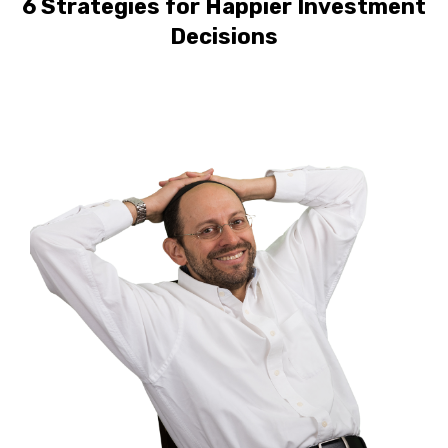
6 Strategies for Happier Investment
Decisions