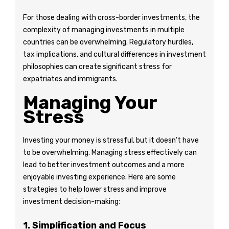
For those dealing with cross-border investments, the
complexity of managing investments in multiple
countries can be overwhelming. Regulatory hurdles,
tax implications, and cultural differences in investment
philosophies can create significant stress for
expatriates and immigrants.
Managing Your
Stress
Investing your money is stressful, but it doesn’t have
to be overwhelming. Managing stress effectively can
lead to better investment outcomes and a more
enjoyable investing experience. Here are some
strategies to help lower stress and improve
investment decision-making:
1. Simplification and Focus