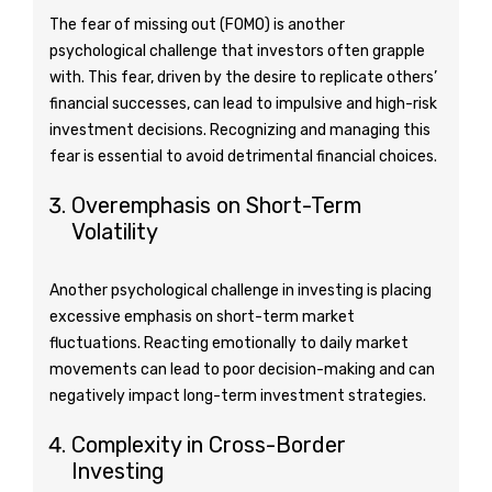
The fear of missing out (FOMO) is another
psychological challenge that investors often grapple
with. This fear, driven by the desire to replicate others’
financial successes, can lead to impulsive and high-risk
investment decisions. Recognizing and managing this
fear is essential to avoid detrimental financial choices.
Overemphasis on Short-Term
Volatility
Another psychological challenge in investing is placing
excessive emphasis on short-term market
fluctuations. Reacting emotionally to daily market
movements can lead to poor decision-making and can
negatively impact long-term investment strategies.
Complexity in Cross-Border
Investing