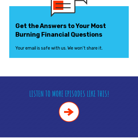
Get the Answers to Your Most
Burning Financial Questions
Your email is safe with us. We won’t share it.
LISTEN TO MORE EPISODES LIKE THIS!