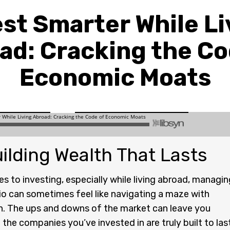
est Smarter While Li
ad: Cracking the Co
Economic Moats
ilding Wealth That Lasts
s to investing, especially while living abroad, managin
io can sometimes feel like navigating a maze with
n. The ups and downs of the market can leave you
 the companies you’ve invested in are truly built to last