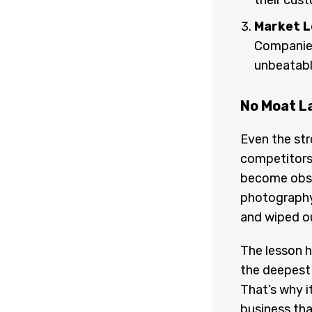
their cus
Market L
Companies
unbeatabl
No Moat L
Even the str
competitors
become obs
photography
and wiped ou
The lesson 
the deepest
That’s why it
business tha