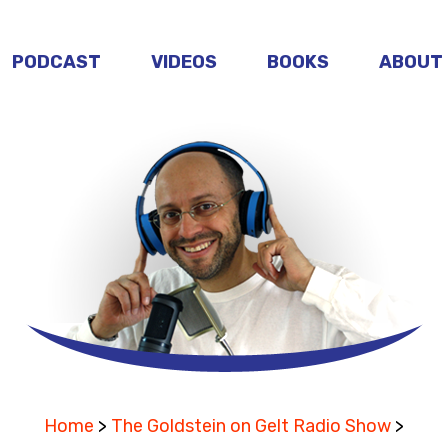
PODCAST
VIDEOS
BOOKS
ABOUT
Home
>
The Goldstein on Gelt Radio Show
>