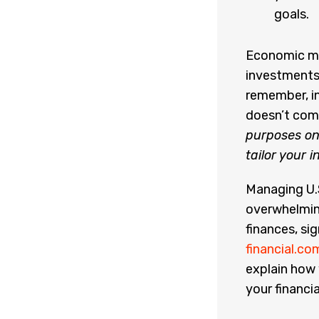
goals.
Economic mo
investments
remember, in
doesn’t com
purposes onl
tailor your 
Managing U.S
overwhelming
finances, sig
financial.co
explain how 
your financia