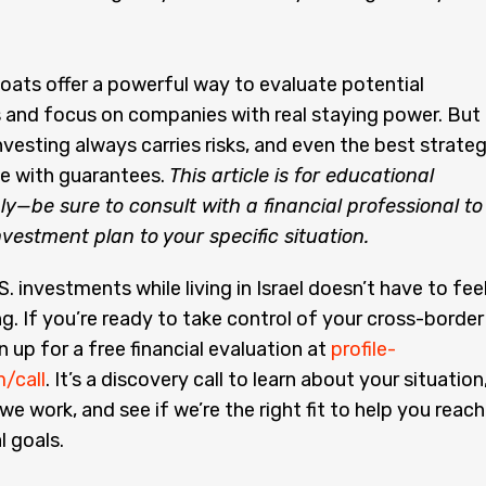
ats offer a powerful way to evaluate potential
 and focus on companies with real staying power. But
vesting always carries risks, and even the best strate
e with guarantees.
This article is for educational
y—be sure to consult with a financial professional to
investment plan to your specific situation.
. investments while living in Israel doesn’t have to fee
. If you’re ready to take control of your cross-border
n up for a free financial evaluation at
profile-
m/call
. It’s a discovery call to learn about your situation
we work, and see if we’re the right fit to help you reach
l goals.