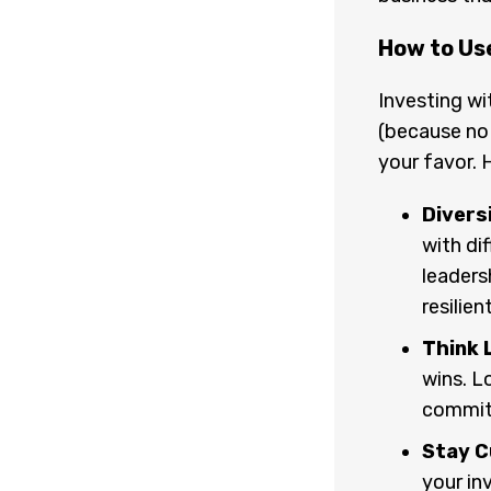
How to Us
Investing wi
(because no 
your favor. 
Diversi
with di
leaders
resilien
Think 
wins. L
commit
Stay C
your in