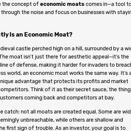
e the concept of
economic moats
comes in—a tool t
 through the noise and focus on businesses with stayi
tly Is an Economic Moat?
dieval castle perched high on a hill, surrounded by a wi
he moat isn’t just there for aesthetic appeal—it’s the
t line of defense, making it harder for invaders to breac
ess world, an economic moat works the same way. It’s 
ique advantage that protects its profits and market
ompetitors. Think of it as their secret sauce, the thing
customers coming back and competitors at bay.
he catch: not all moats are created equal. Some are wid
emingly unbreachable, while others are shallow and
e first sign of trouble. As an investor, your goal is to