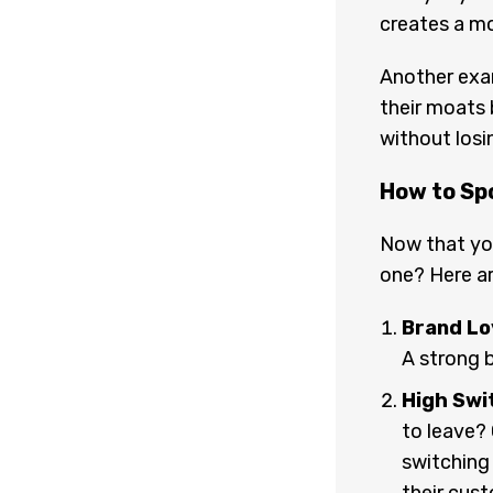
creates a mo
Another exam
their moats 
without los
How to Sp
Now that yo
one? Here ar
Brand Lo
A strong 
High Swi
to leave?
switching