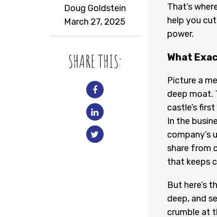
That’s wher
Doug Goldstein
help you cut
March 27, 2025
power.
SHARE THIS:
What Exac
Picture a me
deep moat. T
castle’s firs
In the busin
company’s un
share from c
that keeps 
But here’s t
deep, and se
crumble at th