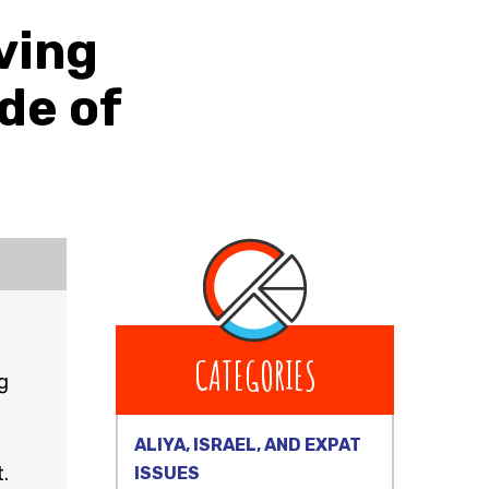
ving
de of
CATEGORIES
g
ALIYA, ISRAEL, AND EXPAT
.
ISSUES