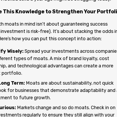
e This Knowledge to Strengthen Your Portfol
th moats in mind isn’t about guaranteeing success
investment is risk-free). It’s about stacking the odds i
Here’s how you can put this concept into action:
fy Wisely:
Spread your investments across companie
fferent types of moats. A mix of brand loyalty, cost
hip, and technological advantages can create a more
t portfolio.
Long Term:
Moats are about sustainability, not quick
ook for businesses that demonstrate adaptability and 
ment to future growth.
urious:
Markets change and so do moats. Check in on
vestments regularly to ensure they still align with your