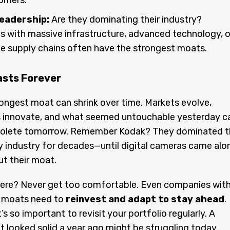
tomers.
eadership:
Are they dominating their industry?
 with massive infrastructure, advanced technology, o
e supply chains often have the strongest moats.
asts Forever
ongest moat can shrink over time. Markets evolve,
 innovate, and what seemed untouchable yesterday c
olete tomorrow. Remember Kodak? They dominated t
 industry for decades—until digital cameras came alo
t their moat.
here? Never get too comfortable. Even companies wit
 moats need to
reinvest and adapt to stay ahead
.
’s so important to revisit your portfolio regularly. A
t looked solid a year ago might be struggling today.