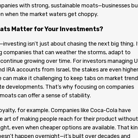
panies with strong, sustainable moats—businesses bui
en when the market waters get choppy.
ats Matter for Your Investments?
—investing isn’t just about chasing the next big thing. I
ng companies that can weather the storms, adapt to
continue growing over time. For investors managing U
d IRA accounts from Israel, the stakes are even higher
 can make it challenging to keep tabs on market tren
te developments. That’s why focusing on companies
moats can offer a sense of stability.
oyalty, for example. Companies like Coca-Cola have
 art of making people reach for their product without
ht, even when cheaper options are available. That ki
oesn’t happen overnight—it’s built over decades and