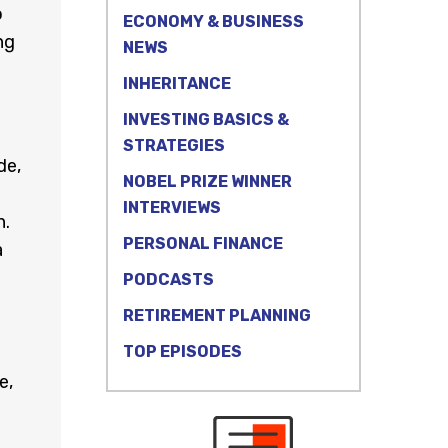
o
ECONOMY & BUSINESS
ng
NEWS
INHERITANCE
INVESTING BASICS &
STRATEGIES
de,
NOBEL PRIZE WINNER
INTERVIEWS
h.
PERSONAL FINANCE
a
PODCASTS
RETIREMENT PLANNING
TOP EPISODES
e,