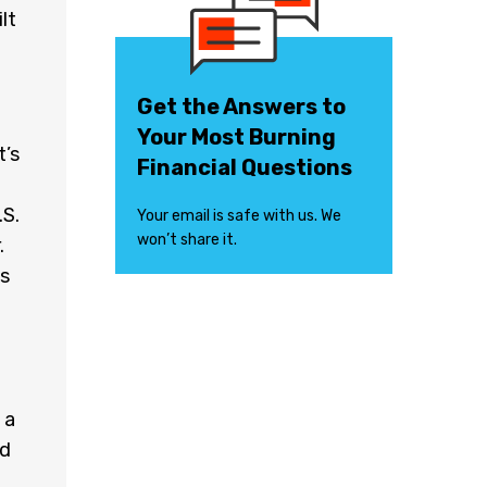
lt
Get the Answers to
Your Most Burning
t’s
Financial Questions
.S.
Your email is safe with us. We
won’t share it.
.
ds
 a
nd