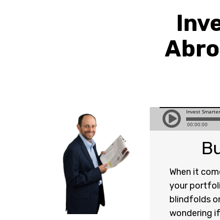
Inv
Abro
Bu
When it come
your portfol
blindfolds o
wondering if