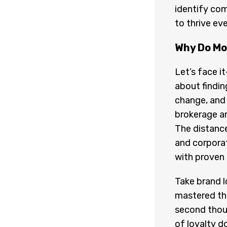
identify com
to thrive ev
Why Do Mo
Let’s face it
about findi
change, and 
brokerage an
The distance
and corpora
with proven 
Take brand l
mastered the
second thoug
of loyalty d