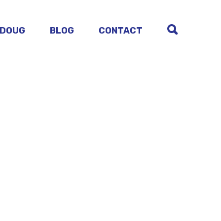
 DOUG
BLOG
CONTACT