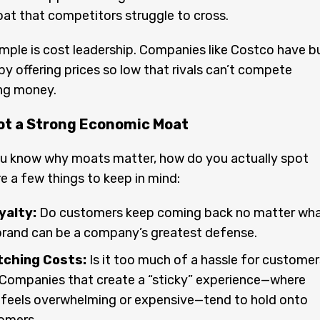
at that competitors struggle to cross.
ple is cost leadership. Companies like Costco have bu
by offering prices so low that rivals can’t compete
ing money.
ot a Strong Economic Moat
u know why moats matter, how do you actually spot
e a few things to keep in mind:
yalty:
Do customers keep coming back no matter wh
brand can be a company’s greatest defense.
tching Costs:
Is it too much of a hassle for customer
 Companies that create a “sticky” experience—where
 feels overwhelming or expensive—tend to hold onto