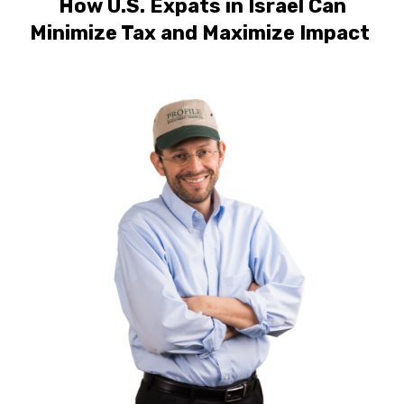
How U.S. Expats in Israel Can
Minimize Tax and Maximize Impact