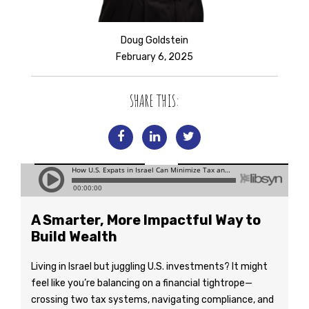
Doug Goldstein
February 6, 2025
SHARE THIS:
A Smarter, More Impactful Way to
Build Wealth
Living in Israel but juggling U.S. investments? It might
feel like you’re balancing on a financial tightrope—
crossing two tax systems, navigating compliance, and