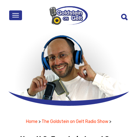
MENU
Home
>
The Goldstein on Gelt Radio Show
>