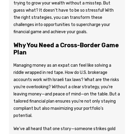
trying to grow your wealth without a misstep. But
guess what? It doesn’t have to be so stressful! With
the right strategies, you can transform these
challenges into opportunities to supercharge your
financial game and achieve your goals.
Why You Need a Cross-Border Game
Plan
Managing money as an expat can feel like solving a
riddle wrapped in red tape. How do U.S. brokerage
accounts work with Israeli tax laws? What are the risks
you’re overlooking? Without a clear strategy, you’re
leaving money—and peace of mind—on the table. But a
tailored financial plan ensures you’re not only staying
compliant but also maximizing your portfolio’s
potential.
We’ve all heard that one story—someone strikes gold