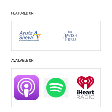
FEATURED ON:
AVAILABLE ON: