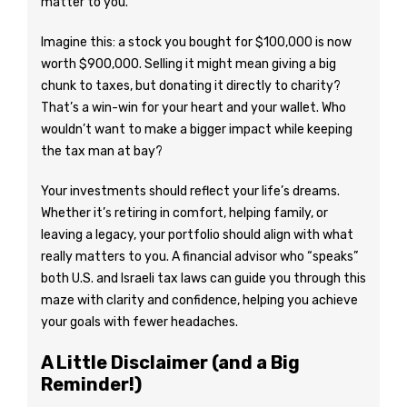
matter to you.
Imagine this: a stock you bought for $100,000 is now
worth $900,000. Selling it might mean giving a big
chunk to taxes, but donating it directly to charity?
That’s a win-win for your heart and your wallet. Who
wouldn’t want to make a bigger impact while keeping
the tax man at bay?
Your investments should reflect your life’s dreams.
Whether it’s retiring in comfort, helping family, or
leaving a legacy, your portfolio should align with what
really matters to you. A financial advisor who “speaks”
both U.S. and Israeli tax laws can guide you through this
maze with clarity and confidence, helping you achieve
your goals with fewer headaches.
A Little Disclaimer (and a Big
Reminder!)