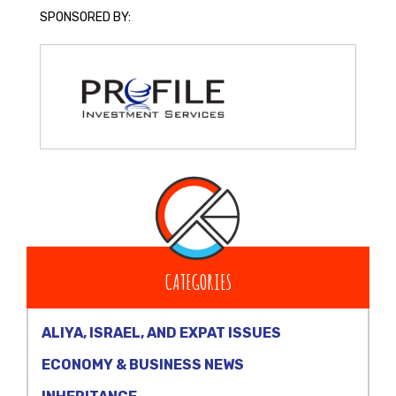
SPONSORED BY:
CATEGORIES
ALIYA, ISRAEL, AND EXPAT ISSUES
ECONOMY & BUSINESS NEWS