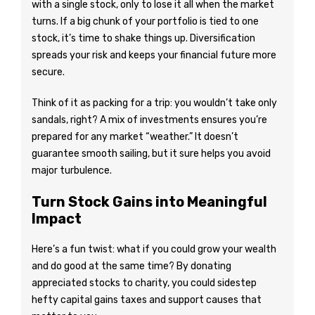
with a single stock, only to lose it all when the market
turns. If a big chunk of your portfolio is tied to one
stock, it’s time to shake things up. Diversification
spreads your risk and keeps your financial future more
secure.
Think of it as packing for a trip: you wouldn’t take only
sandals, right? A mix of investments ensures you’re
prepared for any market “weather.” It doesn’t
guarantee smooth sailing, but it sure helps you avoid
major turbulence.
Turn Stock Gains into Meaningful
Impact
Here’s a fun twist: what if you could grow your wealth
and do good at the same time? By donating
appreciated stocks to charity, you could sidestep
hefty capital gains taxes and support causes that