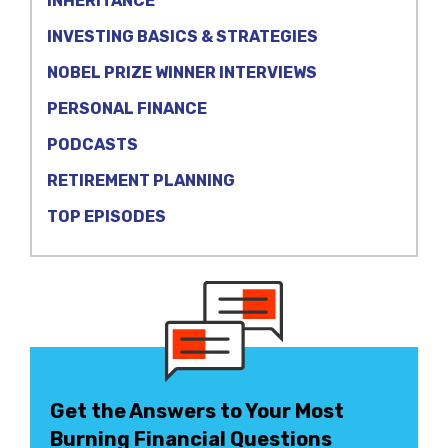
INHERITANCE
INVESTING BASICS & STRATEGIES
NOBEL PRIZE WINNER INTERVIEWS
PERSONAL FINANCE
PODCASTS
RETIREMENT PLANNING
TOP EPISODES
Get the Answers to Your Most
Burning Financial Questions