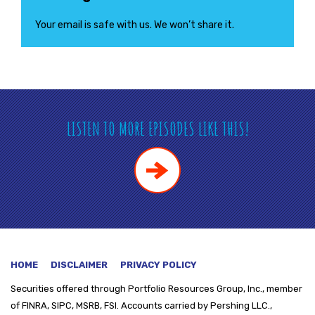
Your email is safe with us. We won’t share it.
LISTEN TO MORE EPISODES LIKE THIS!
HOME
DISCLAIMER
PRIVACY POLICY
Securities offered through
Portfolio Resources Group, Inc., member
of FINRA, SIPC, MSRB, FSI. Accounts carried by Pershing LLC.,