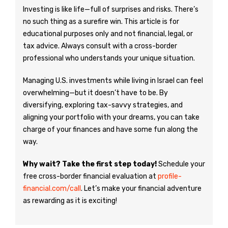
Investing is like life—full of surprises and risks. There’s
no such thing as a surefire win. This article is for
educational purposes only and not financial, legal, or
tax advice. Always consult with a cross-border
professional who understands your unique situation.
Managing U.S. investments while living in Israel can feel
overwhelming—but it doesn’t have to be. By
diversifying, exploring tax-savvy strategies, and
aligning your portfolio with your dreams, you can take
charge of your finances and have some fun along the
way.
Why wait? Take the first step today!
Schedule your
free cross-border financial evaluation at
profile-
financial.com/call
. Let’s make your financial adventure
as rewarding as it is exciting!