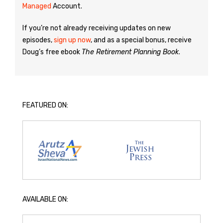
Managed
Account.
If you’re not already receiving updates on new
episodes,
sign up now
, and as a special bonus, receive
Doug’s free ebook
The Retirement Planning Book
.
FEATURED ON:
AVAILABLE ON: