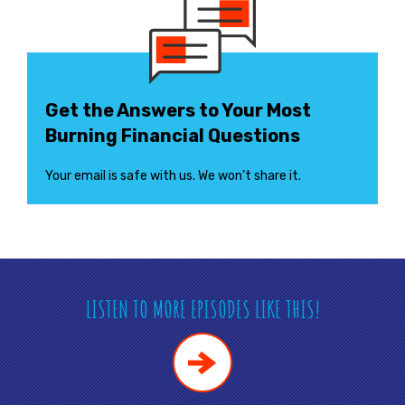
Get the Answers to Your Most
Burning Financial Questions
Your email is safe with us. We won’t share it.
LISTEN TO MORE EPISODES LIKE THIS!