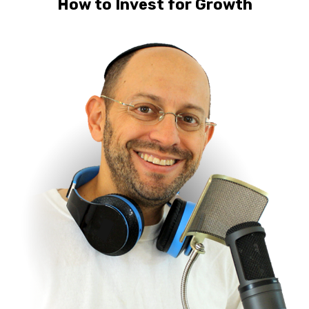
How to Invest for Growth