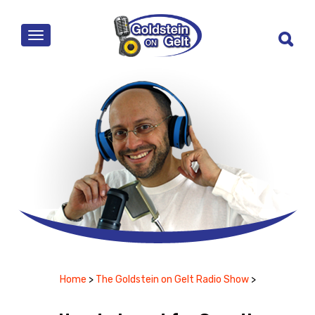
MENU
Home
>
The Goldstein on Gelt Radio Show
>