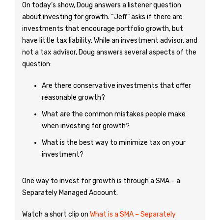
On today’s show, Doug answers a listener question
about investing for growth. “Jeff” asks if there are
investments that encourage portfolio growth, but
have little tax liability. While an investment advisor, and
not a tax advisor, Doug answers several aspects of the
question:
Are there conservative investments that offer
reasonable growth?
What are the common mistakes people make
when investing for growth?
What is the best way to minimize tax on your
investment?
One way to invest for growth is through a SMA – a
Separately Managed Account.
Watch a short clip on
What is a SMA – Separately