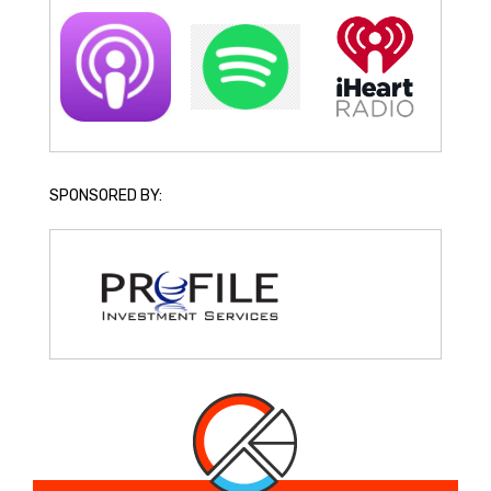
SPONSORED BY: