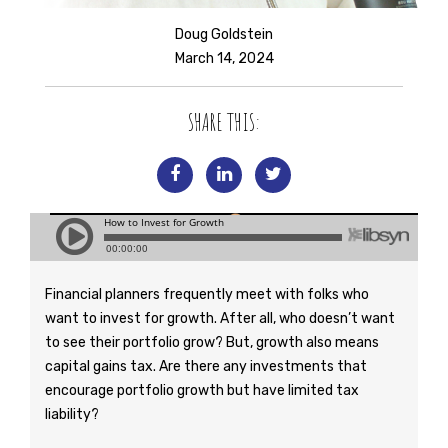
Doug Goldstein
March 14, 2024
SHARE THIS:
Financial planners frequently meet with folks who
want to invest for growth. After all, who doesn’t want
to see their portfolio grow? But, growth also means
capital gains tax. Are there any investments that
encourage portfolio growth but have limited tax
liability?