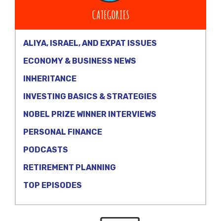
CATEGORIES
ALIYA, ISRAEL, AND EXPAT ISSUES
ECONOMY & BUSINESS NEWS
INHERITANCE
INVESTING BASICS & STRATEGIES
NOBEL PRIZE WINNER INTERVIEWS
PERSONAL FINANCE
PODCASTS
RETIREMENT PLANNING
TOP EPISODES