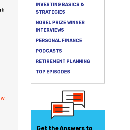
INVESTING BASICS &
rk
STRATEGIES
NOBEL PRIZE WINNER
INTERVIEWS
PERSONAL FINANCE
PODCASTS
RETIREMENT PLANNING
TOP EPISODES
ow
,
Get the Answers to