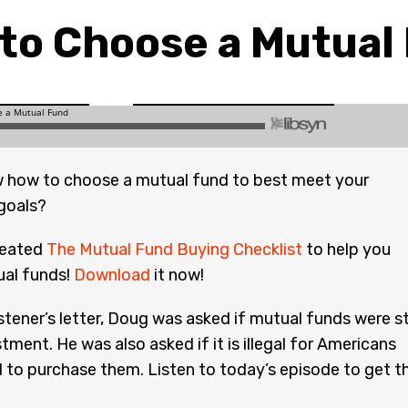
to Choose a Mutual
 how to choose a mutual fund to best meet your
goals?
reated
The Mutual Fund Buying Checklist
to help you
al funds!
Download
it now!
istener’s letter, Doug was asked if mutual funds were sti
tment. He was also asked if it is illegal for Americans
d to purchase them. Listen to today’s episode to get t