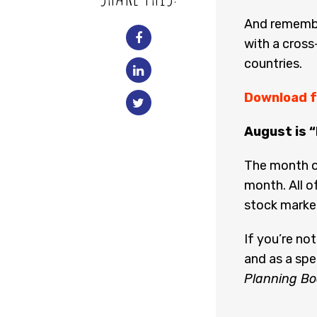
And remembe
with a cross
countries.
Download f
August is 
The month o
month. All o
stock marke
If you’re no
and as a spe
Planning Bo