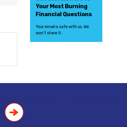
Your Most Burning
Financial Questions
Your email is safe with us. We
won’t share it.
!