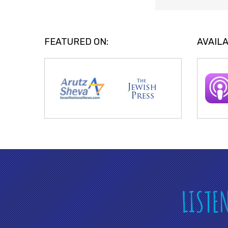
FEATURED ON:
AVAILA
LISTE