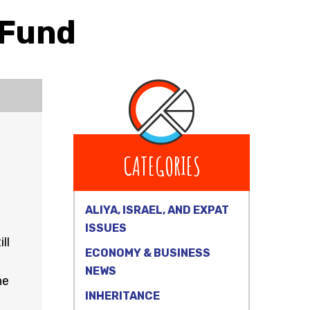
 Fund
CATEGORIES
ALIYA, ISRAEL, AND EXPAT
ISSUES
ll
ECONOMY & BUSINESS
NEWS
he
INHERITANCE