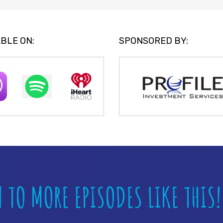
BLE ON:
SPONSORED BY:
N TO MORE EPISODES LIKE THIS