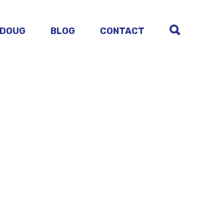
 DOUG
BLOG
CONTACT