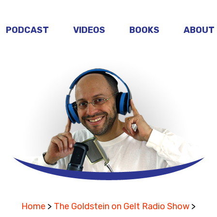
PODCAST
VIDEOS
BOOKS
ABOUT
Home
>
The Goldstein on Gelt Radio Show
>