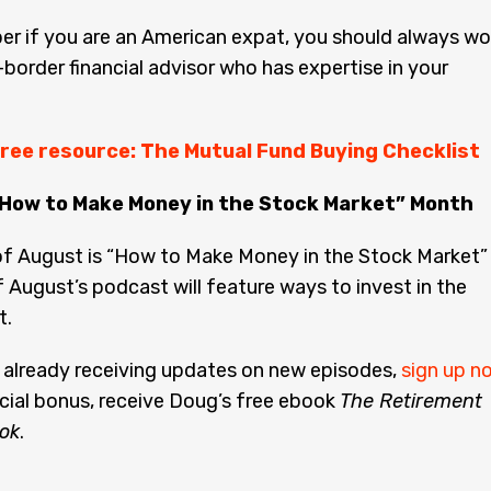
r if you are an American expat, you should always wo
-border financial advisor who has expertise in your
ree resource: The Mutual Fund Buying Checklist
“How to Make Money in the Stock Market” Month
f August is “How to Make Money in the Stock Market”
f August’s podcast will feature ways to invest in the
t.
t already receiving updates on new episodes,
sign up n
cial bonus, receive Doug’s free ebook
The Retirement
ok
.