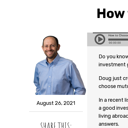
How 
Do you know
investment 
Doug just c
choose mutu
In a recent l
August 26, 2021
a good inves
living abroa
SHARE THIS:
answers.