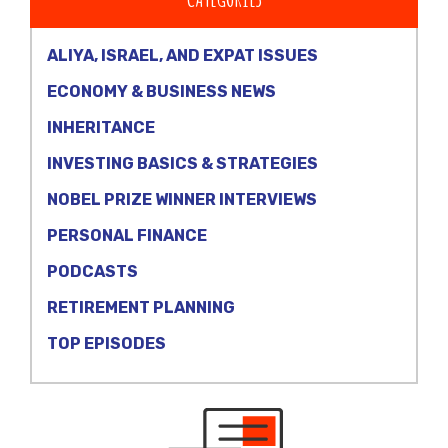
ALIYA, ISRAEL, AND EXPAT ISSUES
ECONOMY & BUSINESS NEWS
INHERITANCE
INVESTING BASICS & STRATEGIES
NOBEL PRIZE WINNER INTERVIEWS
PERSONAL FINANCE
PODCASTS
RETIREMENT PLANNING
TOP EPISODES