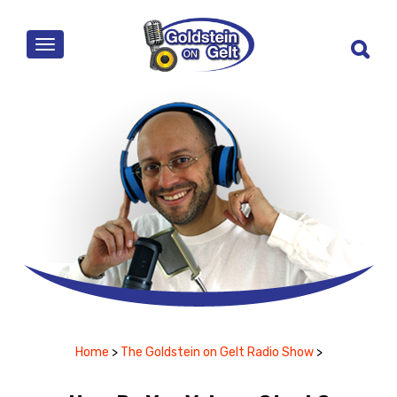
MENU
Home
>
The Goldstein on Gelt Radio Show
>