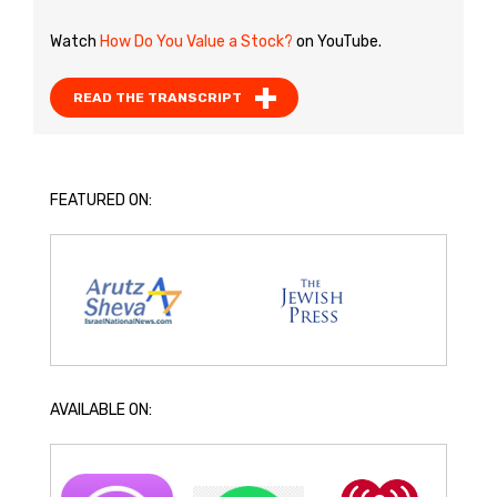
Watch
How Do You Value a Stock?
on YouTube.
READ THE TRANSCRIPT
FEATURED ON:
AVAILABLE ON: