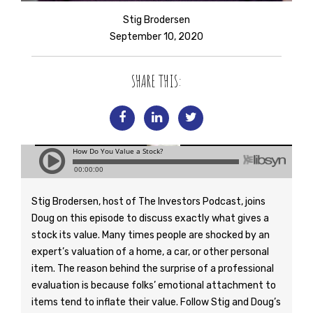
Stig Brodersen
September 10, 2020
SHARE THIS:
Stig Brodersen, host of The Investors Podcast, joins
Doug on this episode to discuss exactly what gives a
stock its value. Many times people are shocked by an
expert’s valuation of a home, a car, or other personal
item. The reason behind the surprise of a professional
evaluation is because folks’ emotional attachment to
items tend to inflate their value. Follow Stig and Doug’s