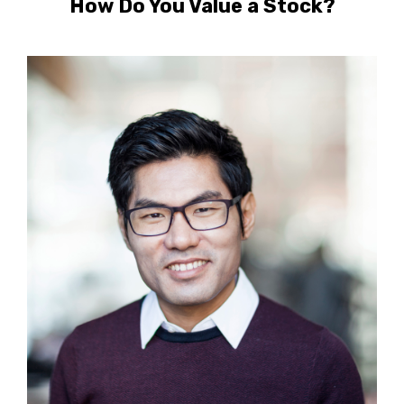
How Do You Value a Stock?