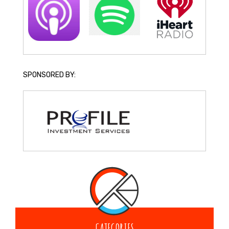
SPONSORED BY:
CATEGORIES