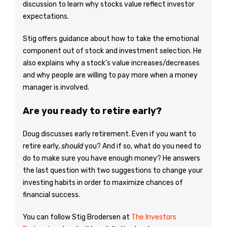
discussion to learn why stocks value reflect investor
expectations.
Stig offers guidance about how to take the emotional
component out of stock and investment selection. He
also explains why a stock’s value increases/decreases
and why people are willing to pay more when a money
manager is involved.
Are you ready to retire early?
Doug discusses early retirement. Even if you want to
retire early,
should
you? And if so, what do you need to
do to make sure you have enough money? He answers
the last question with two suggestions to change your
investing habits in order to maximize chances of
financial success.
You can follow Stig Brodersen at
The Investors