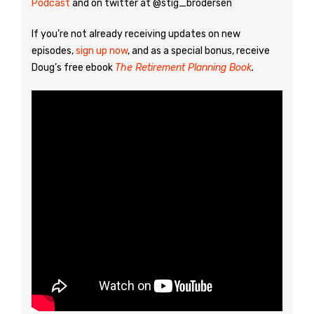
Podcast
and on twitter at @stig_brodersen
If you’re not already receiving updates on new
episodes,
sign up now
, and as a special bonus, receive
Doug’s free ebook
The Retirement Planning Book
.