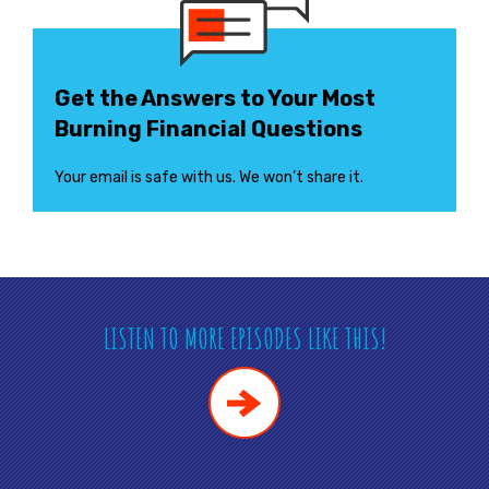
Get the Answers to Your Most
Burning Financial Questions
Your email is safe with us. We won’t share it.
LISTEN TO MORE EPISODES LIKE THIS!