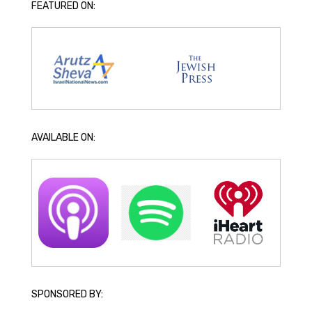
FEATURED ON:
AVAILABLE ON:
SPONSORED BY: