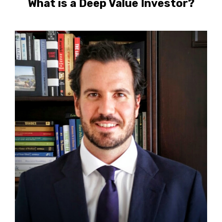
What is a Deep Value Investor?