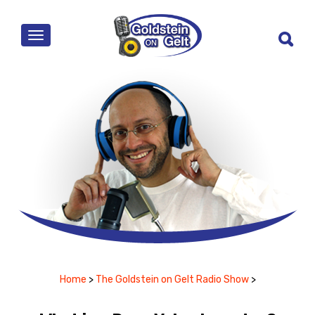
MENU
Home
>
The Goldstein on Gelt Radio Show
>