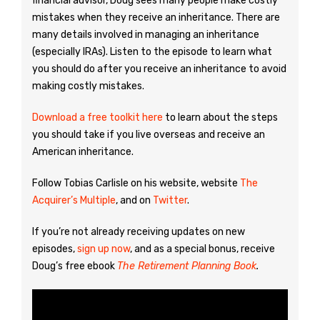
financial advisor, Doug sees many people make costly
mistakes when they receive an inheritance. There are
many details involved in managing an inheritance
(especially IRAs). Listen to the episode to learn what
you should do after you receive an inheritance to avoid
making costly mistakes.
Download a free toolkit here
to learn about the steps
you should take if you live overseas and receive an
American inheritance.
Follow Tobias Carlisle on his website, website
The
Acquirer’s Multiple
, and on
Twitter
.
If you’re not already receiving updates on new
episodes,
sign up now
, and as a special bonus, receive
Doug’s free ebook
The Retirement Planning Book
.