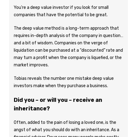
You’re a deep value investor if you look for small
companies that have the potential to be great.
The deep value method is a long-term approach that
requires in-depth analysis of the company in question…
and a bit of wisdom. Companies on the verge of
liquidation can be purchased at a “discounted” rate and
may turn a profit when the company is liquefied, or the
market improves.
Tobias reveals the number one mistake deep value
investors make when they purchase a business.
Did you – or will you – receive an
inheritance?
Often, added to the pain of losing a loved one, is the
angst of what you should do with an inheritance. As a