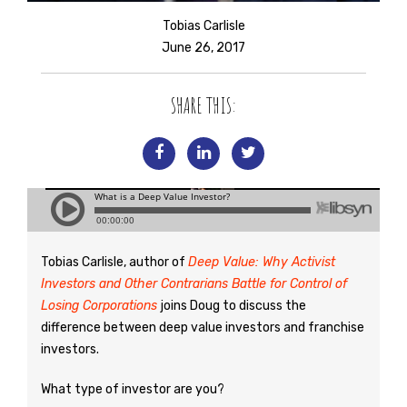
Tobias Carlisle
June 26, 2017
SHARE THIS:
Tobias Carlisle, author of
Deep Value: Why Activist
Investors and Other Contrarians Battle for Control of
Losing Corporations
joins Doug to discuss the
difference between deep value investors and franchise
investors.
What type of investor are you?