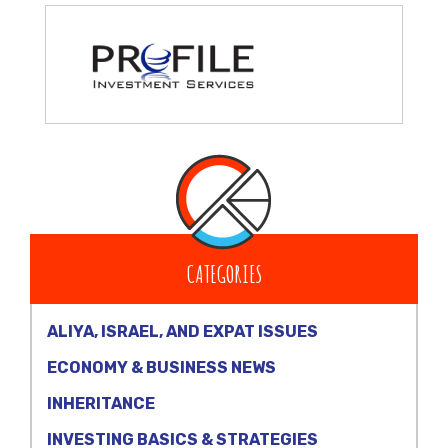
CATEGORIES
ALIYA, ISRAEL, AND EXPAT ISSUES
ECONOMY & BUSINESS NEWS
INHERITANCE
INVESTING BASICS & STRATEGIES