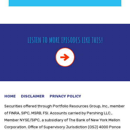
LISTEN TO MORE EPISODES LIKE THIS!
HOME
DISCLAIMER
PRIVACY POLICY
Securities offered through
Portfolio Resources Group, Inc., member
of FINRA, SIPC, MSRB, FSI. Accounts carried by Pershing LLC.,
Member NYSE/SIPC, a subsidiary of The Bank of New York Mellon
Corporation. Office of Supervisory Jurisdiction (OSJ) 4000 Ponce