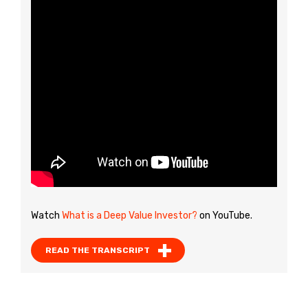
Watch
What is a Deep Value Investor?
on YouTube.
READ THE TRANSCRIPT