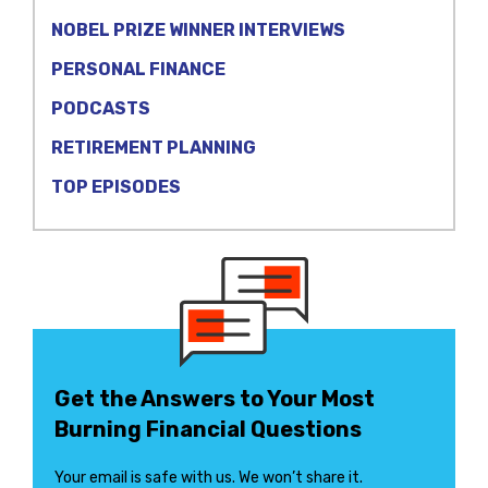
NOBEL PRIZE WINNER INTERVIEWS
PERSONAL FINANCE
PODCASTS
RETIREMENT PLANNING
TOP EPISODES
Get the Answers to Your Most
Burning Financial Questions
Your email is safe with us. We won’t share it.