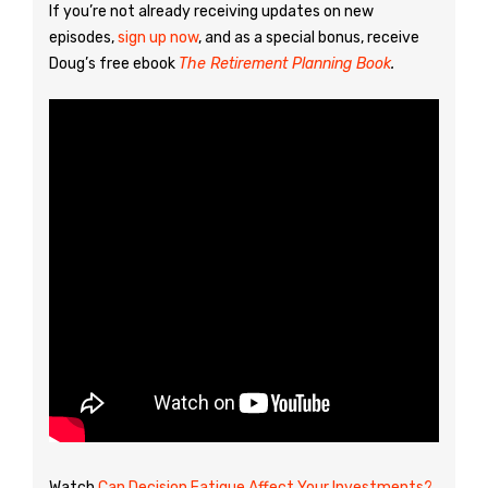
If you’re not already receiving updates on new
episodes,
sign up now
, and as a special bonus, receive
Doug’s free ebook
The Retirement Planning Book
.
Watch
Can Decision Fatigue Affect Your Investments?