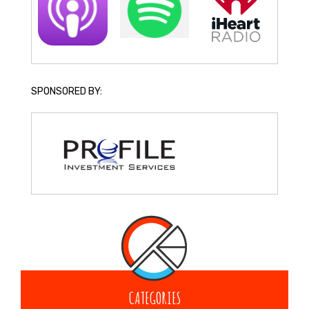
SPONSORED BY:
CATEGORIES