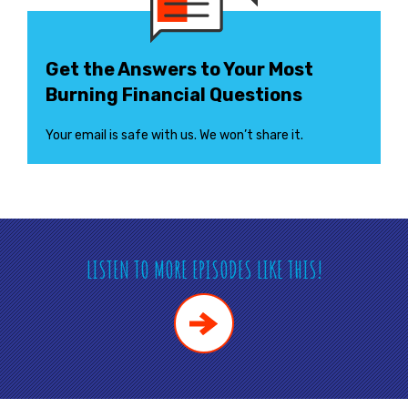
Get the Answers to Your Most
Burning Financial Questions
Your email is safe with us. We won’t share it.
LISTEN TO MORE EPISODES LIKE THIS!