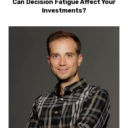
Can Decision Fatigue Affect Your
Investments?