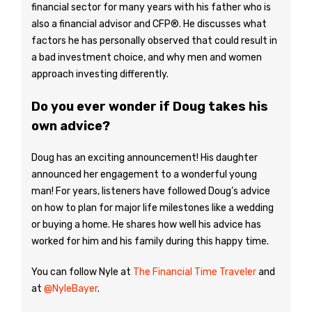
financial sector for many years with his father who is
also a financial advisor and CFP®. He discusses what
factors he has personally observed that could result in
a bad investment choice, and why men and women
approach investing differently.
Do you ever wonder if Doug takes his
own advice?
Doug has an exciting announcement! His daughter
announced her engagement to a wonderful young
man! For years, listeners have followed Doug’s advice
on how to plan for major life milestones like a wedding
or buying a home. He shares how well his advice has
worked for him and his family during this happy time.
You can follow Nyle at
The Financial Time Traveler
and
at
@NyleBayer
.