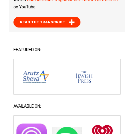
on YouTube.
READ THE TRANSCRIPT
FEATURED ON:
AVAILABLE ON: