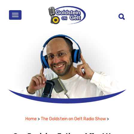
MENU
Home
>
The Goldstein on Gelt Radio Show
>