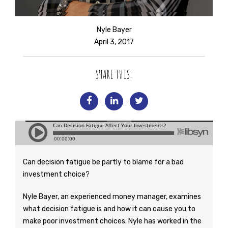
Nyle Bayer
April 3, 2017
SHARE THIS:
Can decision fatigue be partly to blame for a bad
investment choice?
Nyle Bayer, an experienced money manager, examines
what decision fatigue is and how it can cause you to
make poor investment choices. Nyle has worked in the