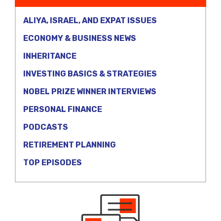
ALIYA, ISRAEL, AND EXPAT ISSUES
ECONOMY & BUSINESS NEWS
INHERITANCE
INVESTING BASICS & STRATEGIES
NOBEL PRIZE WINNER INTERVIEWS
PERSONAL FINANCE
PODCASTS
RETIREMENT PLANNING
TOP EPISODES