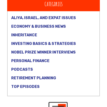
CATEGORIES
ALIYA, ISRAEL, AND EXPAT ISSUES
ECONOMY & BUSINESS NEWS
INHERITANCE
INVESTING BASICS & STRATEGIES
NOBEL PRIZE WINNER INTERVIEWS
PERSONAL FINANCE
PODCASTS
RETIREMENT PLANNING
TOP EPISODES