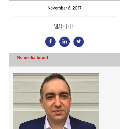
November 6, 2017
SHARE THIS: