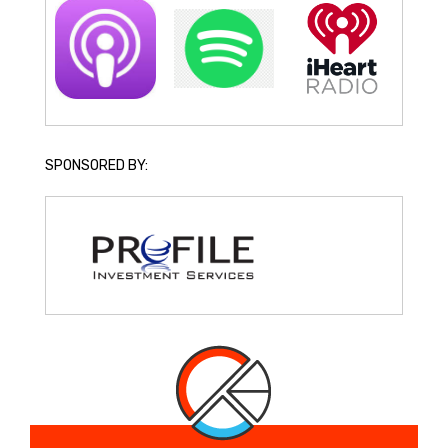
SPONSORED BY: