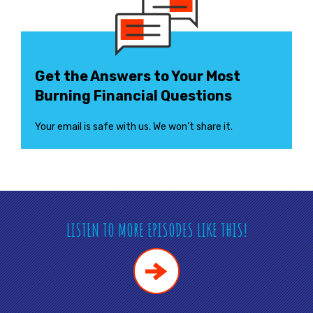
Get the Answers to Your Most
Burning Financial Questions
Your email is safe with us. We won’t share it.
LISTEN TO MORE EPISODES LIKE THIS!