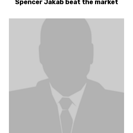
Spencer Jakab beat the market