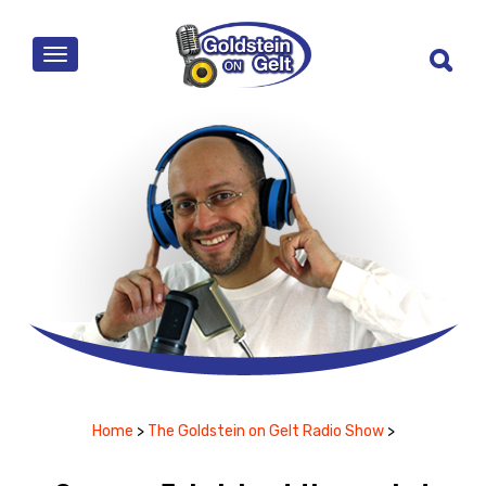
MENU
Home
>
The Goldstein on Gelt Radio Show
>