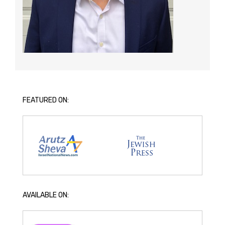
FEATURED ON:
AVAILABLE ON: