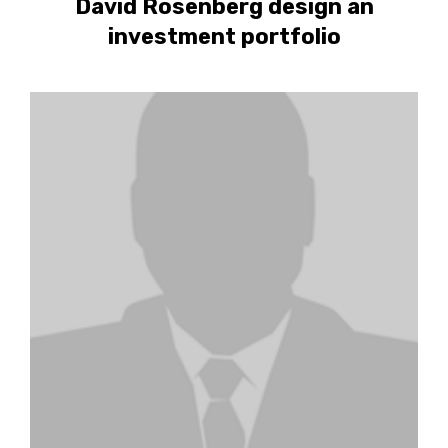
David Rosenberg design an
investment portfolio