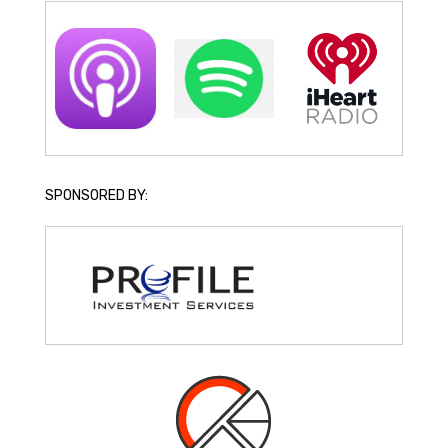
SPONSORED BY: