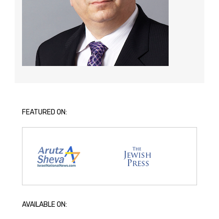
FEATURED ON:
AVAILABLE ON: