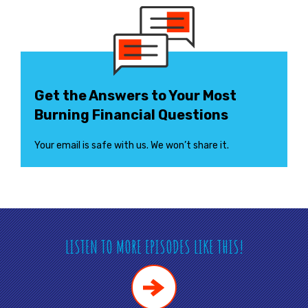
Get the Answers to Your Most
Burning Financial Questions
Your email is safe with us. We won’t share it.
LISTEN TO MORE EPISODES LIKE THIS!