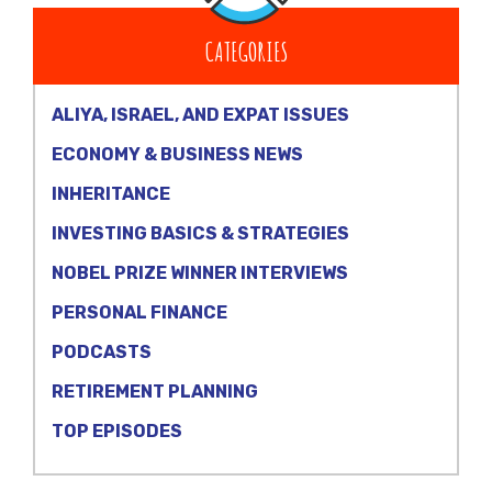
CATEGORIES
ALIYA, ISRAEL, AND EXPAT ISSUES
ECONOMY & BUSINESS NEWS
INHERITANCE
INVESTING BASICS & STRATEGIES
NOBEL PRIZE WINNER INTERVIEWS
PERSONAL FINANCE
PODCASTS
RETIREMENT PLANNING
TOP EPISODES