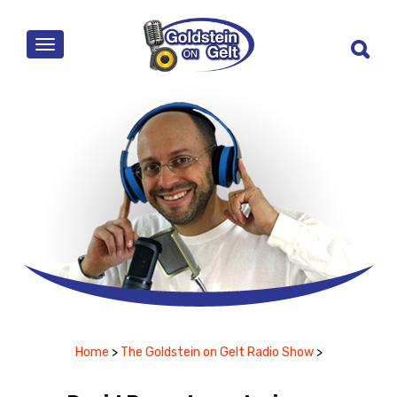
MENU
Home
>
The Goldstein on Gelt Radio Show
>