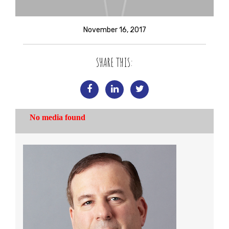
November 16, 2017
SHARE THIS: