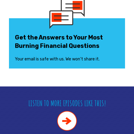
Get the Answers to Your Most
Burning Financial Questions
Your email is safe with us. We won’t share it.
LISTEN TO MORE EPISODES LIKE THIS!