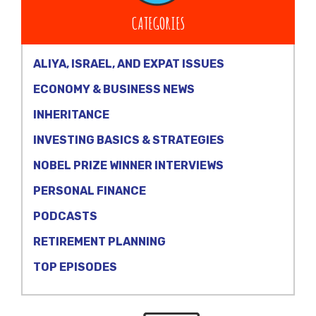
CATEGORIES
ALIYA, ISRAEL, AND EXPAT ISSUES
ECONOMY & BUSINESS NEWS
INHERITANCE
INVESTING BASICS & STRATEGIES
NOBEL PRIZE WINNER INTERVIEWS
PERSONAL FINANCE
PODCASTS
RETIREMENT PLANNING
TOP EPISODES