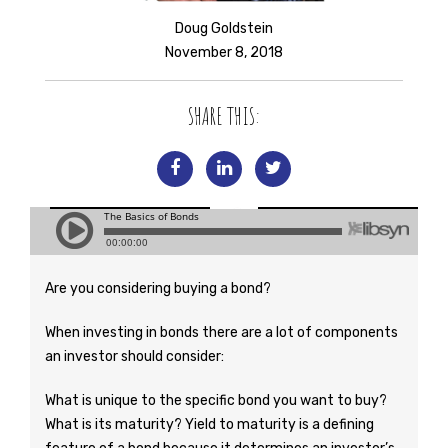
Doug Goldstein
November 8, 2018
SHARE THIS:
Are you considering buying a bond?
When investing in bonds there are a lot of components
an investor should consider:
What is unique to the specific bond you want to buy?
What is its maturity? Yield to maturity is a defining