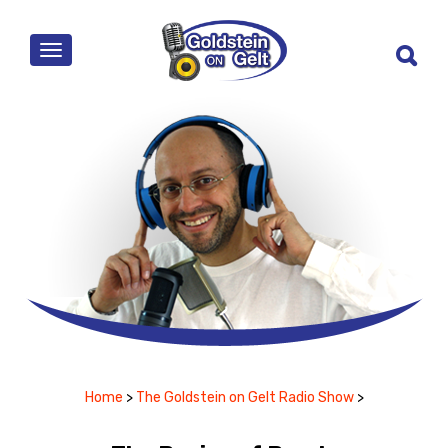
MENU
Home
>
The Goldstein on Gelt Radio Show
>