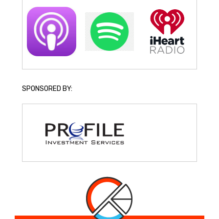
SPONSORED BY: