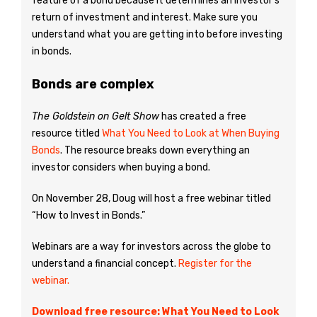
feature of a bond because it determines an investor’s
return of investment and interest. Make sure you
understand what you are getting into before investing
in bonds.
Bonds are complex
The Goldstein on Gelt Show
has created a free
resource titled
What You Need to Look at When Buying
Bonds
. The resource breaks down everything an
investor considers when buying a bond.
On November 28, Doug will host a free webinar titled
“How to Invest in Bonds.”
Webinars are a way for investors across the globe to
understand a financial concept.
Register for the
webinar.
Download free resource: What You Need to Look