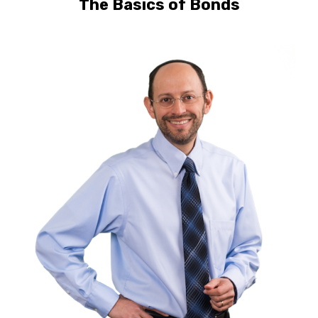
The Basics of Bonds