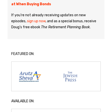
at When Buying Bonds
If you’re not already receiving updates on new
episodes,
sign up now
, and as a special bonus, receive
Doug’s free ebook
The Retirement Planning Book
.
FEATURED ON:
AVAILABLE ON: