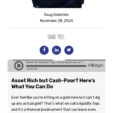
Doug Goldstein
November 28, 2024
SHARE THIS:
Asset Rich but Cash-Poor? Here’s
What You Can Do
Ever feel like you’re sitting on a gold mine but can’t dig
up any actual gold? That’s what we call a
liquidity trap
,
and it’s a financial predicament that can leave even