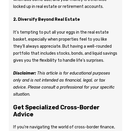
locked up in real estate or retirement accounts.
2. Diversify Beyond Real Estate
It’s tempting to put all your eggs in the real estate
basket, especially when properties feel to you like
they’ll always appreciate. But having a well-rounded
portfolio that includes stocks, bonds, and liquid savings
gives you the flexibility to handle life’s surprises.
Disclaimer:
This article is for educational purposes
only and is not intended as financial, legal, or tax
advice. Please consult a professional for your specific
situation.
Get Specialized Cross-Border
Advice
If you’re navigating the world of cross-border finance,