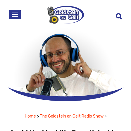
MENU
Home
>
The Goldstein on Gelt Radio Show
>