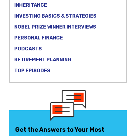
INHERITANCE
INVESTING BASICS & STRATEGIES
NOBEL PRIZE WINNER INTERVIEWS
PERSONAL FINANCE
PODCASTS
RETIREMENT PLANNING
TOP EPISODES
Get the Answers to Your Most