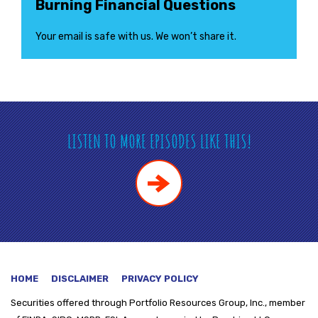
Burning Financial Questions
Your email is safe with us. We won’t share it.
LISTEN TO MORE EPISODES LIKE THIS!
HOME
DISCLAIMER
PRIVACY POLICY
Securities offered through
Portfolio Resources Group, Inc., member