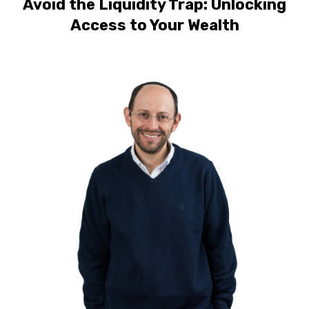
Avoid the Liquidity Trap: Unlocking
Access to Your Wealth