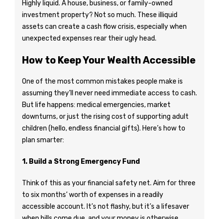
Highly liquid. A house, business, or family-owned
investment property? Not so much. These illiquid
assets can create a cash flow crisis, especially when
unexpected expenses rear their ugly head.
How to Keep Your Wealth Accessible
One of the most common mistakes people make is
assuming they’ll never need immediate access to cash.
But life happens: medical emergencies, market
downturns, or just the rising cost of supporting adult
children (hello, endless financial gifts). Here’s how to
plan smarter:
1. Build a Strong Emergency Fund
Think of this as your financial safety net. Aim for three
to six months’ worth of expenses in a readily
accessible account. It’s not flashy, but it’s a lifesaver
when bills come due, and your money is otherwise