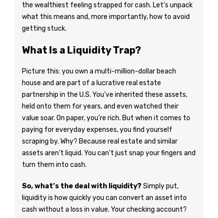
the wealthiest feeling strapped for cash. Let’s unpack
what this means and, more importantly, how to avoid
getting stuck.
What Is a Liquidity Trap?
Picture this: you own a multi-million-dollar beach
house and are part of a lucrative real estate
partnership in the U.S. You’ve inherited these assets,
held onto them for years, and even watched their
value soar. On paper, you’re rich. But when it comes to
paying for everyday expenses, you find yourself
scraping by. Why? Because real estate and similar
assets aren’t liquid. You can’t just snap your fingers and
turn them into cash.
So, what’s the deal with liquidity?
Simply put,
liquidity is how quickly you can convert an asset into
cash without a loss in value. Your checking account?