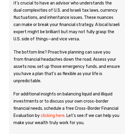
it’s crucial to have an advisor who understands the
dual complexities of U.S. and Israeli tax laws, currency
fluctuations, and inheritance issues. These nuances
can make or break your financial strategy. A local Israeli
expert might be brilliant but may not fully grasp the
U.S. side of things—and vice versa.
The bottom line? Proactive planning can save you
from financial headaches down the road. Assess your
assets now, set up those emergency funds, and ensure
you have a plan that’s as flexible as your life is
unpredictable.
For additional insights on balancing liquid and illiquid
investments or to discuss your own cross-border
financial needs, schedule a free Cross-Border Financial
Evaluation by
clicking here
. Let’s see if we can help you
make your wealth truly work for you.