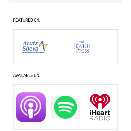
FEATURED ON:
AVAILABLE ON: