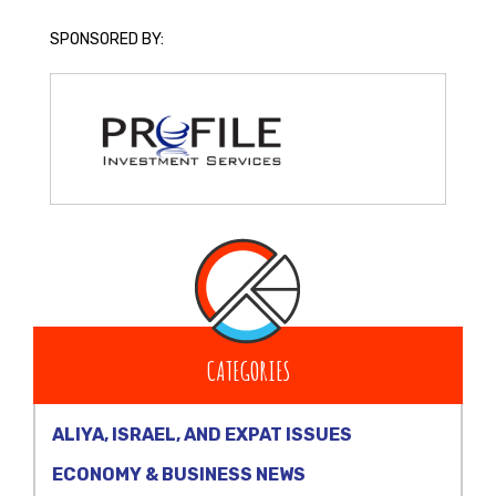
SPONSORED BY:
CATEGORIES
ALIYA, ISRAEL, AND EXPAT ISSUES
ECONOMY & BUSINESS NEWS