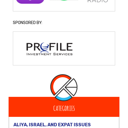
SPONSORED BY:
CATEGORIES
ALIYA, ISRAEL, AND EXPAT ISSUES