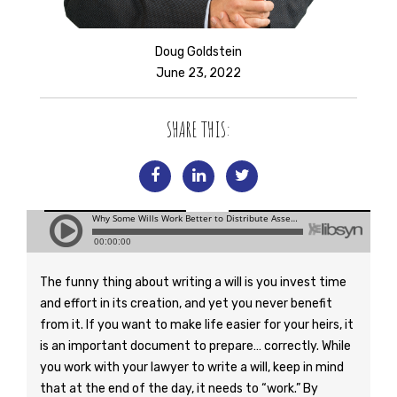
Doug Goldstein
June 23, 2022
SHARE THIS:
The funny thing about writing a will is you invest time
and effort in its creation, and yet you never benefit
from it. If you want to make life easier for your heirs, it
is an important document to prepare… correctly. While
you work with your lawyer to write a will, keep in mind
that at the end of the day, it needs to “work.” By