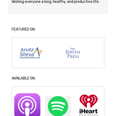
Wishing everyone a long, healthy, and productive life.
FEATURED ON:
AVAILABLE ON: