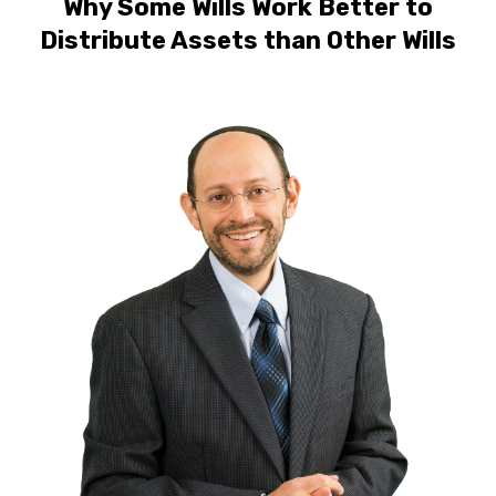
Why Some Wills Work Better to
Distribute Assets than Other Wills