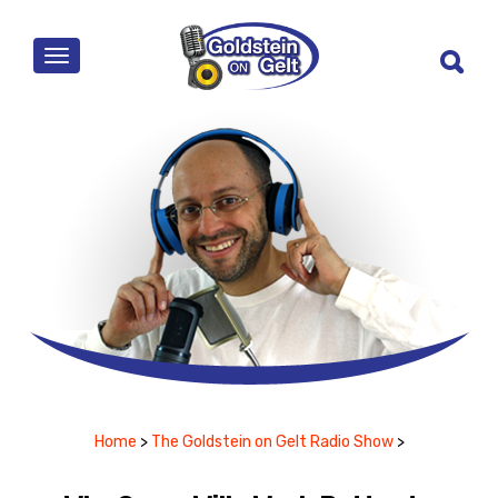
MENU
Home
>
The Goldstein on Gelt Radio Show
>