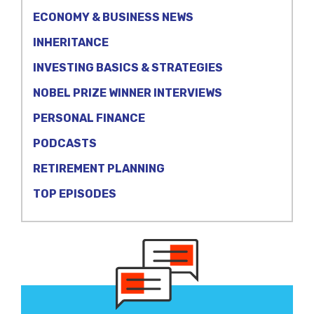
ECONOMY & BUSINESS NEWS
INHERITANCE
INVESTING BASICS & STRATEGIES
NOBEL PRIZE WINNER INTERVIEWS
PERSONAL FINANCE
PODCASTS
RETIREMENT PLANNING
TOP EPISODES