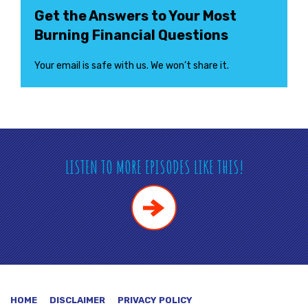
Get the Answers to Your Most
Burning Financial Questions
Your email is safe with us. We won’t share it.
LISTEN TO MORE EPISODES LIKE THIS!
HOME
DISCLAIMER
PRIVACY POLICY