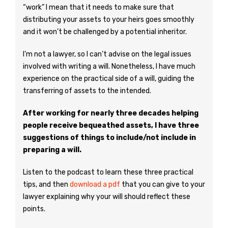
“work” I mean that it needs to make sure that
distributing your assets to your heirs goes smoothly
and it won’t be challenged by a potential inheritor.
I’m not a lawyer, so I can’t advise on the legal issues
involved with writing a will. Nonetheless, I have much
experience on the practical side of a will, guiding the
transferring of assets to the intended.
After working for nearly three decades helping
people receive bequeathed assets, I have three
suggestions of things to include/not include in
preparing a will.
Listen to the podcast to learn these three practical
tips, and then
download a pdf
that you can give to your
lawyer explaining why your will should reflect these
points.