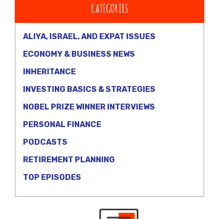
CATEGORIES
ALIYA, ISRAEL, AND EXPAT ISSUES
ECONOMY & BUSINESS NEWS
INHERITANCE
INVESTING BASICS & STRATEGIES
NOBEL PRIZE WINNER INTERVIEWS
PERSONAL FINANCE
PODCASTS
RETIREMENT PLANNING
TOP EPISODES