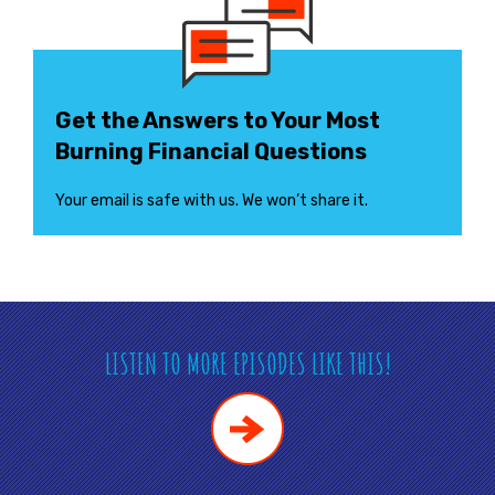
Get the Answers to Your Most
Burning Financial Questions
Your email is safe with us. We won’t share it.
LISTEN TO MORE EPISODES LIKE THIS!