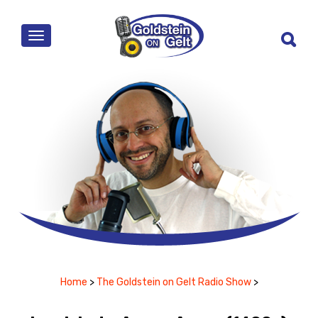
MENU
Home
>
The Goldstein on Gelt Radio Show
>