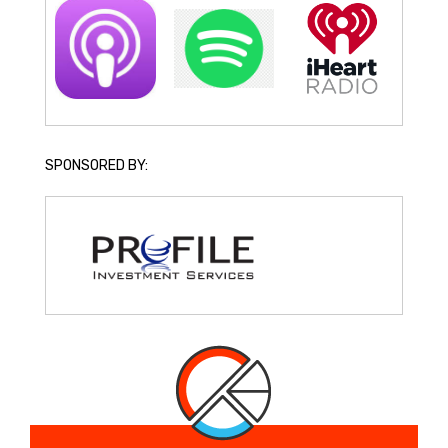
SPONSORED BY: