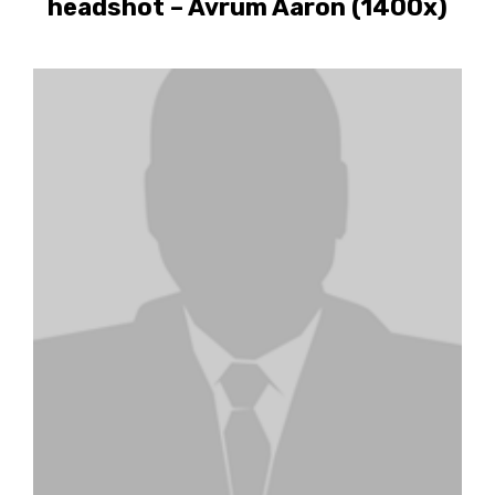
headshot – Avrum Aaron (1400x)