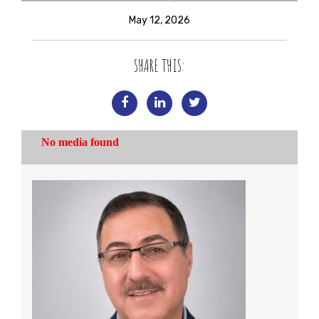
May 12, 2026
SHARE THIS: