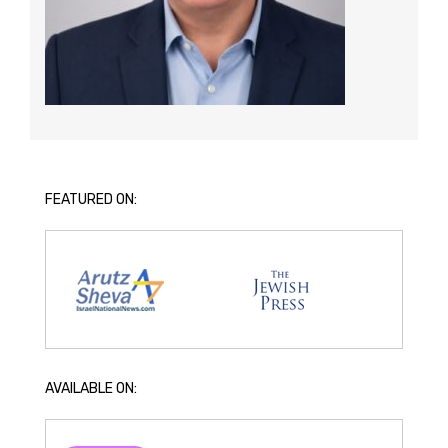
FEATURED ON:
AVAILABLE ON: