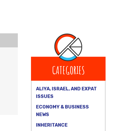
CATEGORIES
ALIYA, ISRAEL, AND EXPAT
ISSUES
ECONOMY & BUSINESS
NEWS
INHERITANCE