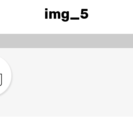
img_5