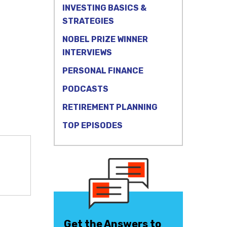
INVESTING BASICS &
STRATEGIES
NOBEL PRIZE WINNER
INTERVIEWS
PERSONAL FINANCE
PODCASTS
RETIREMENT PLANNING
TOP EPISODES
Get the Answers to