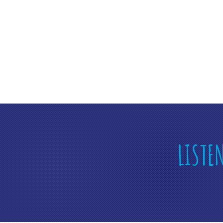
LISTE