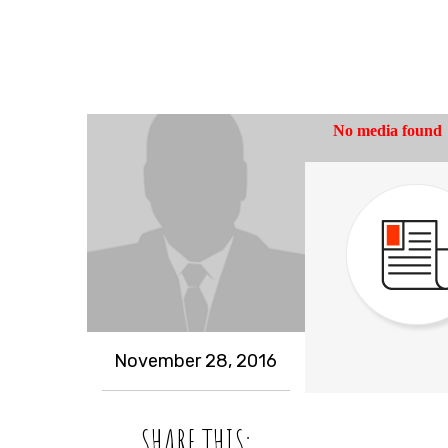
November 28, 2016
SHARE THIS: