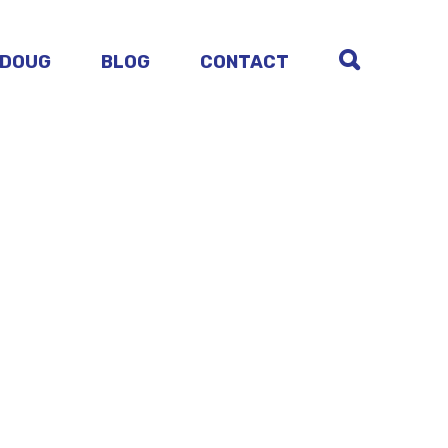
 DOUG
BLOG
CONTACT