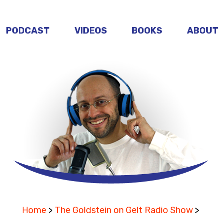
PODCAST
VIDEOS
BOOKS
ABOUT
Home
>
The Goldstein on Gelt Radio Show
>