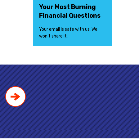
Your Most Burning
Financial Questions
Your email is safe with us. We
won’t share it.
!