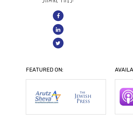
FEATURED ON:
AVAILA