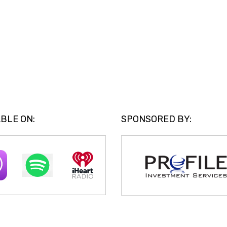
BLE ON:
SPONSORED BY: