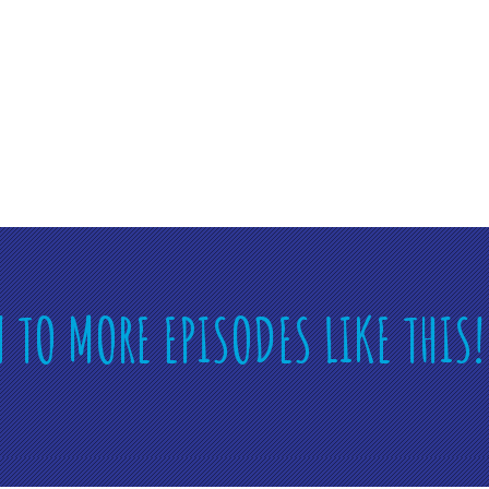
N TO MORE EPISODES LIKE THIS