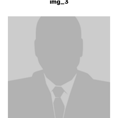
img_3