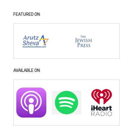
FEATURED ON:
AVAILABLE ON: