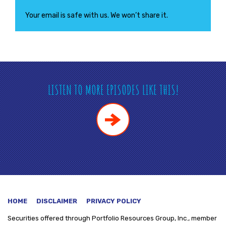
Your email is safe with us. We won’t share it.
LISTEN TO MORE EPISODES LIKE THIS!
HOME
DISCLAIMER
PRIVACY POLICY
Securities offered through
Portfolio Resources Group, Inc., member