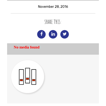
November 28, 2016
SHARE THIS: