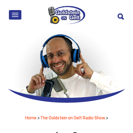
MENU
Home
>
The Goldstein on Gelt Radio Show
>