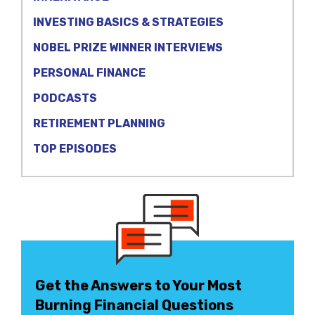
INVESTING BASICS & STRATEGIES
NOBEL PRIZE WINNER INTERVIEWS
PERSONAL FINANCE
PODCASTS
RETIREMENT PLANNING
TOP EPISODES
Get the Answers to Your Most
Burning Financial Questions