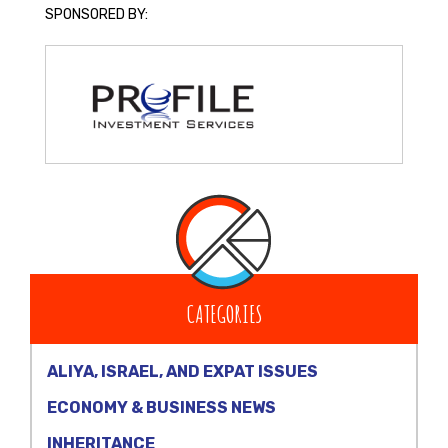
SPONSORED BY:
CATEGORIES
ALIYA, ISRAEL, AND EXPAT ISSUES
ECONOMY & BUSINESS NEWS
INHERITANCE