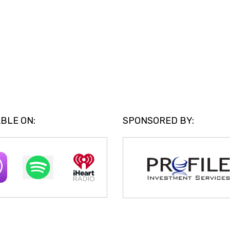
BLE ON:
SPONSORED BY: