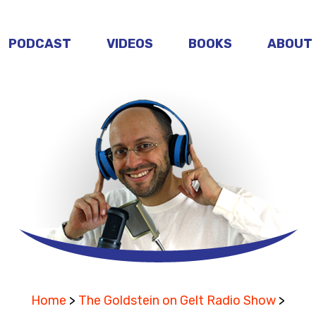
PODCAST
VIDEOS
BOOKS
ABOUT
Home
>
The Goldstein on Gelt Radio Show
>