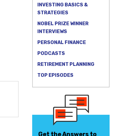
INVESTING BASICS &
STRATEGIES
NOBEL PRIZE WINNER
INTERVIEWS
PERSONAL FINANCE
PODCASTS
RETIREMENT PLANNING
TOP EPISODES
Get the Answers to