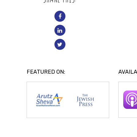
FEATURED ON:
AVAILA