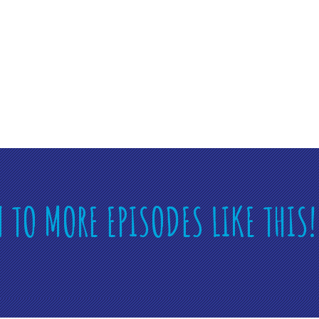
N TO MORE EPISODES LIKE THIS