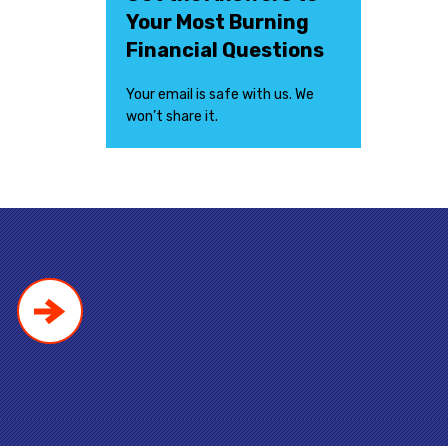
Your Most Burning
Financial Questions
Your email is safe with us. We
won’t share it.
!