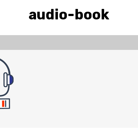
audio-book