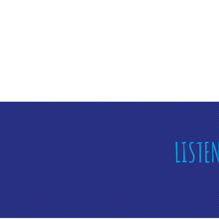
LISTE