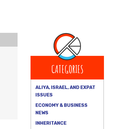
CATEGORIES
ALIYA, ISRAEL, AND EXPAT
ISSUES
ECONOMY & BUSINESS
NEWS
INHERITANCE