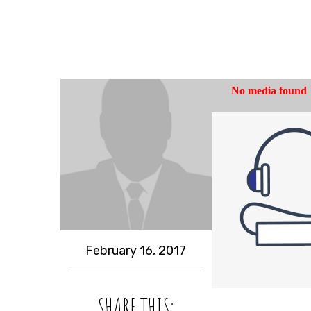
February 16, 2017
SHARE THIS: