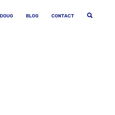
 DOUG
BLOG
CONTACT