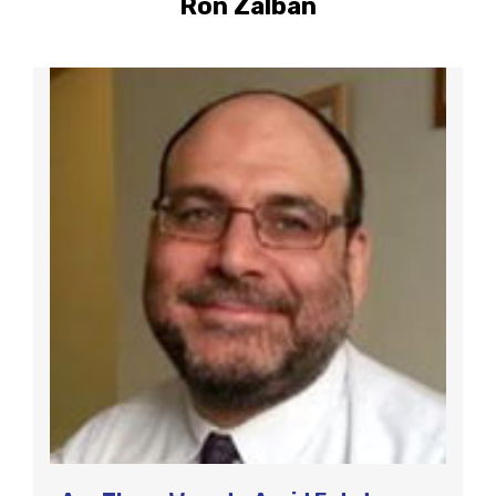
Ron Zalban