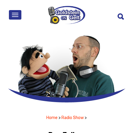
MENU
Home
>
Radio Show
>