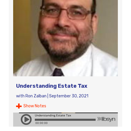
Understanding Estate Tax
with
Ron Zalban
|
September 30, 2021
Show Notes