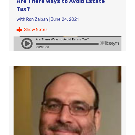
Are There Ways to Avoid Estate
Tax?
with
Ron Zalban
|
June 24, 2021
Show Notes