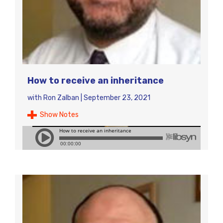
How to receive an inheritance
with
Ron Zalban
|
September 23, 2021
Show Notes