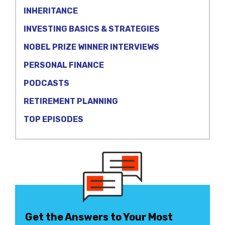
INHERITANCE
INVESTING BASICS & STRATEGIES
NOBEL PRIZE WINNER INTERVIEWS
PERSONAL FINANCE
PODCASTS
RETIREMENT PLANNING
TOP EPISODES
Get the Answers to Your Most