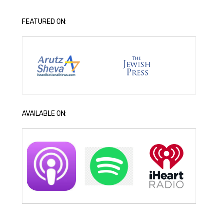
FEATURED ON:
AVAILABLE ON: