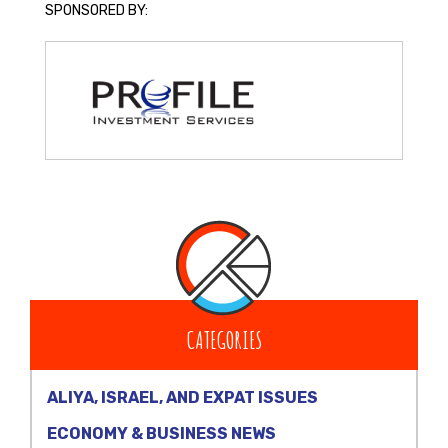
SPONSORED BY:
CATEGORIES
ALIYA, ISRAEL, AND EXPAT ISSUES
ECONOMY & BUSINESS NEWS