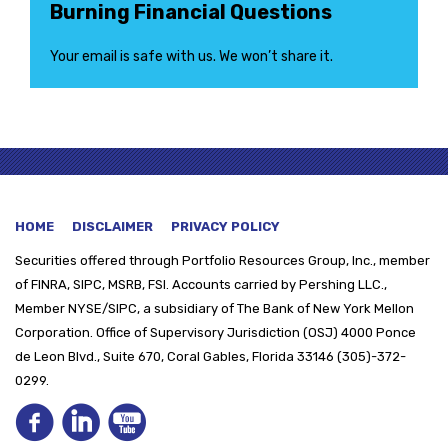
Burning Financial Questions
Your email is safe with us. We won’t share it.
HOME
DISCLAIMER
PRIVACY POLICY
Securities offered through
Portfolio Resources Group, Inc., member
of FINRA, SIPC, MSRB, FSI. Accounts carried by Pershing LLC.,
Member NYSE/SIPC, a subsidiary of The Bank of New York Mellon
Corporation. Office of Supervisory Jurisdiction (OSJ) 4000 Ponce
de Leon Blvd., Suite 670, Coral Gables, Florida 33146 (305)-372-
0299.