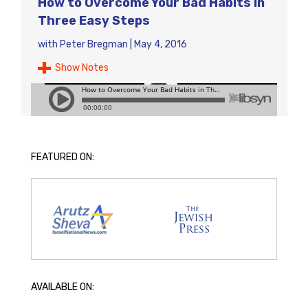
How to Overcome Your Bad Habits in
Three Easy Steps
with
Peter Bregman
|
May 4, 2016
Show Notes
FEATURED ON:
AVAILABLE ON: