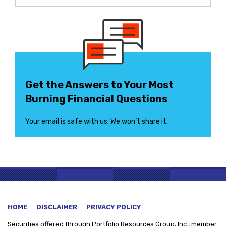
Get the Answers to Your Most
Burning Financial Questions
Your email is safe with us. We won’t share it.
HOME
DISCLAIMER
PRIVACY POLICY
Securities offered through
Portfolio Resources Group, Inc., member