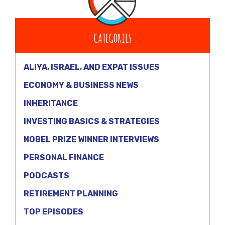
CATEGORIES
ALIYA, ISRAEL, AND EXPAT ISSUES
ECONOMY & BUSINESS NEWS
INHERITANCE
INVESTING BASICS & STRATEGIES
NOBEL PRIZE WINNER INTERVIEWS
PERSONAL FINANCE
PODCASTS
RETIREMENT PLANNING
TOP EPISODES