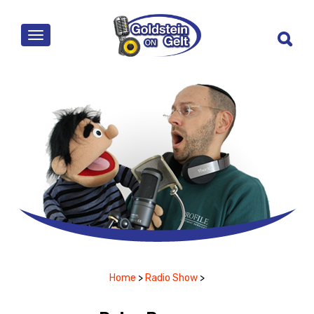
MENU
Home
>
Radio Show
>