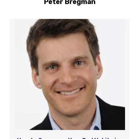
Peter Bregman