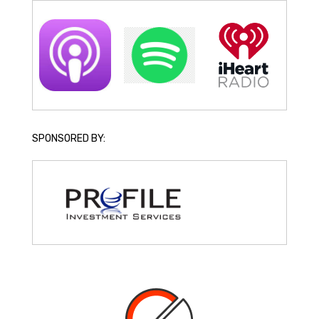
SPONSORED BY: