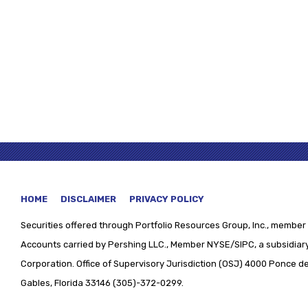
HOME
DISCLAIMER
PRIVACY POLICY
Securities offered through
Portfolio Resources Group, Inc., member 
Accounts carried by Pershing LLC., Member NYSE/SIPC, a subsidiary
Corporation. Office of Supervisory Jurisdiction (OSJ) 4000 Ponce de 
Gables, Florida 33146 (305)-372-0299.