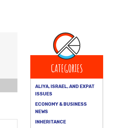
CATEGORIES
ALIYA, ISRAEL, AND EXPAT
ISSUES
ECONOMY & BUSINESS
NEWS
INHERITANCE