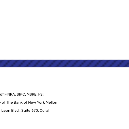
of FINRA, SIPC, MSRB, FSI.
 of The Bank of New York Mellon
Leon Blvd., Suite 670, Coral