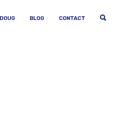
 DOUG
BLOG
CONTACT