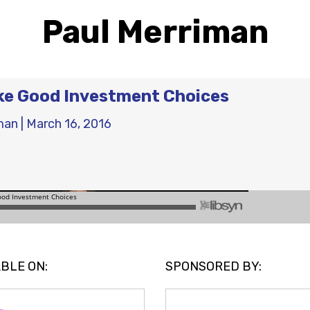
Paul Merriman
ke Good Investment Choices
man
|
March 16, 2016
BLE ON:
SPONSORED BY: