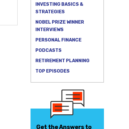
INVESTING BASICS &
STRATEGIES
NOBEL PRIZE WINNER
INTERVIEWS
PERSONAL FINANCE
PODCASTS
RETIREMENT PLANNING
TOP EPISODES
Get the Answers to