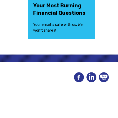
Your Most Burning
Financial Questions
Your email is safe with us. We
won’t share it.