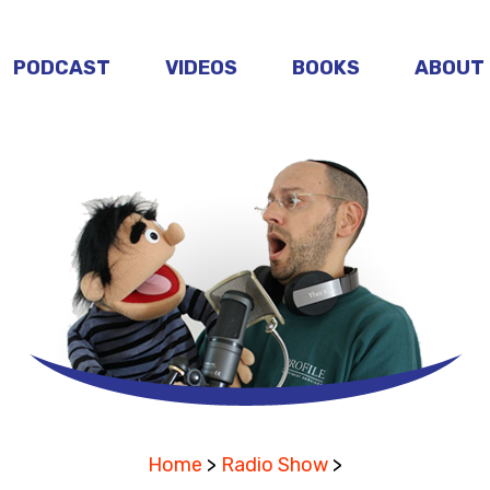
PODCAST
VIDEOS
BOOKS
ABOUT
Home
>
Radio Show
>