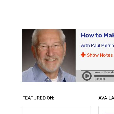
How to Ma
with
Paul Merri
Show Notes
FEATURED ON:
AVAILA