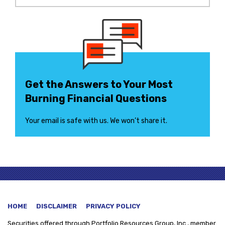
Get the Answers to Your Most
Burning Financial Questions
Your email is safe with us. We won’t share it.
HOME
DISCLAIMER
PRIVACY POLICY
Securities offered through
Portfolio Resources Group, Inc., member