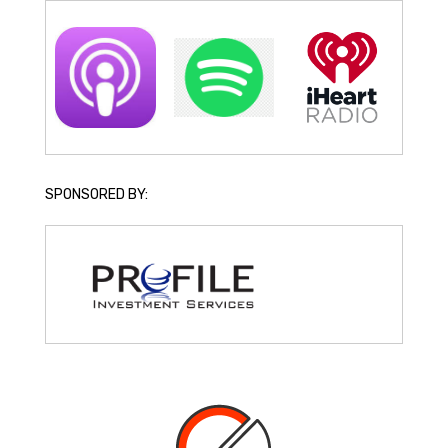
SPONSORED BY: