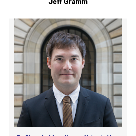
Jeff Gramm