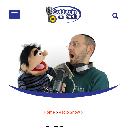
MENU
Home
>
Radio Show
>