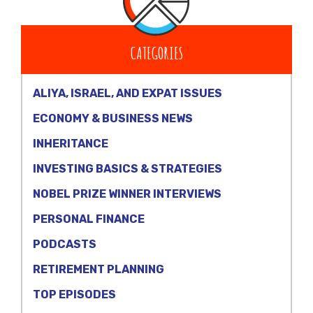
CATEGORIES
ALIYA, ISRAEL, AND EXPAT ISSUES
ECONOMY & BUSINESS NEWS
INHERITANCE
INVESTING BASICS & STRATEGIES
NOBEL PRIZE WINNER INTERVIEWS
PERSONAL FINANCE
PODCASTS
RETIREMENT PLANNING
TOP EPISODES