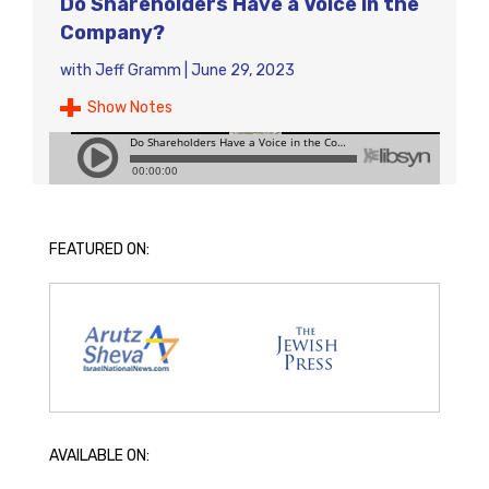
Do Shareholders Have a Voice in the
Company?
with
Jeff Gramm
|
June 29, 2023
Show Notes
FEATURED ON:
AVAILABLE ON: