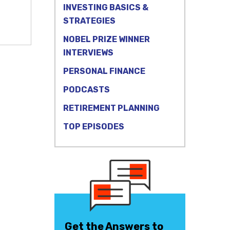
INVESTING BASICS &
STRATEGIES
NOBEL PRIZE WINNER
INTERVIEWS
PERSONAL FINANCE
PODCASTS
RETIREMENT PLANNING
TOP EPISODES
Get the Answers to