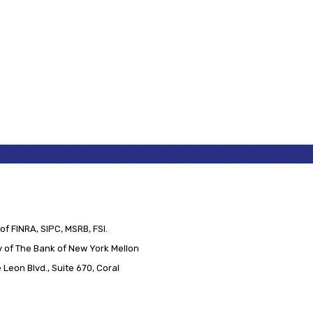
of FINRA, SIPC, MSRB, FSI.
 of The Bank of New York Mellon
Leon Blvd., Suite 670, Coral