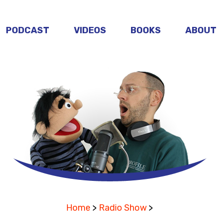
PODCAST
VIDEOS
BOOKS
ABOUT
Home
>
Radio Show
>