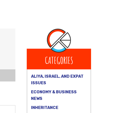
CATEGORIES
ALIYA, ISRAEL, AND EXPAT
ISSUES
ECONOMY & BUSINESS
NEWS
INHERITANCE