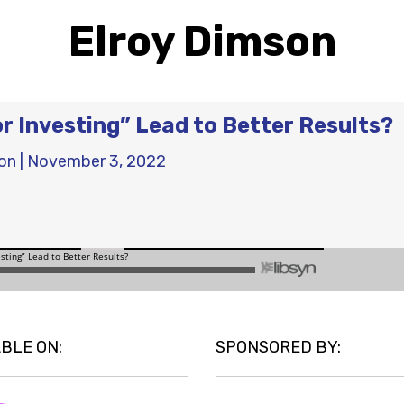
Elroy Dimson
r Investing” Lead to Better Results?
on
|
November 3, 2022
BLE ON:
SPONSORED BY: