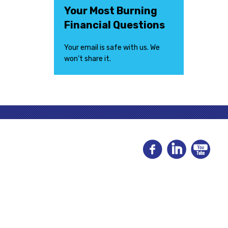
Your Most Burning
Financial Questions
Your email is safe with us. We
won’t share it.