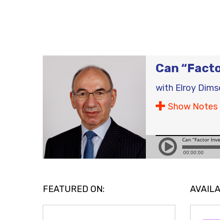
Can “Facto
with
Elroy Dims
Show Notes
FEATURED ON:
AVAILA