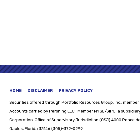
HOME
DISCLAIMER
PRIVACY POLICY
Securities offered through
Portfolio Resources Group, Inc., member 
Accounts carried by Pershing LLC., Member NYSE/SIPC, a subsidiary
Corporation. Office of Supervisory Jurisdiction (OSJ) 4000 Ponce de 
Gables, Florida 33146 (305)-372-0299.