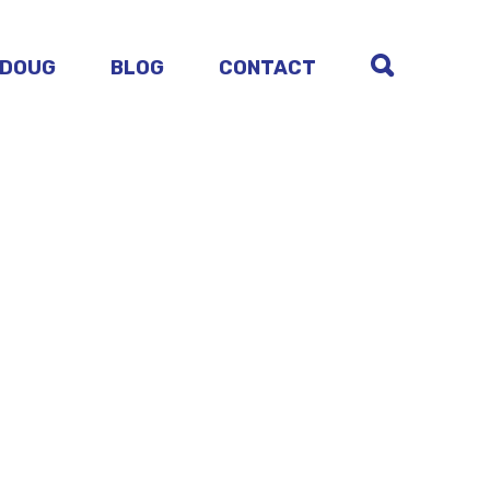
 DOUG
BLOG
CONTACT