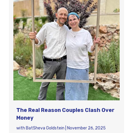
The Real Reason Couples Clash Over
Money
with
BatSheva Goldstein
|
November 26, 2025