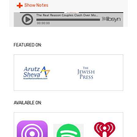
Show Notes
FEATURED ON:
AVAILABLE ON: