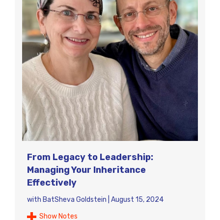
From Legacy to Leadership:
Managing Your Inheritance
Effectively
with
BatSheva Goldstein
|
August 15, 2024
Show Notes