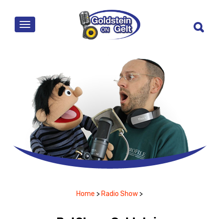
MENU
Home
>
Radio Show
>