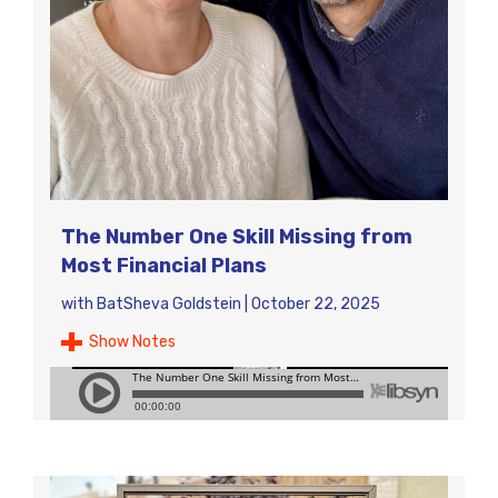
The Number One Skill Missing from
Most Financial Plans
with
BatSheva Goldstein
|
October 22, 2025
Show Notes