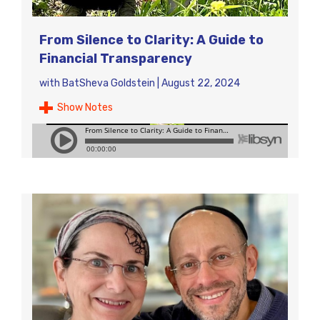
From Silence to Clarity: A Guide to
Financial Transparency
with
BatSheva Goldstein
|
August 22, 2024
Show Notes