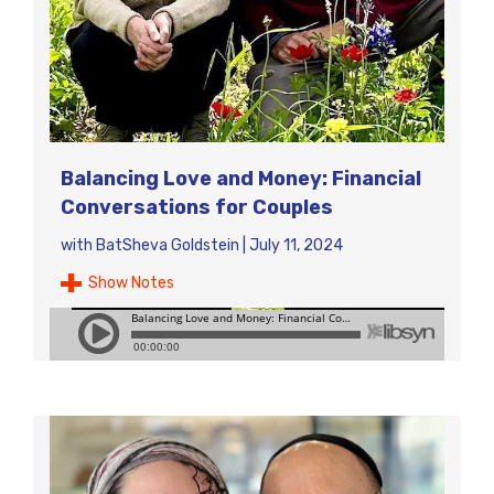
Balancing Love and Money: Financial
Conversations for Couples
with
BatSheva Goldstein
|
July 11, 2024
Show Notes