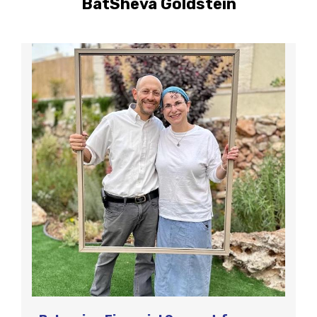
BatSheva Goldstein