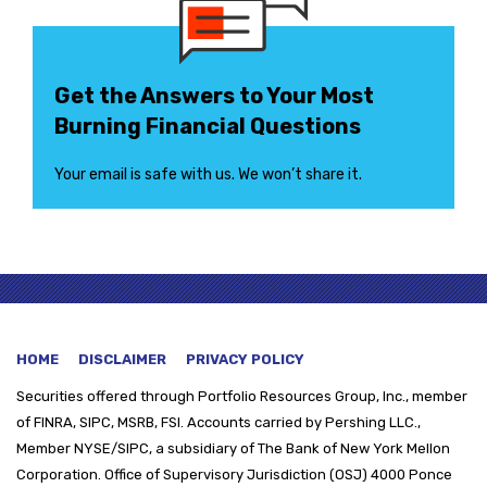
Get the Answers to Your Most
Burning Financial Questions
Your email is safe with us. We won’t share it.
HOME
DISCLAIMER
PRIVACY POLICY
Securities offered through
Portfolio Resources Group, Inc., member
of FINRA, SIPC, MSRB, FSI. Accounts carried by Pershing LLC.,
Member NYSE/SIPC, a subsidiary of The Bank of New York Mellon
Corporation. Office of Supervisory Jurisdiction (OSJ) 4000 Ponce