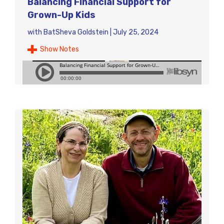
Balancing Financial Support for
Grown-Up Kids
with
BatSheva Goldstein
|
July 25, 2024
Show Notes