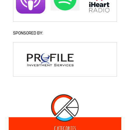
SPONSORED BY:
CATEGORIES