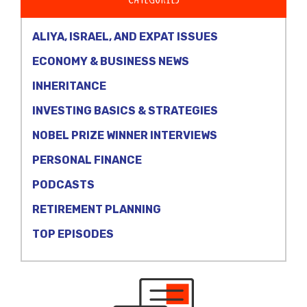
ALIYA, ISRAEL, AND EXPAT ISSUES
ECONOMY & BUSINESS NEWS
INHERITANCE
INVESTING BASICS & STRATEGIES
NOBEL PRIZE WINNER INTERVIEWS
PERSONAL FINANCE
PODCASTS
RETIREMENT PLANNING
TOP EPISODES