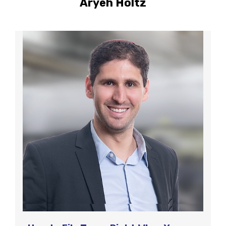
Aryeh Holtz