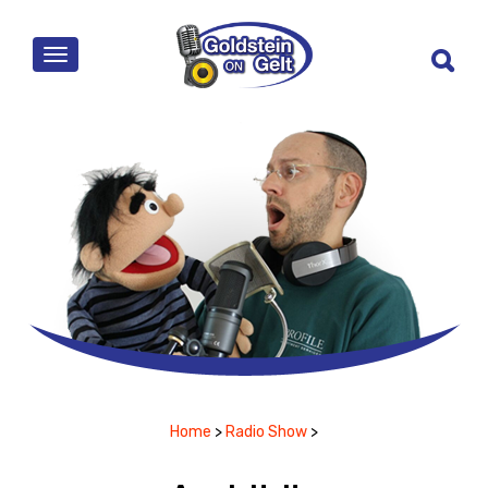
MENU
Home
>
Radio Show
>