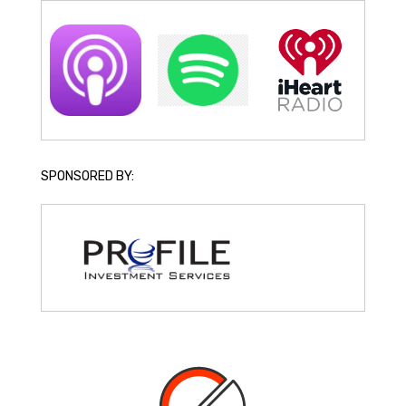
SPONSORED BY: