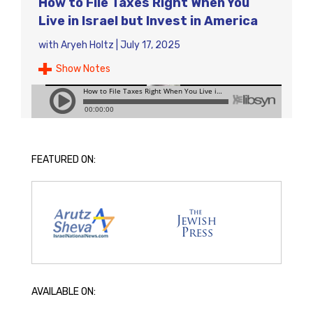
How to File Taxes Right When You
Live in Israel but Invest in America
with
Aryeh Holtz
|
July 17, 2025
Show Notes
FEATURED ON:
AVAILABLE ON: