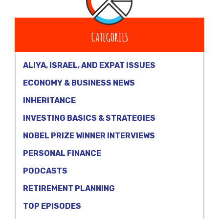
CATEGORIES
ALIYA, ISRAEL, AND EXPAT ISSUES
ECONOMY & BUSINESS NEWS
INHERITANCE
INVESTING BASICS & STRATEGIES
NOBEL PRIZE WINNER INTERVIEWS
PERSONAL FINANCE
PODCASTS
RETIREMENT PLANNING
TOP EPISODES