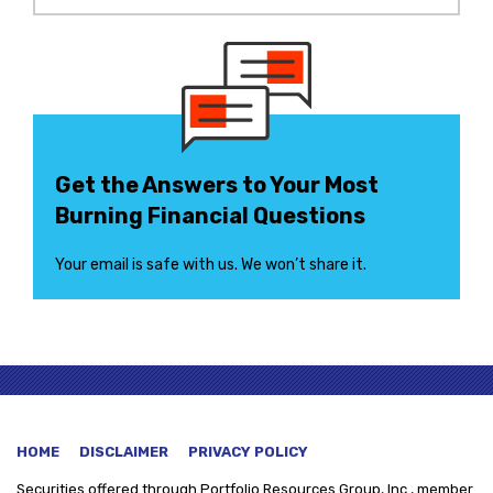
Get the Answers to Your Most
Burning Financial Questions
Your email is safe with us. We won’t share it.
HOME
DISCLAIMER
PRIVACY POLICY
Securities offered through
Portfolio Resources Group, Inc., member