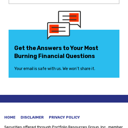
Get the Answers to Your Most
Burning Financial Questions
Your email is safe with us. We won’t share it.
HOME
DISCLAIMER
PRIVACY POLICY
Securities offered through
Portfolio Resources Group, Inc., member