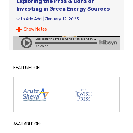
Exploring the Pros & Cons of
Investing in Green Energy Sources
with
Arie Addi
|
January 12, 2023
Show Notes
FEATURED ON:
AVAILABLE ON: