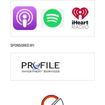
SPONSORED BY: