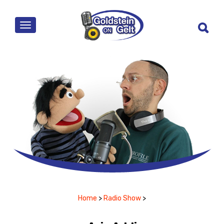
MENU
Home
>
Radio Show
>