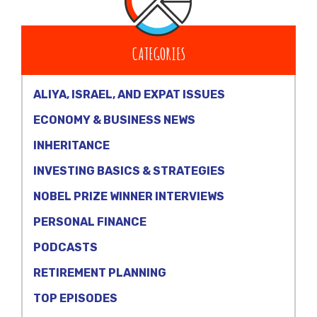
CATEGORIES
ALIYA, ISRAEL, AND EXPAT ISSUES
ECONOMY & BUSINESS NEWS
INHERITANCE
INVESTING BASICS & STRATEGIES
NOBEL PRIZE WINNER INTERVIEWS
PERSONAL FINANCE
PODCASTS
RETIREMENT PLANNING
TOP EPISODES