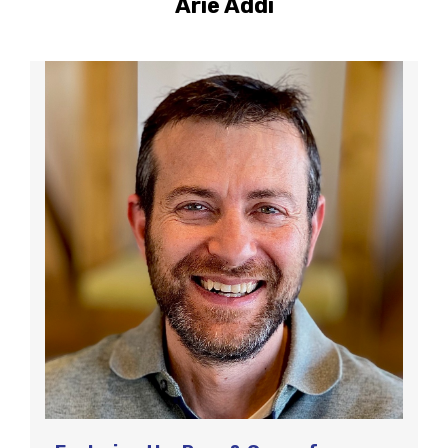
Arie Addi