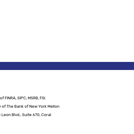
of FINRA, SIPC, MSRB, FSI.
 of The Bank of New York Mellon
Leon Blvd., Suite 670, Coral