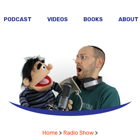
PODCAST
VIDEOS
BOOKS
ABOUT
Home
>
Radio Show
>