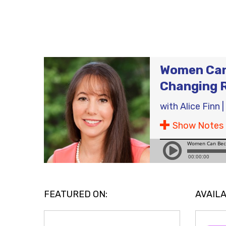
Women Can 
Changing 
with
Alice Finn
|
Show Notes
FEATURED ON:
AVAILA