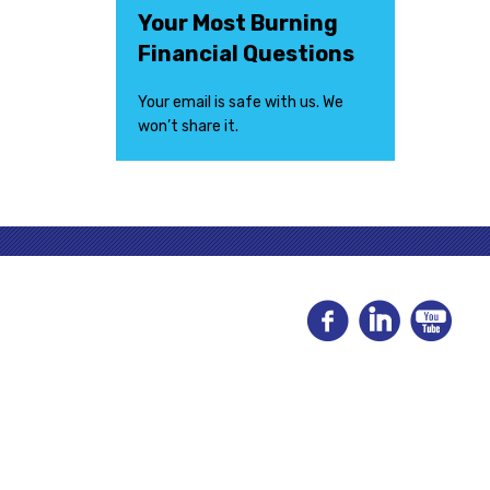
Your Most Burning
Financial Questions
Your email is safe with us. We
won’t share it.