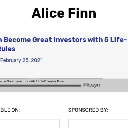
Alice Finn
Become Great Investors with 5 Life-
Rules
February 25, 2021
BLE ON:
SPONSORED BY: