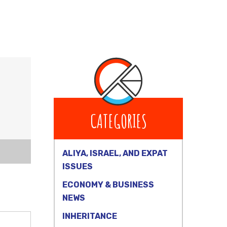
CATEGORIES
ALIYA, ISRAEL, AND EXPAT
ISSUES
ECONOMY & BUSINESS
NEWS
INHERITANCE