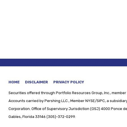
HOME
DISCLAIMER
PRIVACY POLICY
Securities offered through
Portfolio Resources Group, Inc., member 
Accounts carried by Pershing LLC., Member NYSE/SIPC, a subsidiary
Corporation. Office of Supervisory Jurisdiction (OSJ) 4000 Ponce de 
Gables, Florida 33146 (305)-372-0299.