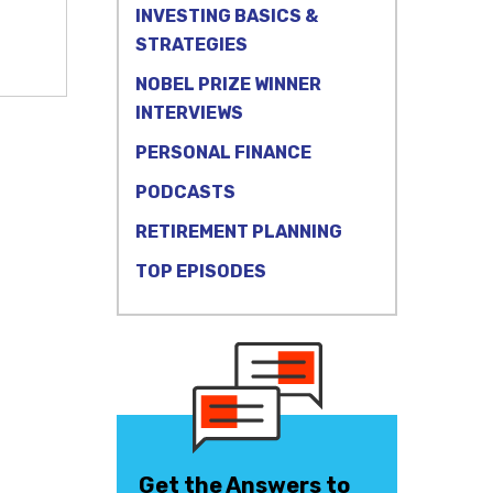
INVESTING BASICS &
STRATEGIES
NOBEL PRIZE WINNER
INTERVIEWS
PERSONAL FINANCE
PODCASTS
RETIREMENT PLANNING
TOP EPISODES
Get the Answers to