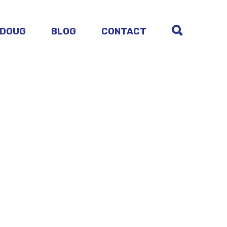
 DOUG
BLOG
CONTACT