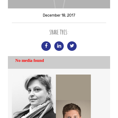
December 18, 2017
SHARE THIS: