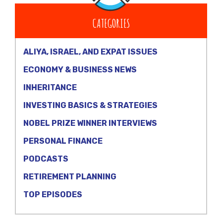
CATEGORIES
ALIYA, ISRAEL, AND EXPAT ISSUES
ECONOMY & BUSINESS NEWS
INHERITANCE
INVESTING BASICS & STRATEGIES
NOBEL PRIZE WINNER INTERVIEWS
PERSONAL FINANCE
PODCASTS
RETIREMENT PLANNING
TOP EPISODES