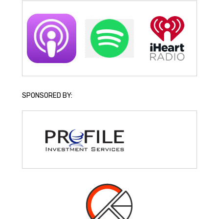
SPONSORED BY: