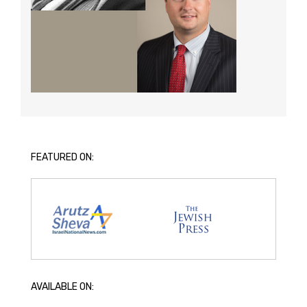
FEATURED ON:
AVAILABLE ON: