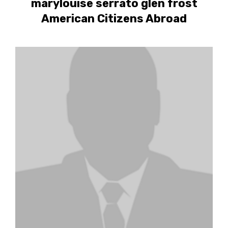
marylouise serrato glen frost
American Citizens Abroad