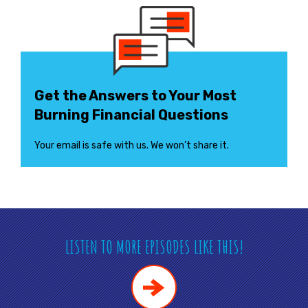
Get the Answers to Your Most
Burning Financial Questions
Your email is safe with us. We won’t share it.
LISTEN TO MORE EPISODES LIKE THIS!