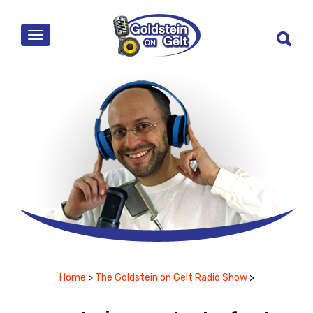
MENU
Home
>
The Goldstein on Gelt Radio Show
>