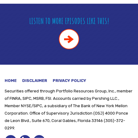
LISTEN TO MORE EPISODES LIKE THIS!
HOME
DISCLAIMER
PRIVACY POLICY
Securities offered through
Portfolio Resources Group, Inc., member
of FINRA, SIPC, MSRB, FSI. Accounts carried by Pershing LLC.,
Member NYSE/SIPC, a subsidiary of The Bank of New York Mellon
Corporation. Office of Supervisory Jurisdiction (OSJ) 4000 Ponce
de Leon Blvd., Suite 670, Coral Gables, Florida 33146 (305)-372-
0299.