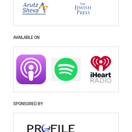
AVAILABLE ON:
SPONSORED BY: