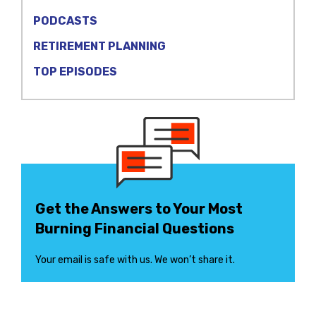
PODCASTS
RETIREMENT PLANNING
TOP EPISODES
Get the Answers to Your Most
Burning Financial Questions
Your email is safe with us. We won’t share it.