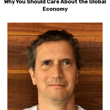
Why You Should Care About the Global
Economy