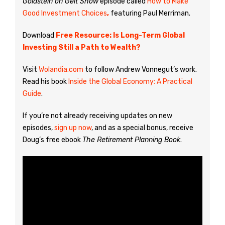
Goldstein on Gelt Show
episode called
How to Make
Good Investment Choices
,
featuring Paul Merriman.
Download
Free Resource: Is Long-Term Global
Investing Still a Path to Wealth?
Visit
Wolandia.com
to follow Andrew Vonnegut’s work.
Read his book
Inside the Global Economy: A Practical
Guide
.
If you’re not already receiving updates on new
episodes,
sign up now
, and as a special bonus, receive
Doug’s free ebook
The Retirement Planning Book
.