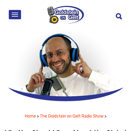
MENU
Home
>
The Goldstein on Gelt Radio Show
>