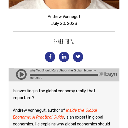
Andrew Vonnegut
July 20, 2023
SHARE THIS:
Is investing in the global economy really that
important?
Andrew Vonnegut, author of
Inside the Global
Economy: A Practical Guide
, is an expert in global
economics. He explains why global economics should