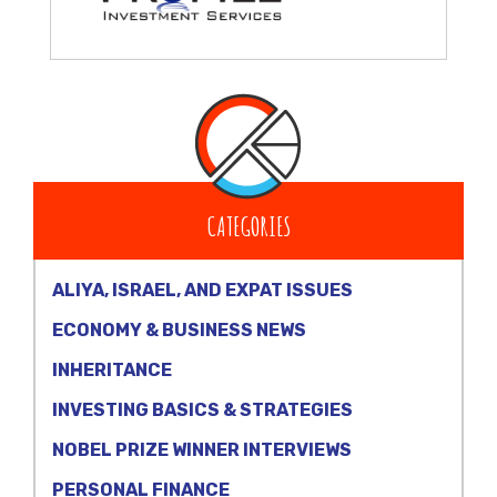
CATEGORIES
ALIYA, ISRAEL, AND EXPAT ISSUES
ECONOMY & BUSINESS NEWS
INHERITANCE
INVESTING BASICS & STRATEGIES
NOBEL PRIZE WINNER INTERVIEWS
PERSONAL FINANCE