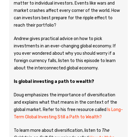
matter to individual investors. Events like wars and
market crashes affect every corner of the world. How
can investors best prepare for the ripple effect to
reach their portfolio?
Andrew gives practical advice on how to pick
investments in an ever-changing global economy. If
you ever wondered about why you should worry if a
foreign currency falls, listen to this episode to learn
about the interconnected global economy.
Is global investing a path to wealth?
Doug emphasizes the importance of diversification
and explains what that means in the context of the
global market. Refer to his free resource called
Is Long-
Term Global Investing Still a Path to Wealth?
To learn more about diversification, listen to
The