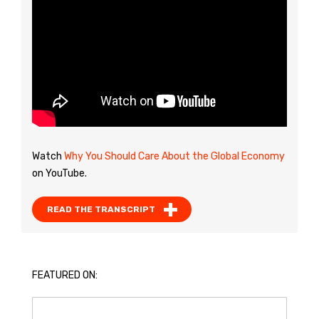
Watch
Why You Should Care About the Global Economy
on YouTube.
READ THE TRANSCRIPT
FEATURED ON: