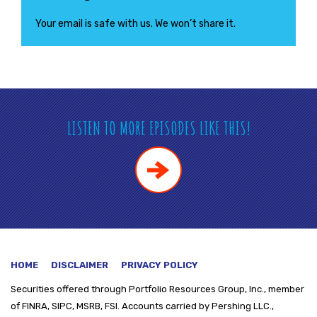
Your email is safe with us. We won’t share it.
LISTEN TO MORE EPISODES LIKE THIS!
HOME
DISCLAIMER
PRIVACY POLICY
Securities offered through
Portfolio Resources Group, Inc., member
of FINRA, SIPC, MSRB, FSI. Accounts carried by Pershing LLC.,