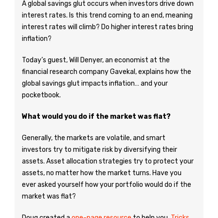
A global savings glut occurs when investors drive down
interest rates. Is this trend coming to an end, meaning
interest rates will climb? Do higher interest rates bring
inflation?
Today’s guest, Will Denyer, an economist at the
financial research company Gavekal, explains how the
global savings glut impacts inflation… and your
pocketbook.
What would you do if the market was flat?
Generally, the markets are volatile, and smart
investors try to mitigate risk by diversifying their
assets. Asset allocation strategies try to protect your
assets, no matter how the market turns. Have you
ever asked yourself how your portfolio would do if the
market was flat?
Doug created a
one-page resource
to help you.
Tricks