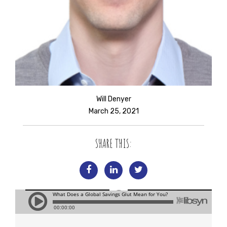
Will Denyer
March 25, 2021
SHARE THIS: