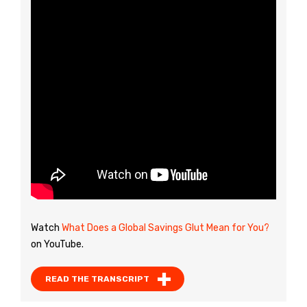
Watch
What Does a Global Savings Glut Mean for You?
on YouTube.
READ THE TRANSCRIPT