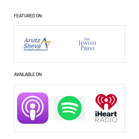
FEATURED ON:
AVAILABLE ON: