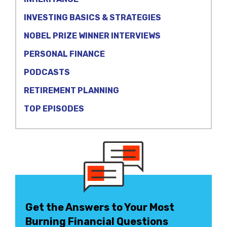
INVESTING BASICS & STRATEGIES
NOBEL PRIZE WINNER INTERVIEWS
PERSONAL FINANCE
PODCASTS
RETIREMENT PLANNING
TOP EPISODES
Get the Answers to Your Most
Burning Financial Questions