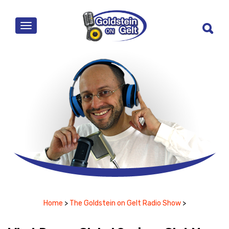
MENU
Home
>
The Goldstein on Gelt Radio Show
>