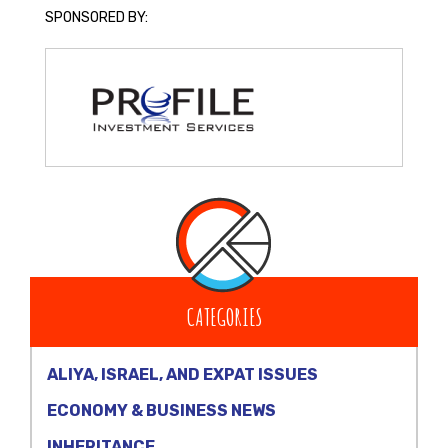
SPONSORED BY:
CATEGORIES
ALIYA, ISRAEL, AND EXPAT ISSUES
ECONOMY & BUSINESS NEWS
INHERITANCE