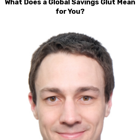
What Does a Global Savings Glut Mean
for You?