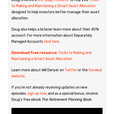
to Making and Maintaining a Smart Asset Allocation
designed to help investors better manage their asset
allocation.
Doug also helps a listener learn more about their 401k
account. For more information about Separately
Managed Accounts
click here
.
Download free resource:
Tricks to Making and
Maintaining a Smart Asset Allocation
Learn more about Will Denyer on
Twitter
or the
Gavekal
website
.
If you’re not already receiving updates on new
episodes,
sign up now
, and as a special bonus, receive
Doug’s free ebook
The Retirement Planning Book
.