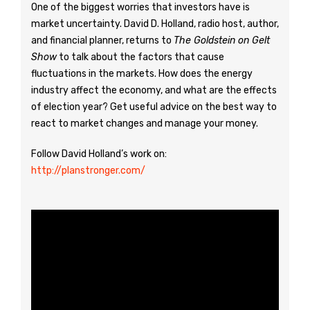
One of the biggest worries that investors have is
market uncertainty. David D. Holland, radio host, author,
and financial planner, returns to
The Goldstein on Gelt
Show
to talk about the factors that cause
fluctuations in the markets. How does the energy
industry affect the economy, and what are the effects
of election year? Get useful advice on the best way to
react to market changes and manage your money.
Follow David Holland’s work on:
http://planstronger.com/