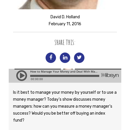
David D. Holland
February 11, 2016
SHARE THIS:
Is it best to manage your money by yourself or to use a
money manager? Today’s show discusses money
managers: how can you measure a money manager’s
success? Would you be better off buying an index
fund?