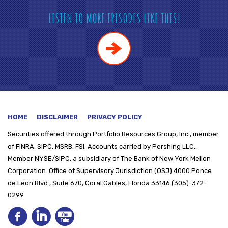
LISTEN TO MORE EPISODES LIKE THIS!
HOME
DISCLAIMER
PRIVACY POLICY
Securities offered through
Portfolio Resources Group, Inc., member
of FINRA, SIPC, MSRB, FSI. Accounts carried by Pershing LLC.,
Member NYSE/SIPC, a subsidiary of The Bank of New York Mellon
Corporation. Office of Supervisory Jurisdiction (OSJ) 4000 Ponce
de Leon Blvd., Suite 670, Coral Gables, Florida 33146 (305)-372-
0299.