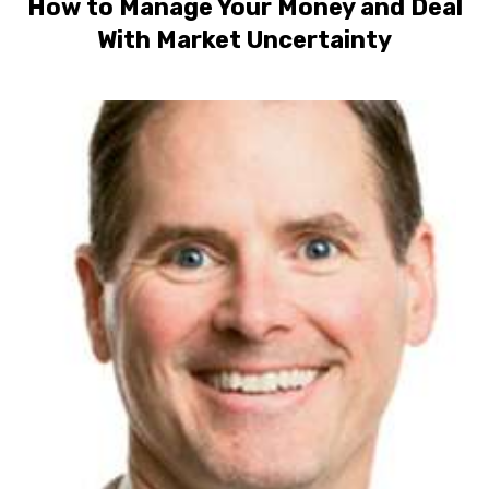
How to Manage Your Money and Deal
With Market Uncertainty