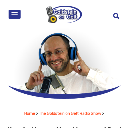
MENU
Home
>
The Goldstein on Gelt Radio Show
>