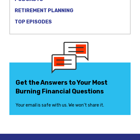
RETIREMENT PLANNING
TOP EPISODES
Get the Answers to Your Most
Burning Financial Questions
Your email is safe with us. We won’t share it.