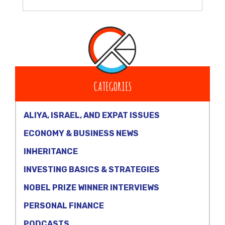
CATEGORIES
ALIYA, ISRAEL, AND EXPAT ISSUES
ECONOMY & BUSINESS NEWS
INHERITANCE
INVESTING BASICS & STRATEGIES
NOBEL PRIZE WINNER INTERVIEWS
PERSONAL FINANCE
PODCASTS