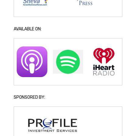
AVAILABLE ON:
SPONSORED BY: