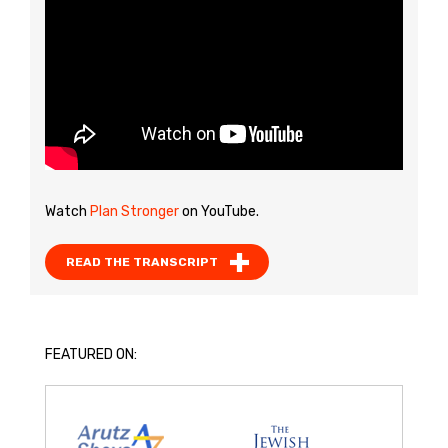
Watch
Plan Stronger
on YouTube.
READ THE TRANSCRIPT
FEATURED ON: