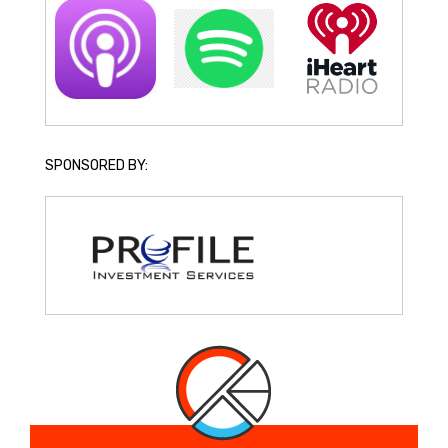
SPONSORED BY: