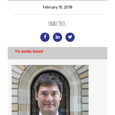
February 10, 2018
SHARE THIS: