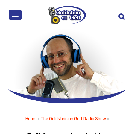
MENU
Home
>
The Goldstein on Gelt Radio Show
>