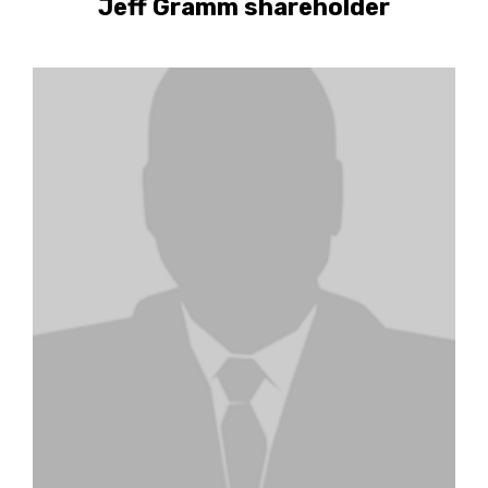
Jeff Gramm shareholder