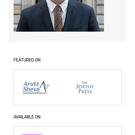
FEATURED ON:
AVAILABLE ON: