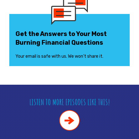
Get the Answers to Your Most
Burning Financial Questions
Your email is safe with us. We won’t share it.
LISTEN TO MORE EPISODES LIKE THIS!