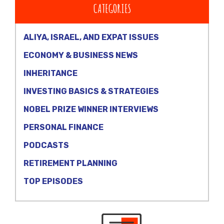
CATEGORIES
ALIYA, ISRAEL, AND EXPAT ISSUES
ECONOMY & BUSINESS NEWS
INHERITANCE
INVESTING BASICS & STRATEGIES
NOBEL PRIZE WINNER INTERVIEWS
PERSONAL FINANCE
PODCASTS
RETIREMENT PLANNING
TOP EPISODES