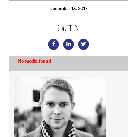
December 13, 2017
SHARE THIS: