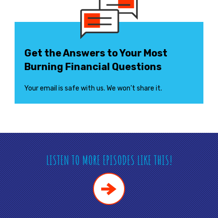
Get the Answers to Your Most
Burning Financial Questions
Your email is safe with us. We won’t share it.
LISTEN TO MORE EPISODES LIKE THIS!