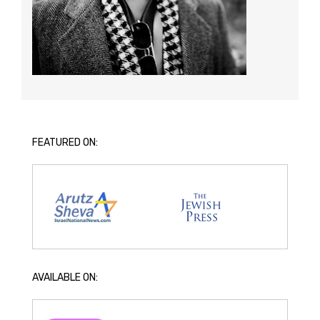
FEATURED ON:
AVAILABLE ON: