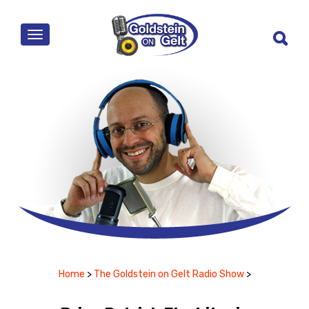
MENU
Home
>
The Goldstein on Gelt Radio Show
>