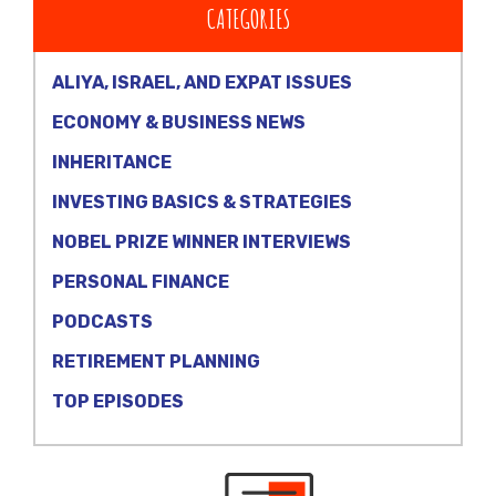
CATEGORIES
ALIYA, ISRAEL, AND EXPAT ISSUES
ECONOMY & BUSINESS NEWS
INHERITANCE
INVESTING BASICS & STRATEGIES
NOBEL PRIZE WINNER INTERVIEWS
PERSONAL FINANCE
PODCASTS
RETIREMENT PLANNING
TOP EPISODES