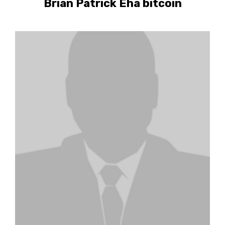
Brian Patrick Eha bitcoin