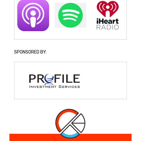
SPONSORED BY: