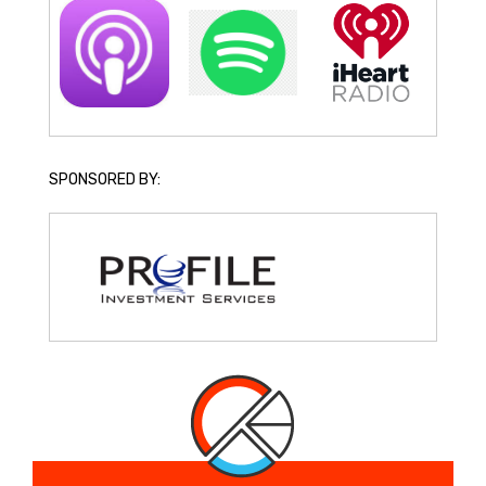
SPONSORED BY: