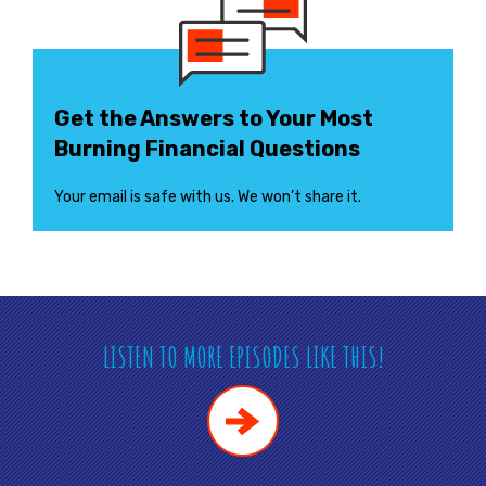
Get the Answers to Your Most
Burning Financial Questions
Your email is safe with us. We won’t share it.
LISTEN TO MORE EPISODES LIKE THIS!