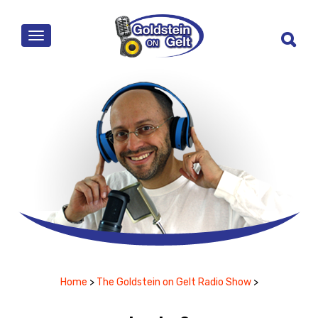
MENU
Home
>
The Goldstein on Gelt Radio Show
>