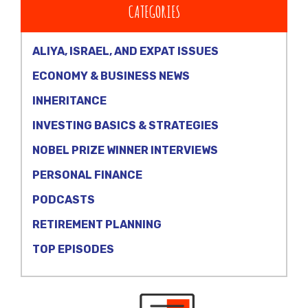
CATEGORIES
ALIYA, ISRAEL, AND EXPAT ISSUES
ECONOMY & BUSINESS NEWS
INHERITANCE
INVESTING BASICS & STRATEGIES
NOBEL PRIZE WINNER INTERVIEWS
PERSONAL FINANCE
PODCASTS
RETIREMENT PLANNING
TOP EPISODES