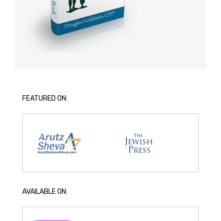
FEATURED ON:
AVAILABLE ON: