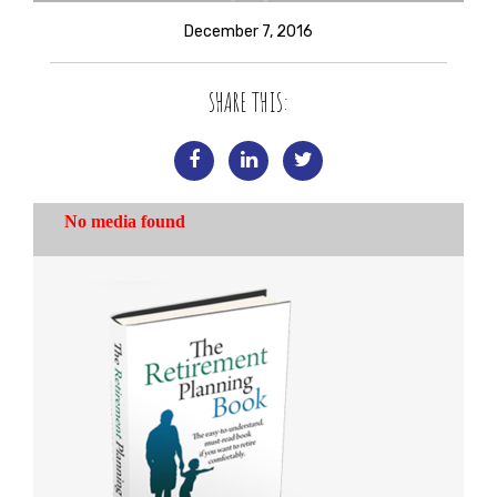
December 7, 2016
SHARE THIS: