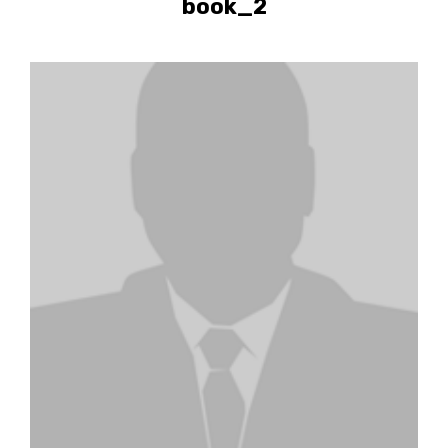
book_2