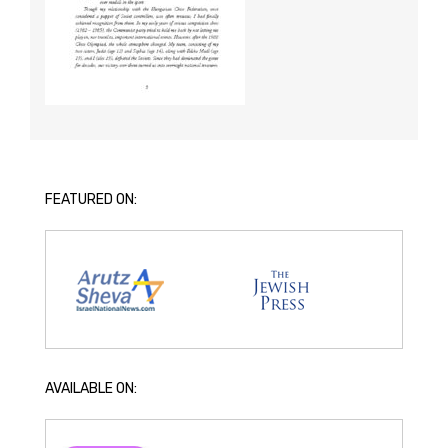
FEATURED ON:
AVAILABLE ON: