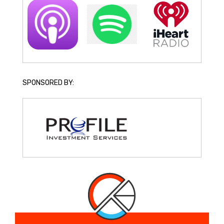
SPONSORED BY: