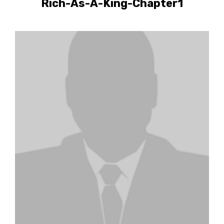
Rich-As-A-King-Chapter1