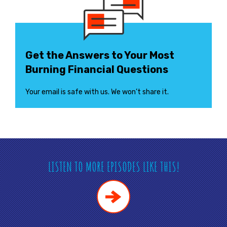
Get the Answers to Your Most
Burning Financial Questions
Your email is safe with us. We won’t share it.
LISTEN TO MORE EPISODES LIKE THIS!