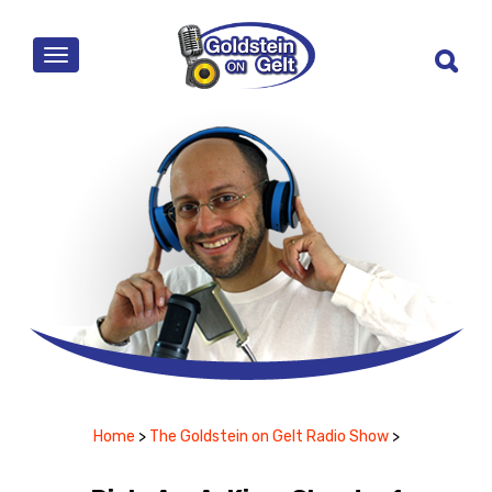
MENU
Home
>
The Goldstein on Gelt Radio Show
>