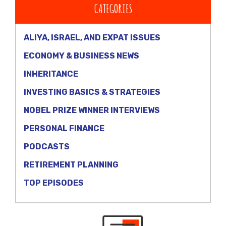
CATEGORIES
ALIYA, ISRAEL, AND EXPAT ISSUES
ECONOMY & BUSINESS NEWS
INHERITANCE
INVESTING BASICS & STRATEGIES
NOBEL PRIZE WINNER INTERVIEWS
PERSONAL FINANCE
PODCASTS
RETIREMENT PLANNING
TOP EPISODES