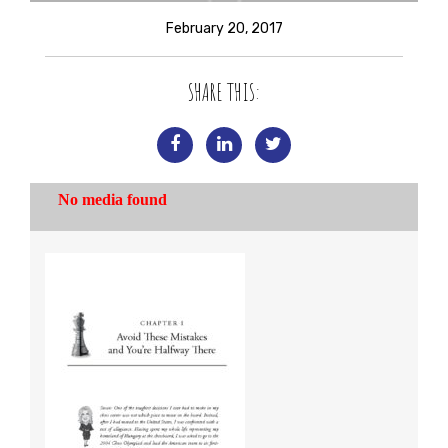
February 20, 2017
SHARE THIS: