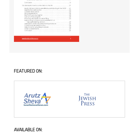
FEATURED ON:
AVAILABLE ON: