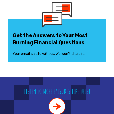
Get the Answers to Your Most
Burning Financial Questions
Your email is safe with us. We won’t share it.
LISTEN TO MORE EPISODES LIKE THIS!