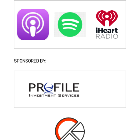
SPONSORED BY: