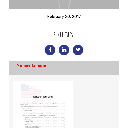
February 20, 2017
SHARE THIS: