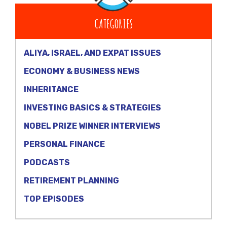
CATEGORIES
ALIYA, ISRAEL, AND EXPAT ISSUES
ECONOMY & BUSINESS NEWS
INHERITANCE
INVESTING BASICS & STRATEGIES
NOBEL PRIZE WINNER INTERVIEWS
PERSONAL FINANCE
PODCASTS
RETIREMENT PLANNING
TOP EPISODES