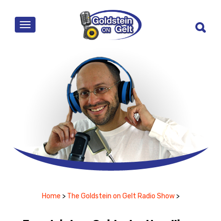
MENU
Home
>
The Goldstein on Gelt Radio Show
>