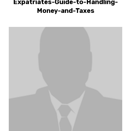
Expatriates-Guide-to-Handling-
Money-and-Taxes