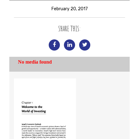
February 20, 2017
SHARE THIS: