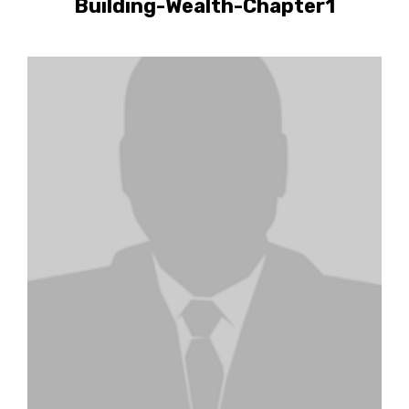
Building-Wealth-Chapter1