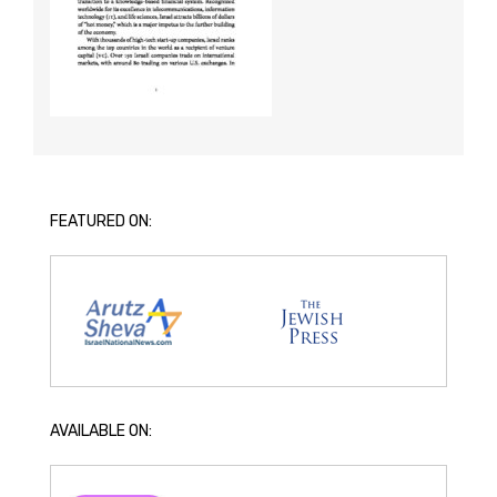
FEATURED ON:
AVAILABLE ON: