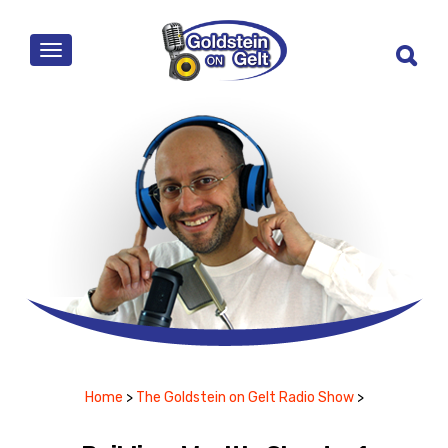
MENU
Home
>
The Goldstein on Gelt Radio Show
>