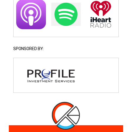
SPONSORED BY: