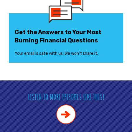
Get the Answers to Your Most
Burning Financial Questions
Your email is safe with us. We won’t share it.
LISTEN TO MORE EPISODES LIKE THIS!