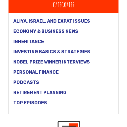
CATEGORIES
ALIYA, ISRAEL, AND EXPAT ISSUES
ECONOMY & BUSINESS NEWS
INHERITANCE
INVESTING BASICS & STRATEGIES
NOBEL PRIZE WINNER INTERVIEWS
PERSONAL FINANCE
PODCASTS
RETIREMENT PLANNING
TOP EPISODES