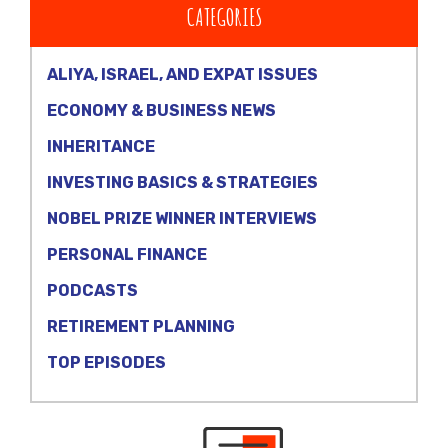
CATEGORIES
ALIYA, ISRAEL, AND EXPAT ISSUES
ECONOMY & BUSINESS NEWS
INHERITANCE
INVESTING BASICS & STRATEGIES
NOBEL PRIZE WINNER INTERVIEWS
PERSONAL FINANCE
PODCASTS
RETIREMENT PLANNING
TOP EPISODES