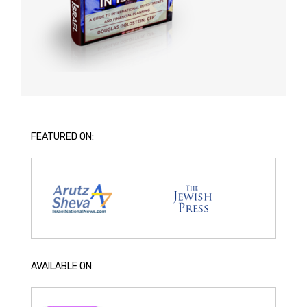
FEATURED ON:
AVAILABLE ON: