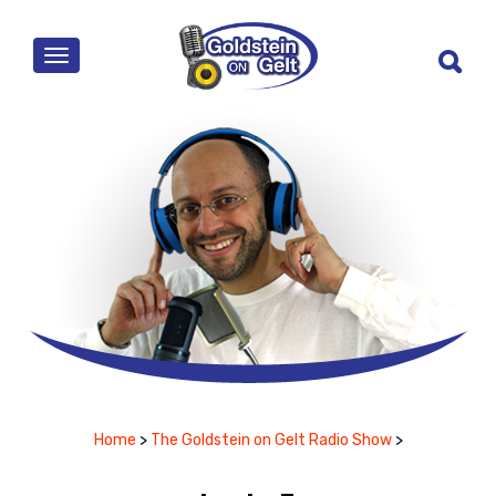
MENU
Home
>
The Goldstein on Gelt Radio Show
>