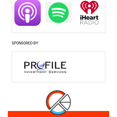
SPONSORED BY: