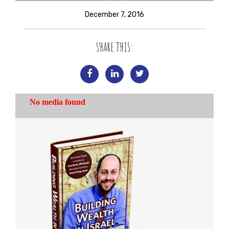
December 7, 2016
SHARE THIS: