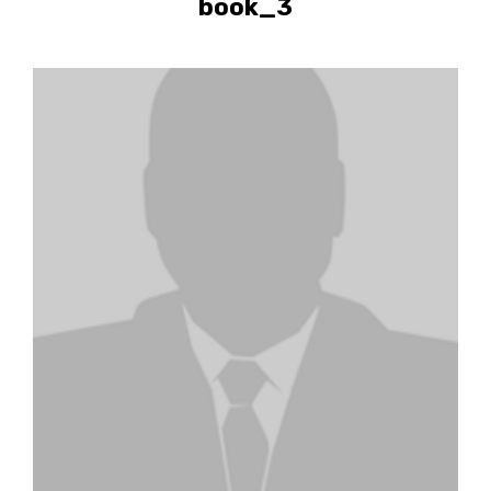
book_3