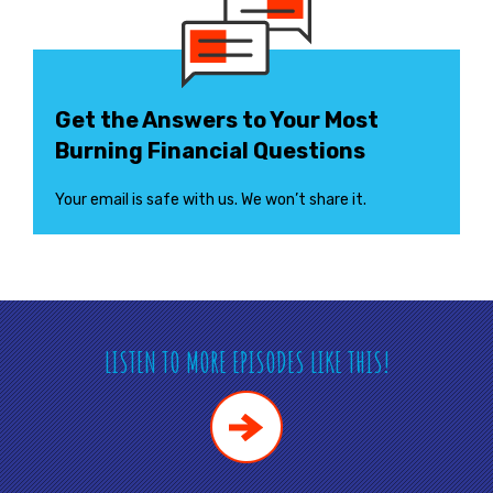
Get the Answers to Your Most
Burning Financial Questions
Your email is safe with us. We won’t share it.
LISTEN TO MORE EPISODES LIKE THIS!