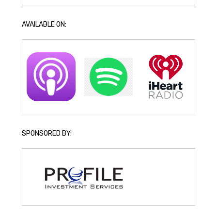
AVAILABLE ON:
SPONSORED BY: