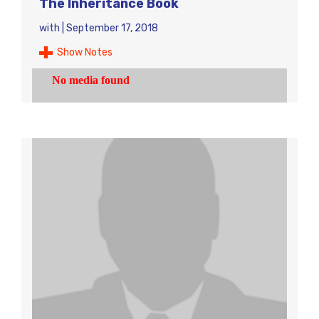
The Inheritance Book
with
|
September 17, 2018
Show Notes