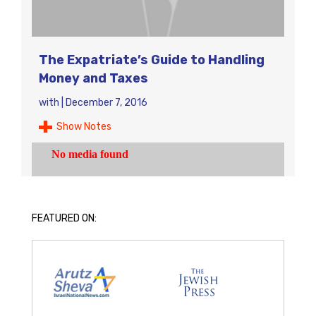
The Expatriate’s Guide to Handling
Money and Taxes
with
|
December 7, 2016
Show Notes
FEATURED ON: