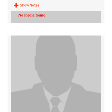
Show Notes