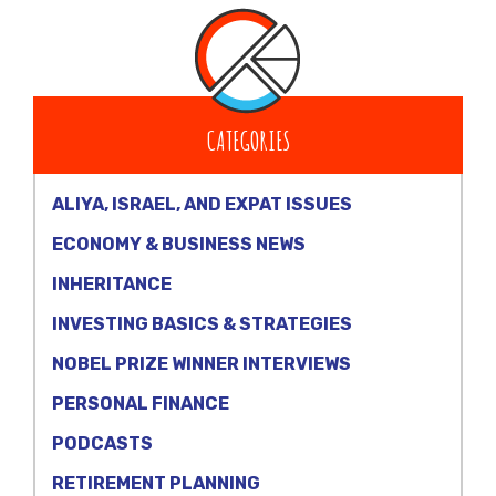
CATEGORIES
ALIYA, ISRAEL, AND EXPAT ISSUES
ECONOMY & BUSINESS NEWS
INHERITANCE
INVESTING BASICS & STRATEGIES
NOBEL PRIZE WINNER INTERVIEWS
PERSONAL FINANCE
PODCASTS
RETIREMENT PLANNING