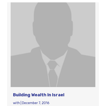
Building Wealth In Israel
with
|
December 7, 2016