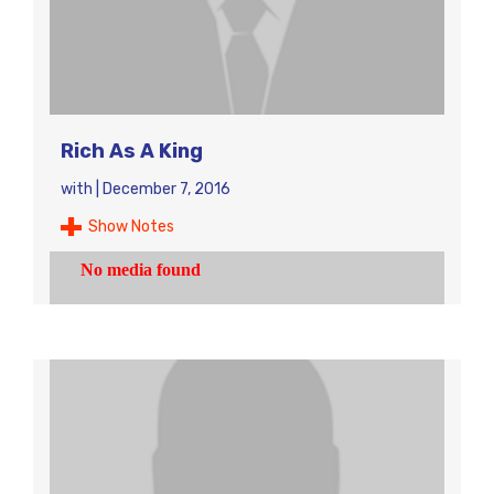
Rich As A King
with
|
December 7, 2016
Show Notes