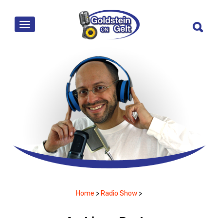
MENU
Home
>
Radio Show
>