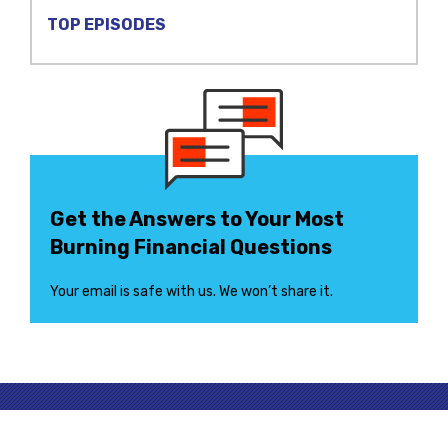
TOP EPISODES
Get the Answers to Your Most
Burning Financial Questions
Your email is safe with us. We won’t share it.