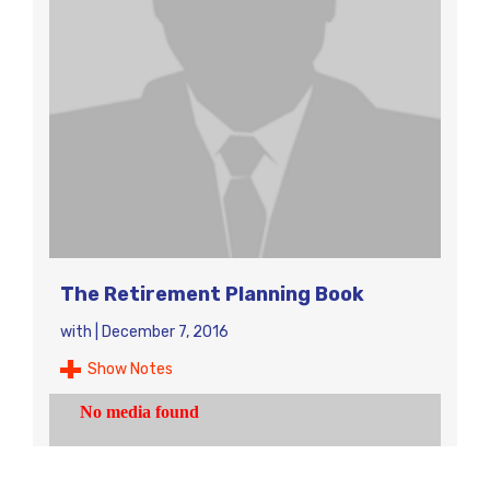
The Retirement Planning Book
with
|
December 7, 2016
Show Notes