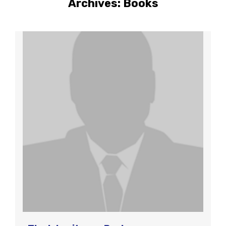
Archives:
Books