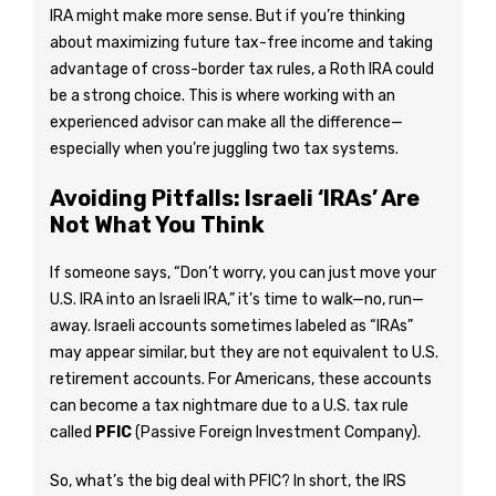
IRA might make more sense. But if you’re thinking
about maximizing future tax-free income and taking
advantage of cross-border tax rules, a Roth IRA could
be a strong choice. This is where working with an
experienced advisor can make all the difference—
especially when you’re juggling two tax systems.
Avoiding Pitfalls: Israeli ‘IRAs’ Are
Not What You Think
If someone says, “Don’t worry, you can just move your
U.S. IRA into an Israeli IRA,” it’s time to walk—no, run—
away. Israeli accounts sometimes labeled as “IRAs”
may appear similar, but they are not equivalent to U.S.
retirement accounts. For Americans, these accounts
can become a tax nightmare due to a U.S. tax rule
called
PFIC
(Passive Foreign Investment Company).
So, what’s the big deal with PFIC? In short, the IRS