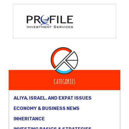
CATEGORIES
ALIYA, ISRAEL, AND EXPAT ISSUES
ECONOMY & BUSINESS NEWS
INHERITANCE