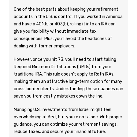
One of the best parts about keeping your retirement
accounts in the U.S. is control. If you worked in America
and have a 401(k) or 403(b), rolling it into an IRA can
give you flexibility without immediate tax
consequences. Plus, you’ll avoid the headaches of
dealing with former employers.
However, once you hit 73, you’ll need to start taking
Required Minimum Distributions (RMDs) from your
traditional IRA. This rule doesn’t apply to Roth IRAs,
making them an attractive long-term option for many
cross-border clients. Understanding these nuances can
save you from costly mistakes down the line.
Managing U.S. investments from Israel might feel
overwhelming at first, but you’re not alone. With proper
guidance, you can optimize your retirement savings,
reduce taxes, and secure your financial future.