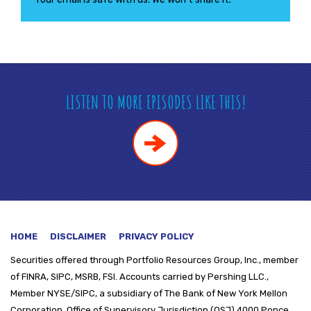
LISTEN TO MORE EPISODES LIKE THIS!
HOME
DISCLAIMER
PRIVACY POLICY
Securities offered through
Portfolio Resources Group, Inc., member
of FINRA, SIPC, MSRB, FSI. Accounts carried by Pershing LLC.,
Member NYSE/SIPC, a subsidiary of The Bank of New York Mellon
Corporation. Office of Supervisory Jurisdiction (OSJ) 4000 Ponce