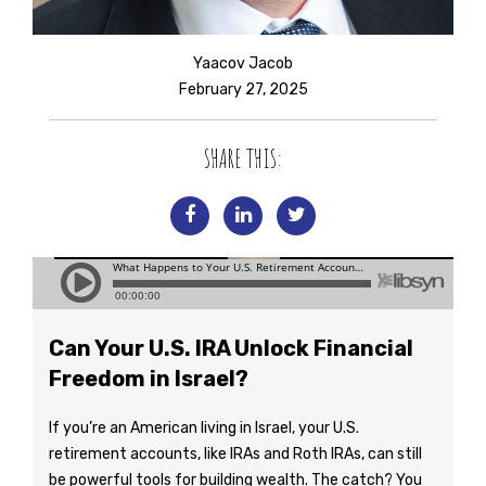
Yaacov Jacob
February 27, 2025
SHARE THIS:
Can Your U.S. IRA Unlock Financial
Freedom in Israel?
If you’re an American living in Israel, your U.S.
retirement accounts, like IRAs and Roth IRAs, can still
be powerful tools for building wealth. The catch? You