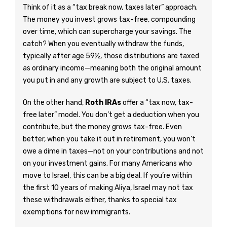
Think of it as a “tax break now, taxes later” approach.
The money you invest grows tax-free, compounding
over time, which can supercharge your savings. The
catch? When you eventually withdraw the funds,
typically after age 59½, those distributions are taxed
as ordinary income—meaning both the original amount
you put in and any growth are subject to U.S. taxes.
On the other hand,
Roth IRAs
offer a “tax now, tax-
free later” model. You don’t get a deduction when you
contribute, but the money grows tax-free. Even
better, when you take it out in retirement, you won’t
owe a dime in taxes—not on your contributions and not
on your investment gains. For many Americans who
move to Israel, this can be a big deal. If you’re within
the first 10 years of making Aliya, Israel may not tax
these withdrawals either, thanks to special tax
exemptions for new immigrants.