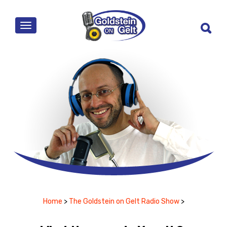
MENU
Home
>
The Goldstein on Gelt Radio Show
>