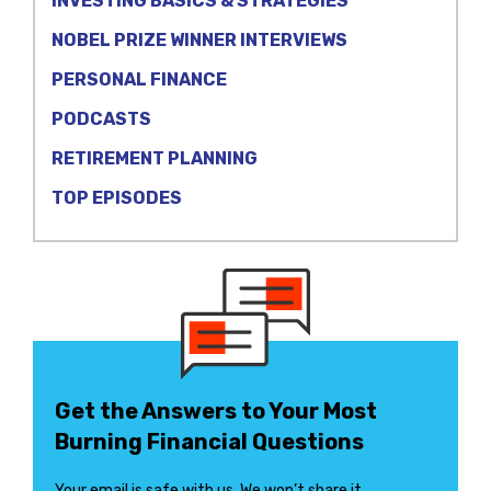
INVESTING BASICS & STRATEGIES
NOBEL PRIZE WINNER INTERVIEWS
PERSONAL FINANCE
PODCASTS
RETIREMENT PLANNING
TOP EPISODES
Get the Answers to Your Most
Burning Financial Questions
Your email is safe with us. We won’t share it.