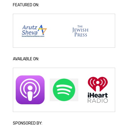
FEATURED ON:
AVAILABLE ON:
SPONSORED BY: