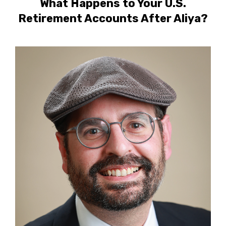
What Happens to Your U.S.
Retirement Accounts After Aliya?