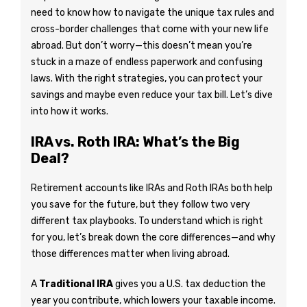
need to know how to navigate the unique tax rules and
cross-border challenges that come with your new life
abroad. But don’t worry—this doesn’t mean you’re
stuck in a maze of endless paperwork and confusing
laws. With the right strategies, you can protect your
savings and maybe even reduce your tax bill. Let’s dive
into how it works.
IRA vs. Roth IRA: What’s the Big
Deal?
Retirement accounts like IRAs and Roth IRAs both help
you save for the future, but they follow two very
different tax playbooks. To understand which is right
for you, let’s break down the core differences—and why
those differences matter when living abroad.
A
Traditional IRA
gives you a U.S. tax deduction the
year you contribute, which lowers your taxable income.