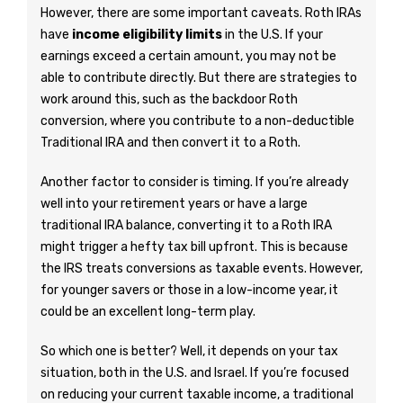
However, there are some important caveats. Roth IRAs
have
income eligibility limits
in the U.S. If your
earnings exceed a certain amount, you may not be
able to contribute directly. But there are strategies to
work around this, such as the backdoor Roth
conversion, where you contribute to a non-deductible
Traditional IRA and then convert it to a Roth.
Another factor to consider is timing. If you’re already
well into your retirement years or have a large
traditional IRA balance, converting it to a Roth IRA
might trigger a hefty tax bill upfront. This is because
the IRS treats conversions as taxable events. However,
for younger savers or those in a low-income year, it
could be an excellent long-term play.
So which one is better? Well, it depends on your tax
situation, both in the U.S. and Israel. If you’re focused
on reducing your current taxable income, a traditional