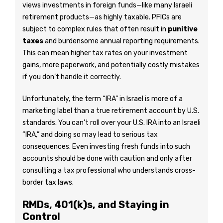
views investments in foreign funds—like many Israeli
retirement products—as highly taxable. PFICs are
subject to complex rules that often result in
punitive
taxes
and burdensome annual reporting requirements.
This can mean higher tax rates on your investment
gains, more paperwork, and potentially costly mistakes
if you don’t handle it correctly.
Unfortunately, the term “IRA” in Israel is more of a
marketing label than a true retirement account by U.S.
standards. You can’t roll over your U.S. IRA into an Israeli
“IRA,” and doing so may lead to serious tax
consequences. Even investing fresh funds into such
accounts should be done with caution and only after
consulting a tax professional who understands cross-
border tax laws.
RMDs, 401(k)s, and Staying in
Control