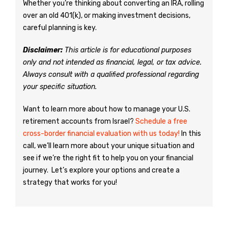
Whether you’re thinking about converting an IRA, rolling
over an old 401(k), or making investment decisions,
careful planning is key.
Disclaimer:
This article is for educational purposes
only and not intended as financial, legal, or tax advice.
Always consult with a qualified professional regarding
your specific situation.
Want to learn more about how to manage your U.S.
retirement accounts from Israel?
Schedule a free
cross-border financial evaluation with us today!
In this
call, we’ll learn more about your unique situation and
see if we’re the right fit to help you on your financial
journey. Let’s explore your options and create a
strategy that works for you!