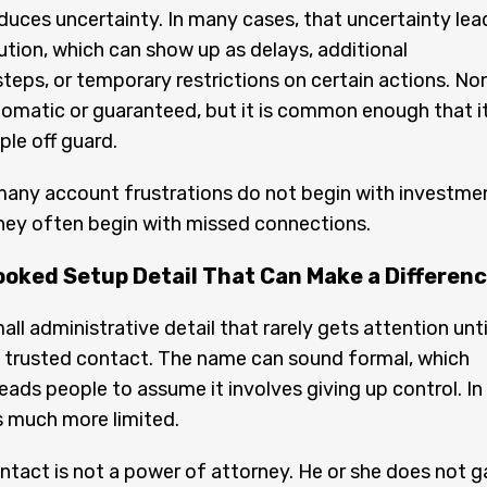
oduces uncertainty. In many cases, that uncertainty lea
tion, which can show up as delays, additional
 steps, or temporary restrictions on certain actions. No
utomatic or guaranteed, but it is common enough that i
le off guard.
many account frustrations do not begin with investme
hey often begin with missed connections.
ooked Setup Detail That Can Make a Differen
all administrative detail that rarely gets attention until
e trusted contact. The name can sound formal, which
ads people to assume it involves giving up control. In
is much more limited.
ntact is not a power of attorney. He or she does not g