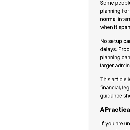
Some people 
planning for
normal interr
when it span
No setup can
delays. Proc
planning can
larger admin
This article
financial, le
guidance sh
A Practica
If you are u