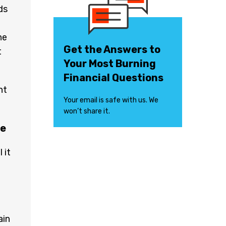
ds
ne
Get the Answers to
t
Your Most Burning
Financial Questions
nt
Your email is safe with us. We
won’t share it.
ce
 it
ain