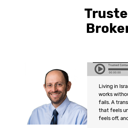
Truste
Broke
Living in Is
works withou
fails. A tra
that feels u
feels off, a