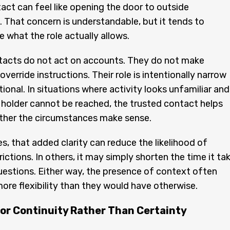
act can feel like opening the door to outside
 That concern is understandable, but it tends to
 what the role actually allows.
tacts do not act on accounts. They do not make
override instructions. Their role is intentionally narrow
ional. In situations where activity looks unfamiliar and
holder cannot be reached, the trusted contact helps
ther the circumstances make sense.
s, that added clarity can reduce the likelihood of
ictions. In others, it may simply shorten the time it ta
uestions. Either way, the presence of context often
more flexibility than they would have otherwise.
for Continuity Rather Than Certainty