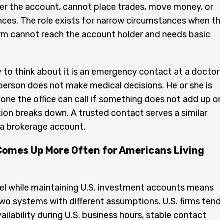
er the account, cannot place trades, move money, or
ces. The role exists for narrow circumstances when t
rm cannot reach the account holder and needs basic
 to think about it is an emergency contact at a doctor
 person does not make medical decisions. He or she is
ne the office can call if something does not add up o
n breaks down. A trusted contact serves a similar
 a brokerage account.
Comes Up More Often for Americans Living
rael while maintaining U.S. investment accounts means
wo systems with different assumptions. U.S. firms ten
ailability during U.S. business hours, stable contact