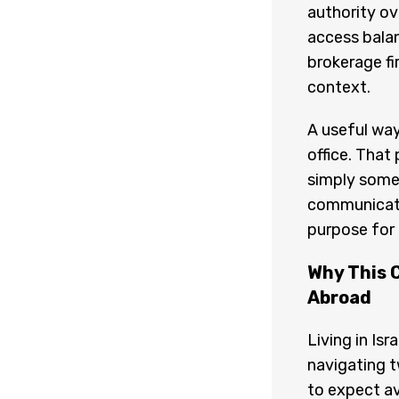
authority ov
access balan
brokerage fi
context.
A useful way
office. That
simply someo
communicatio
purpose for
Why This 
Abroad
Living in Is
navigating t
to expect av