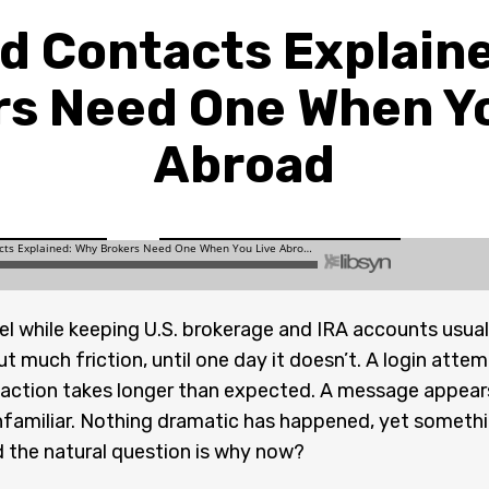
d Contacts Explain
rs Need One When Yo
Abroad
rael while keeping U.S. brokerage and IRA accounts usual
t much friction, until one day it doesn’t. A login atte
nsaction takes longer than expected. A message appear
nfamiliar. Nothing dramatic has happened, yet someth
nd the natural question is why now?