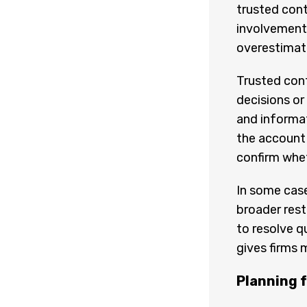
trusted cont
involvement.
overestimate
Trusted con
decisions or 
and informat
the account 
confirm whe
In some case
broader restr
to resolve q
gives firms 
Planning 