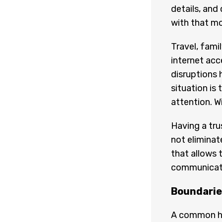
details, and
with that mo
Travel, fami
internet acc
disruptions 
situation is
attention. W
Having a tru
not eliminat
that allows 
communicatio
Boundaries
A common hes