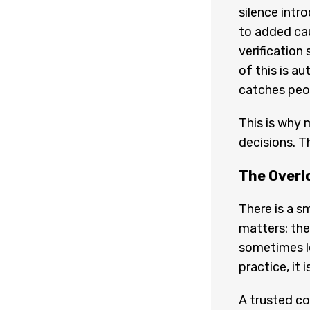
silence intr
to added cau
verification
of this is a
catches peop
This is why 
decisions. T
The Overl
There is a sm
matters: th
sometimes le
practice, it 
A trusted co