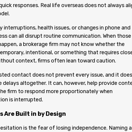
 quick responses. Real life overseas does not always al
del.
ly interruptions, health issues, or changes in phone and
ess can all disrupt routine communication. When those
happen, a brokerage firm may not know whether the
 temporary, intentional, or something that requires clos
ithout context, firms often lean toward caution.
sted contact does not prevent every issue, and it doe
e delays altogether. It can, however, help provide cont
the firm to respond more proportionately when
n is interrupted.
 Are Built in by Design
itation is the fear of losing independence. Naming a