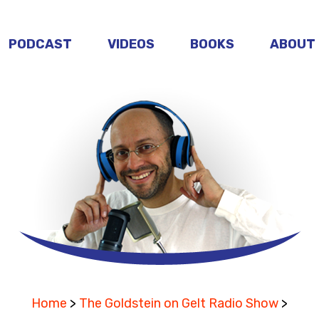
PODCAST
VIDEOS
BOOKS
ABOUT
Home
>
The Goldstein on Gelt Radio Show
>