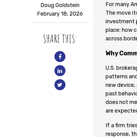
For many Ame
Doug Goldstein
The move itse
February 18, 2026
investment p
place: how 
SHARE THIS:
across borde
Why Commu
U.S. brokera
patterns and
new device, 
past behavio
does not me
are expecte
If a firm tr
response, the