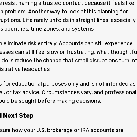
resist naming a trusted contact because it feels like
 a problem. Another way to look at it is planning for
uptions. Life rarely unfolds in straight lines, especially
s countries, time zones, and systems.
 eliminate risk entirely. Accounts can still experience
esses can still feel slow or frustrating. What thoughtfu
 do is reduce the chance that small disruptions turn in
istrative headaches.
 is for educational purposes only and is not intended as
gal, or tax advice. Circumstances vary, and professional
ould be sought before making decisions.
l Next Step
nsure how your U.S. brokerage or IRA accounts are