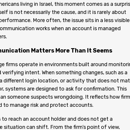
ricans living in Israel, this moment comes as a surpris
lf is not necessarily the cause, and it is rarely about
erformance. More often, the issue sits in a less visible
communication works when an account is managed
rs.
nication Matters More Than It Seems
ge firms operate in environments built around monitori
 verifying intent. When something changes, such as a
a different login location, or activity that does not ma
r, systems are designed to ask for confirmation. This
an someone suspects wrongdoing. It reflects how fir
d to manage risk and protect accounts.
ies to reach an account holder and does not get a
 situation can shift. From the firm’s point of view,