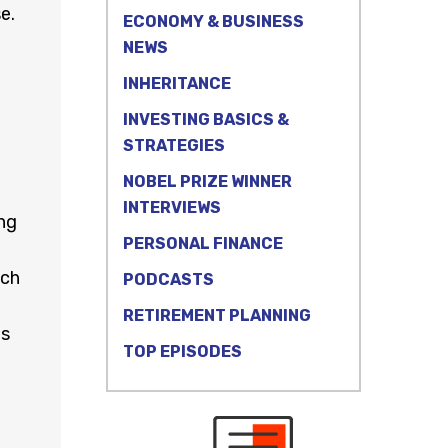
e.
ECONOMY & BUSINESS
NEWS
INHERITANCE
INVESTING BASICS &
STRATEGIES
NOBEL PRIZE WINNER
INTERVIEWS
ng
PERSONAL FINANCE
tch
PODCASTS
RETIREMENT PLANNING
ms
TOP EPISODES