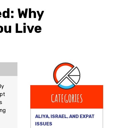
ed: Why
u Live
ly
mpt
CATEGORIES
s
ing
ALIYA, ISRAEL, AND EXPAT
ISSUES