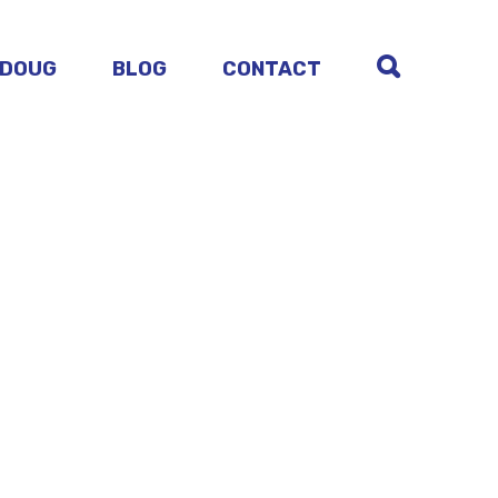
 DOUG
BLOG
CONTACT