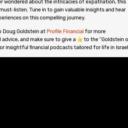
er wondered about the intricacies of expatriation, this
 must-listen. Tune in to gain valuable insights and hear
periences on this compelling journey.
o Doug Goldstein at
Profile Financial
for more
 advice, and make sure to give a
to the “Goldstein 
r insightful financial podcasts tailored for life in Israel