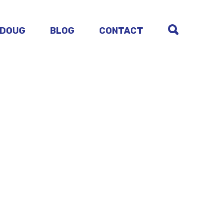
 DOUG
BLOG
CONTACT