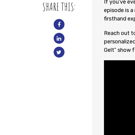
If you’ve ev
SHARE THIS:
episode is a
firsthand ex
Reach out t
personalized
Gelt” show fo