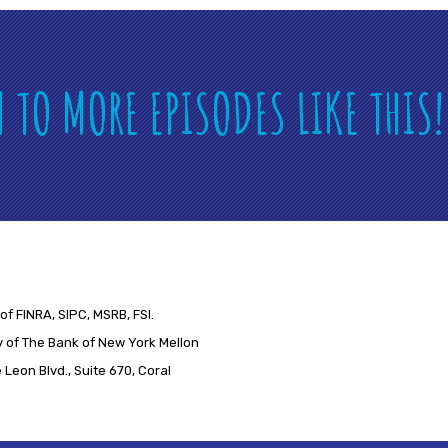
N TO MORE EPISODES LIKE THIS
of FINRA, SIPC, MSRB, FSI.
 of The Bank of New York Mellon
Leon Blvd., Suite 670, Coral