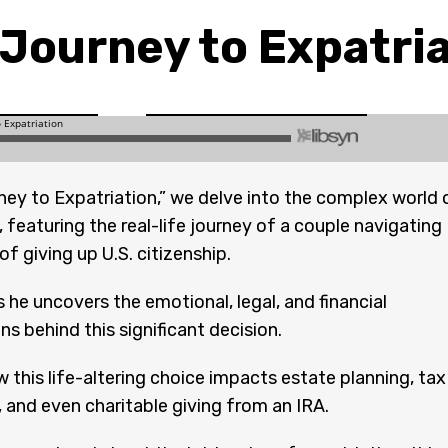
Journey to Expatri
ney to Expatriation,” we delve into the complex world 
, featuring the real-life journey of a couple navigating
f giving up U.S. citizenship.
 he uncovers the emotional, legal, and financial
ns behind this significant decision.
 this life-altering choice impacts estate planning, tax
, and even charitable giving from an IRA.