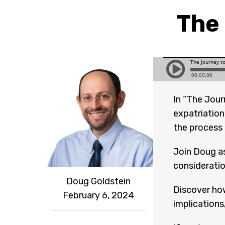
The 
In “The Jour
expatriation
the process o
Join Doug as
consideratio
Doug Goldstein
Discover how
February 6, 2024
implications