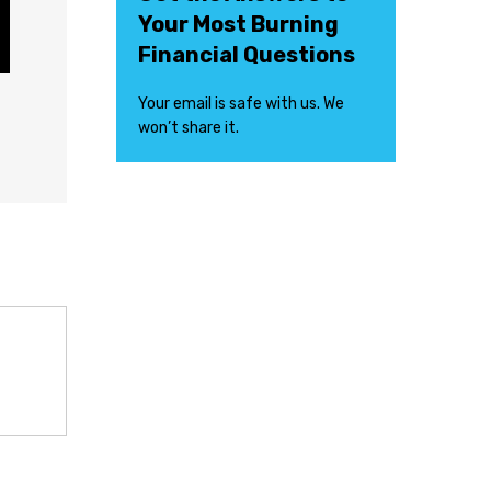
Your Most Burning
Financial Questions
Your email is safe with us. We
won’t share it.