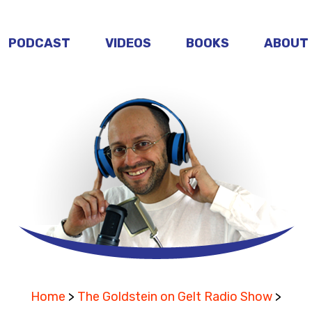
PODCAST
VIDEOS
BOOKS
ABOUT
Home
>
The Goldstein on Gelt Radio Show
>