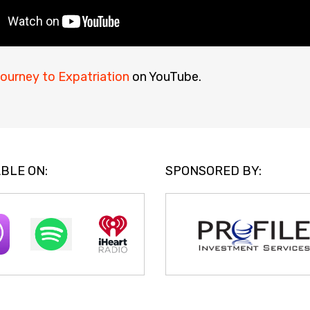
ourney to Expatriation
on YouTube.
BLE ON:
SPONSORED BY: