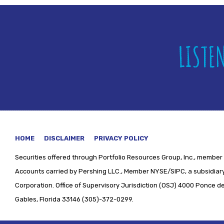
LISTE
HOME
DISCLAIMER
PRIVACY POLICY
Securities offered through
Portfolio Resources Group, Inc., member 
Accounts carried by Pershing LLC., Member NYSE/SIPC, a subsidiary
Corporation. Office of Supervisory Jurisdiction (OSJ) 4000 Ponce de 
Gables, Florida 33146 (305)-372-0299.