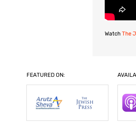
Watch
The J
FEATURED ON:
AVAILA