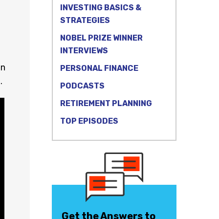
INVESTING BASICS &
STRATEGIES
NOBEL PRIZE WINNER
INTERVIEWS
on
PERSONAL FINANCE
.
PODCASTS
RETIREMENT PLANNING
TOP EPISODES
Get the Answers to