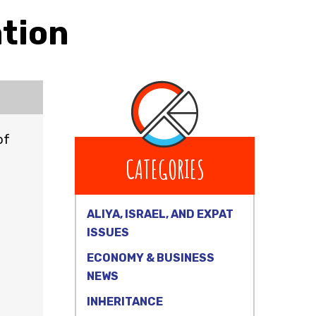
ation
of
CATEGORIES
ALIYA, ISRAEL, AND EXPAT
ISSUES
ECONOMY & BUSINESS
NEWS
INHERITANCE